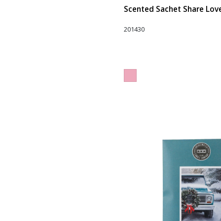
Scented Sachet Share Love 
201430