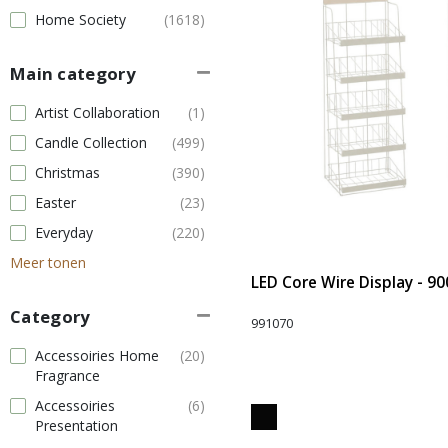
Home Society
(1618)
Main category
Artist Collaboration
(1)
Candle Collection
(499)
Christmas
(390)
Easter
(23)
Everyday
(220)
Meer tonen
LED Core Wire Display - 90
Category
991070
Accessoiries Home
(20)
Fragrance
Accessoiries
(6)
Presentation