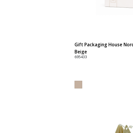
Gift Packaging House Nord
Beige
695433