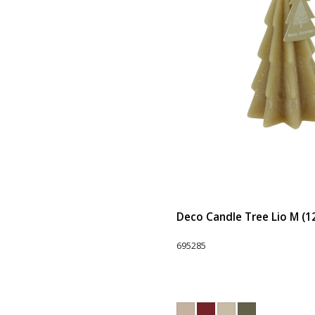
Deco Candle Tree Lio M (1
695285