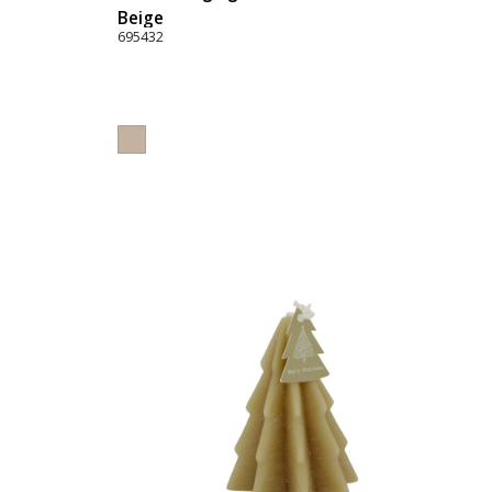
Beige
695432