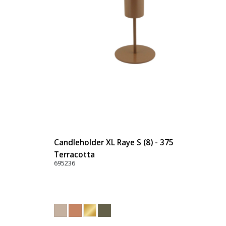
Candleholder XL Raye S (8) - 375
Terracotta
695236