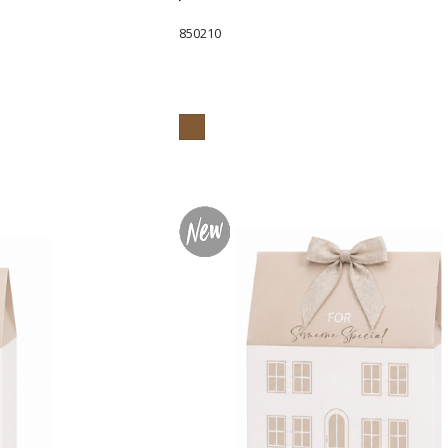
850210