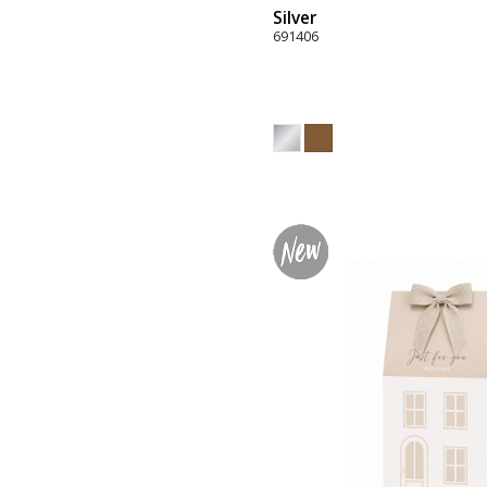
Silver
691406