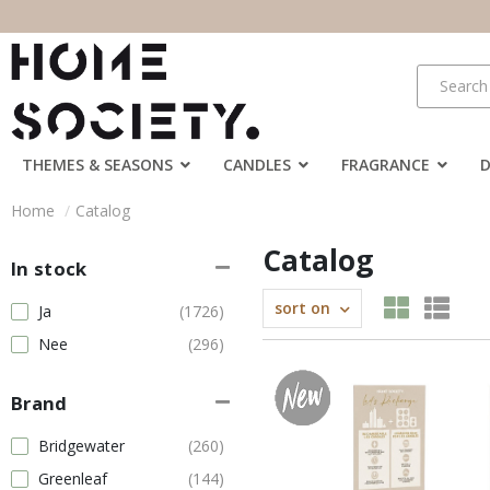
THEMES & SEASONS
CANDLES
FRAGRANCE
Home
Catalog
Catalog
In stock
sort on
Ja
(1726)
Nee
(296)
Brand
Bridgewater
(260)
Greenleaf
(144)