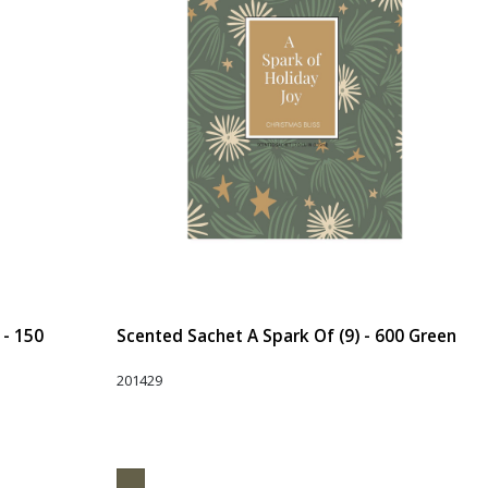
 - 150
Scented Sachet A Spark Of (9) - 600 Green
201429