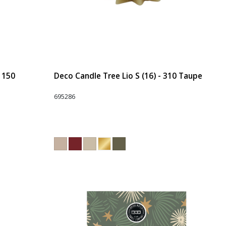
- 150
Deco Candle Tree Lio S (16) - 310 Taupe
695286