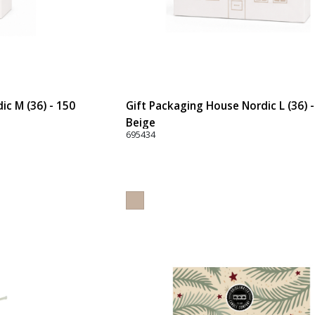
ic M (36) - 150
Gift Packaging House Nordic L (36) 
Beige
695434