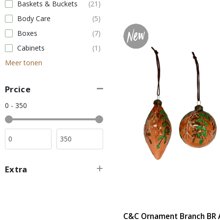
Baskets & Buckets
(21)
Body Care
(5)
Boxes
(7)
Cabinets
(1)
Meer tonen
Prcice
0 - 350
Extra
C&C Ornament Branch BR A