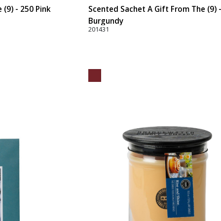
(9) - 250 Pink
Scented Sachet A Gift From The (9) 
Burgundy
201431