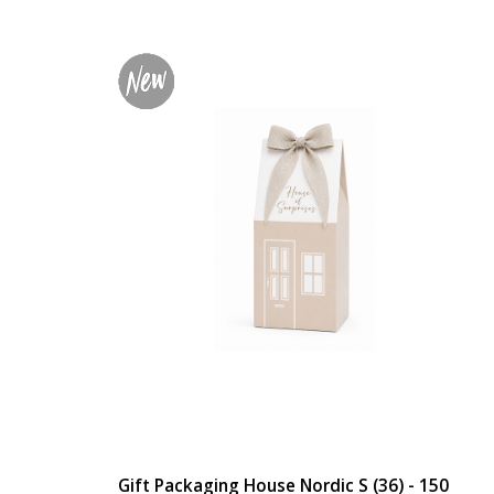
Gift Packaging House Nordic S (36) - 150