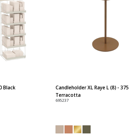
0 Black
Candleholder XL Raye L (8) - 375
Terracotta
695237