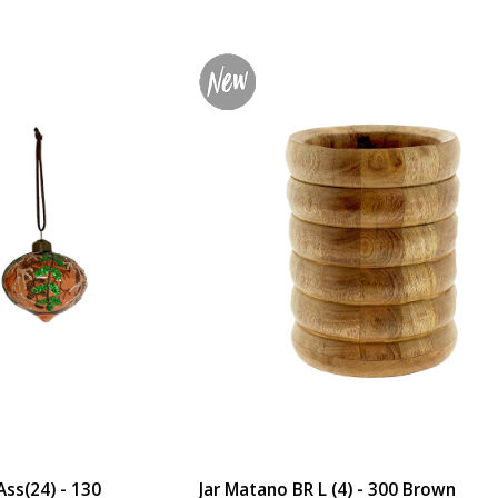
ss(24) - 130
Jar Matano BR L (4) - 300 Brown