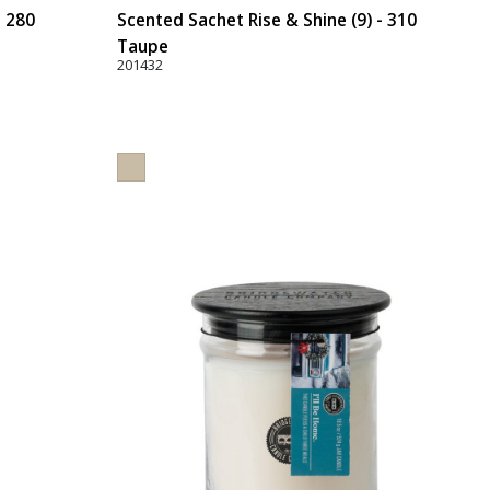
- 280
Scented Sachet Rise & Shine (9) - 310
Taupe
201432