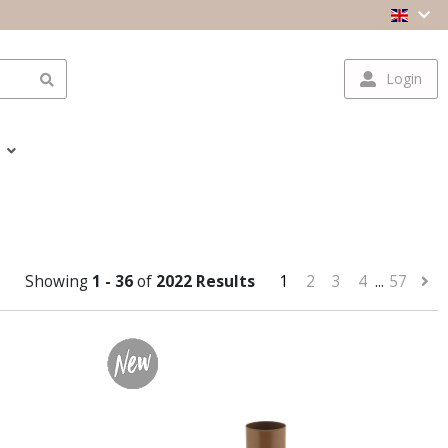
Login
Showing
1 - 36
of
2022 Results
1
2
3
4
...
57