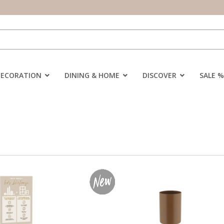
DECORATION
DINING & HOME
DISCOVER
SALE %