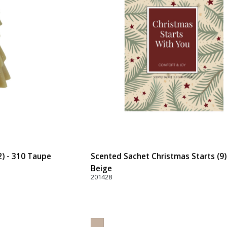
2) - 310 Taupe
Scented Sachet Christmas Starts (9)
Beige
201428