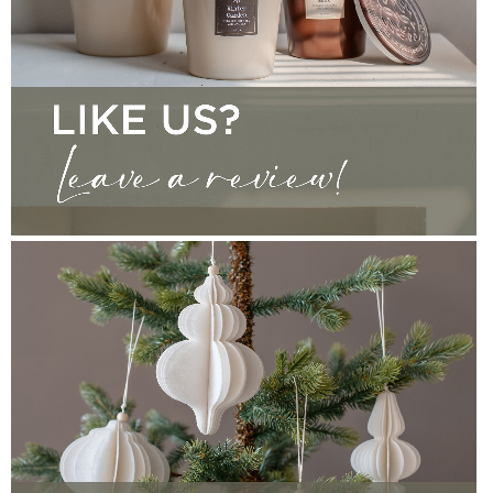
CONTACT
WRITE A REVIEW