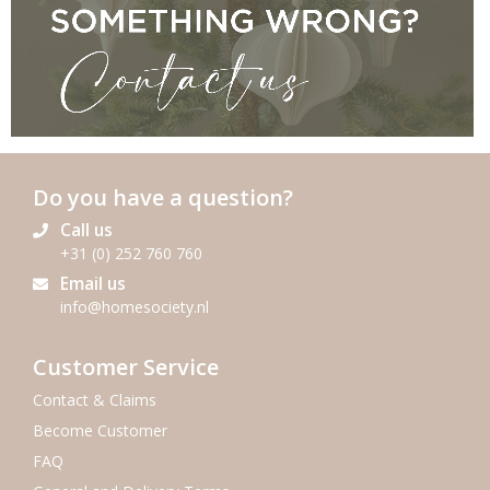
Do you have a question?
Call us
+31 (0) 252 760 760
Email us
info@homesociety.nl
SEND US YOUR CLAIM
Customer Service
Contact & Claims
Become Customer
FAQ