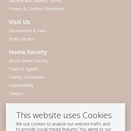
General and Delivery Terms
Privacy & Cookies Statement
Visit Us
Showrooms & Fairs
Store Locator
Home Society
About Home Society
Team & Agents
Charity Foundation
Sustainability
Careers
Newsletter
This website uses Cookies
Subscribe to our mailing list
We use cookies to analyze our website traffic and
Subscribe
to provide social media features. You agree to our