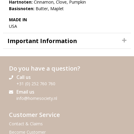
Hartnoten:
Cinnamon, Clove, Pumpkin
Basisnoten:
Butter, Maplet
MADE IN
USA
Important Information
Do you have a question?
Call us
+31 (0) 252 760 760
Email us
info@homesociety.nl
Customer Service
Contact & Claims
Become Customer