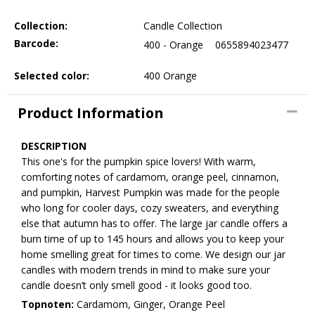
Collection:
Candle Collection
Barcode:
400 - Orange
0655894023477
Selected color:
400 Orange
Product Information
DESCRIPTION
This one's for the pumpkin spice lovers! With warm,
comforting notes of cardamom, orange peel, cinnamon,
and pumpkin, Harvest Pumpkin was made for the people
who long for cooler days, cozy sweaters, and everything
else that autumn has to offer. The large jar candle offers a
burn time of up to 145 hours and allows you to keep your
home smelling great for times to come. We design our jar
candles with modern trends in mind to make sure your
candle doesn’t only smell good - it looks good too.
Topnoten:
Cardamom, Ginger, Orange Peel