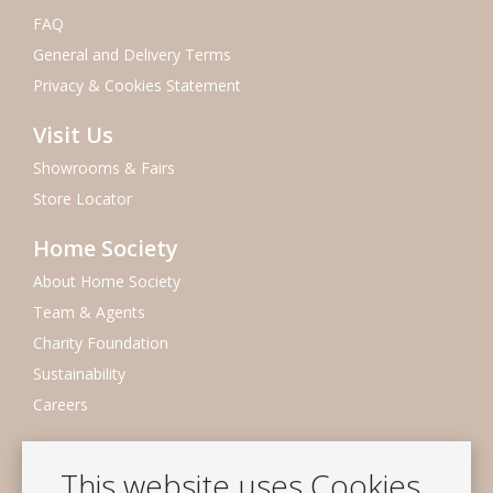
FAQ
General and Delivery Terms
Privacy & Cookies Statement
Visit Us
Showrooms & Fairs
Store Locator
Home Society
About Home Society
Team & Agents
Charity Foundation
Sustainability
Careers
Newsletter
This website uses Cookies
Subscribe to our mailing list