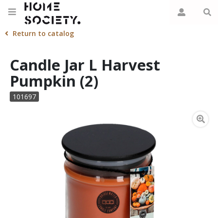
Return to catalog
Candle Jar L Harvest
Pumpkin (2)
101697