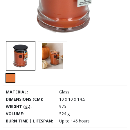
MATERIAL:
Glass
DIMENSIONS (CM):
10 x 10 x 14,5
WEIGHT (g.):
975
VOLUME:
524 g.
BURN TIME | LIFESPAN:
Up to 145 hours