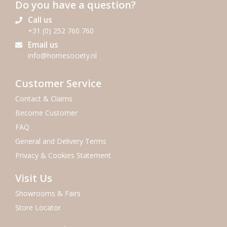
Do you have a question?
Call us
+31 (0) 252 760 760
Email us
info@homesociety.nl
Customer Service
Contact & Claims
Become Customer
FAQ
General and Delivery Terms
Privacy & Cookies Statement
Visit Us
Showrooms & Fairs
Store Locator