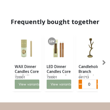
Frequently bought together
WAX Dinner
LED Dinner
Candleholder
Candles Core
Candles Core
Branch
Set 7 (6)
Recharge Set
Candle Art M
720001
730001
691713
2 LED (8)
(6)
View variants
View variants