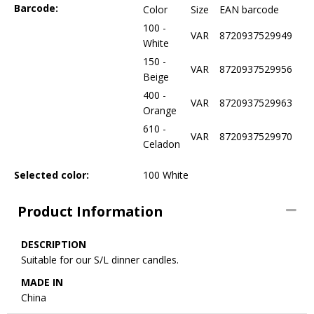
Barcode:
Color
Size
EAN barcode
100 -
VAR
8720937529949
White
150 -
VAR
8720937529956
Beige
400 -
VAR
8720937529963
Orange
610 -
VAR
8720937529970
Celadon
Selected color:
100 White
Product Information
DESCRIPTION
Suitable for our S/L dinner candles.
MADE IN
China