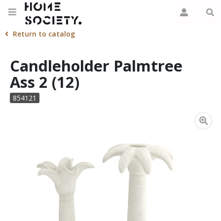
Return to catalog
Candleholder Palmtree
Ass 2 (12)
854121