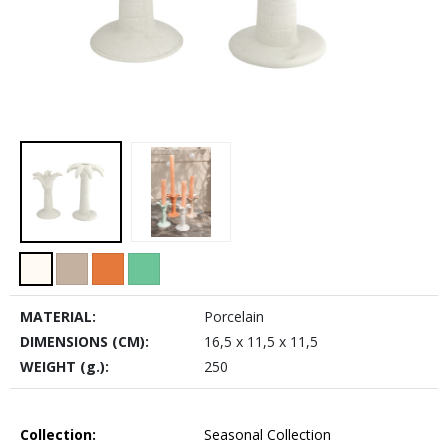
MATERIAL:
Porcelain
DIMENSIONS (CM):
16,5 x 11,5 x 11,5
WEIGHT (g.):
250
Collection:
Seasonal Collection