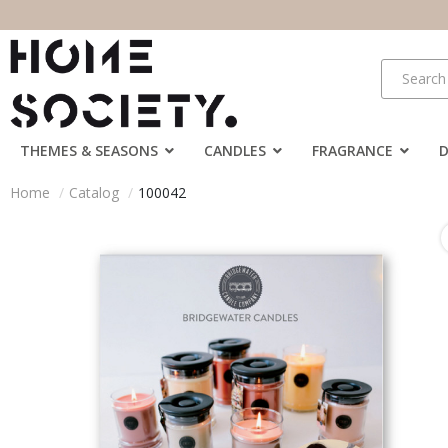
THEMES & SEASONS
CANDLES
FRAGRANCE
Home
Catalog
100042