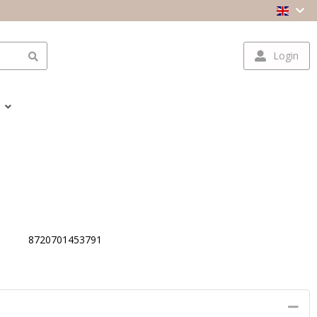
Login
8720701453791