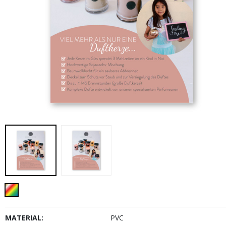
MATERIAL:
PVC