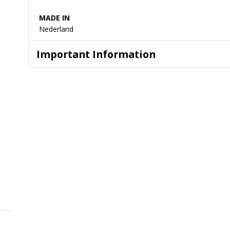
MADE IN
Nederland
Important Information