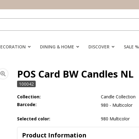
DECORATION
DINING & HOME
DISCOVER
SALE %
POS Card BW Candles NL
100042
Collection:
Candle Collection
Barcode:
980 - Multicolor
Selected color:
980 Multicolor
Product Information