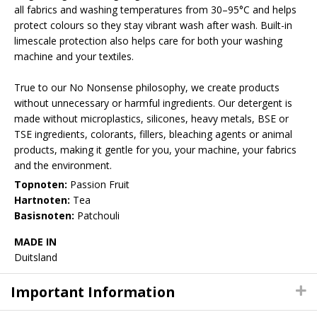
all fabrics and washing temperatures from 30–95°C and helps
protect colours so they stay vibrant wash after wash. Built-in
limescale protection also helps care for both your washing
machine and your textiles.
True to our No Nonsense philosophy, we create products
without unnecessary or harmful ingredients. Our detergent is
made without microplastics, silicones, heavy metals, BSE or
TSE ingredients, colorants, fillers, bleaching agents or animal
products, making it gentle for you, your machine, your fabrics
and the environment.
Topnoten:
Passion Fruit
Hartnoten:
Tea
Basisnoten:
Patchouli
MADE IN
Duitsland
Important Information