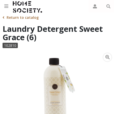
Return to catalog
Laundry Detergent Sweet
Grace (6)
102810