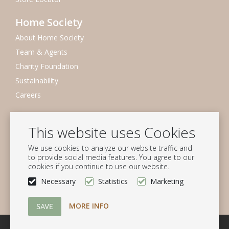
Home Society
About Home Society
Team & Agents
Charity Foundation
Sustainability
Careers
Newsletter
This website uses Cookies
Subscribe to our mailing list
We use cookies to analyze our website traffic and
Subscribe
to provide social media features. You agree to our
cookies if you continue to use our website.
Follow us
Necessary
Statistics
Marketing
MORE INFO
© Homesociety B.V.