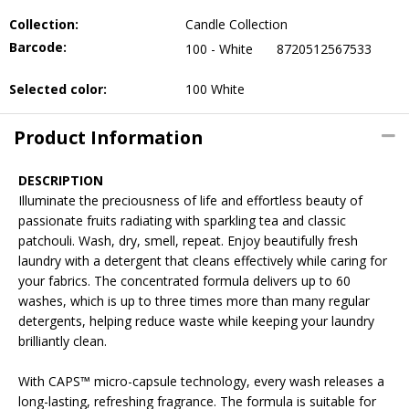
Collection:
Candle Collection
Barcode:
100 - White
8720512567533
Selected color:
100 White
Product Information
DESCRIPTION
Illuminate the preciousness of life and effortless beauty of
passionate fruits radiating with sparkling tea and classic
patchouli. Wash, dry, smell, repeat. Enjoy beautifully fresh
laundry with a detergent that cleans effectively while caring for
your fabrics. The concentrated formula delivers up to 60
washes, which is up to three times more than many regular
detergents, helping reduce waste while keeping your laundry
brilliantly clean.
With CAPS™ micro-capsule technology, every wash releases a
long-lasting, refreshing fragrance. The formula is suitable for