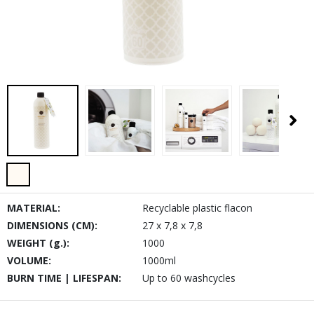
MATERIAL:
Recyclable plastic flacon
DIMENSIONS (CM):
27 x 7,8 x 7,8
WEIGHT (g.):
1000
VOLUME:
1000ml
BURN TIME | LIFESPAN:
Up to 60 washcycles