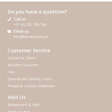
Do you have a question?
Call us
+31 (0) 252 760 760
Email us
info@homesociety.nl
Customer Service
Contact & Claims
Become Customer
FAQ
General and Delivery Terms
Privacy & Cookies Statement
Visit Us
Showrooms & Fairs
Store Locator