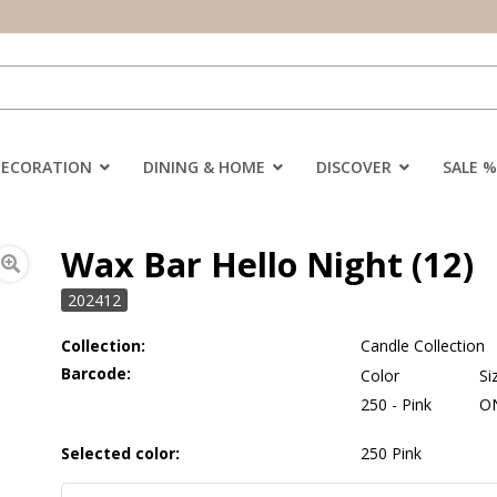
DECORATION
DINING & HOME
DISCOVER
SALE %
Wax Bar Hello Night (12)
202412
Collection:
Candle Collection
Barcode:
Color
Si
250 - Pink
O
Selected color:
250 Pink