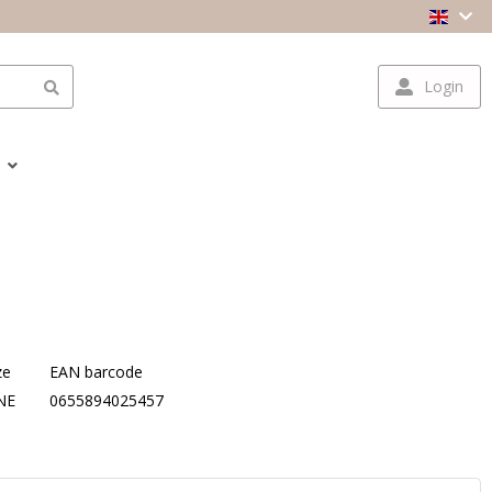
Login
ze
EAN barcode
NE
0655894025457