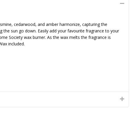
jasmine, cedarwood, and amber harmonize, capturing the
ing the sun go down. Easily add your favourite fragrance to your
ome Society wax burner. As the wax melts the fragrance is
Wax included.