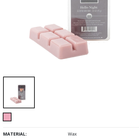
MATERIAL:
Wax