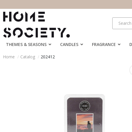
THEMES & SEASONS
CANDLES
FRAGRANCE
Home
Catalog
202412