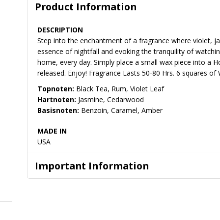
Product Information
DESCRIPTION
Step into the enchantment of a fragrance where violet, 
essence of nightfall and evoking the tranquility of watch
home, every day. Simply place a small wax piece into a H
released. Enjoy! Fragrance Lasts 50-80 Hrs. 6 squares of 
Topnoten:
Black Tea, Rum, Violet Leaf
Hartnoten:
Jasmine, Cedarwood
Basisnoten:
Benzoin, Caramel, Amber
MADE IN
USA
Important Information