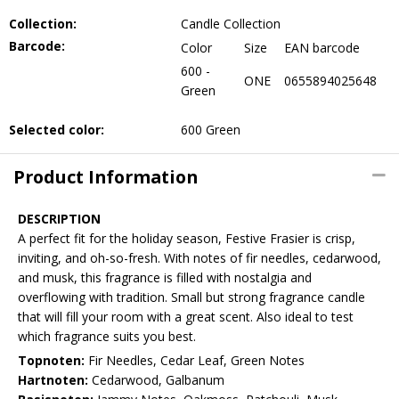
Collection:
Candle Collection
Barcode:
Color
Size
EAN barcode
600 -
ONE
0655894025648
Green
Selected color:
600 Green
Product Information
DESCRIPTION
A perfect fit for the holiday season, Festive Frasier is crisp,
inviting, and oh-so-fresh. With notes of fir needles, cedarwood,
and musk, this fragrance is filled with nostalgia and
overflowing with tradition. Small but strong fragrance candle
that will fill your room with a great scent. Also ideal to test
which fragrance suits you best.
Topnoten:
Fir Needles, Cedar Leaf, Green Notes
Hartnoten:
Cedarwood, Galbanum