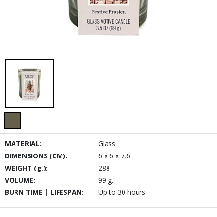
MATERIAL:
Glass
DIMENSIONS (CM):
6 x 6 x 7,6
WEIGHT (g.):
288
VOLUME:
99 g.
BURN TIME | LIFESPAN:
Up to 30 hours