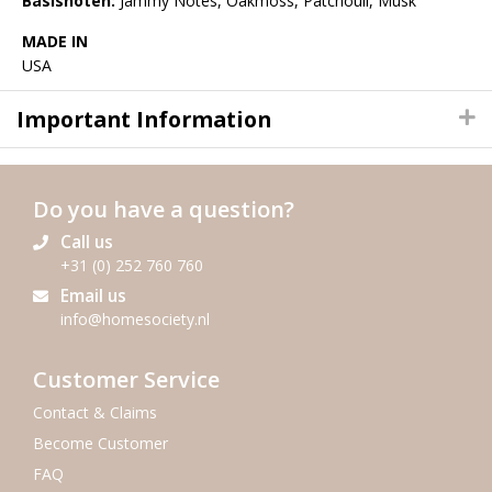
Basisnoten:
Jammy Notes, Oakmoss, Patchouli, Musk
MADE IN
USA
Important Information
Do you have a question?
Call us
+31 (0) 252 760 760
Email us
info@homesociety.nl
Customer Service
Contact & Claims
Become Customer
FAQ