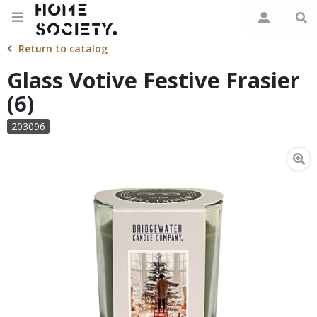
Return to catalog
Glass Votive Festive Frasier
(6)
203096