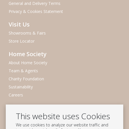
General and Delivery Terms
Privacy & Cookies Statement
Visit Us
Showrooms & Fairs
Store Locator
Home Society
About Home Society
Team & Agents
Charity Foundation
Sustainability
Careers
Newsletter
This website uses Cookies
Subscribe to our mailing list
We use cookies to analyze our website traffic and
Subscribe