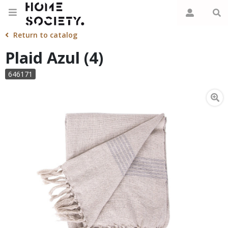
Return to catalog
Plaid Azul (4)
646171