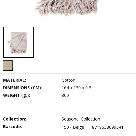
MATERIAL:
Cotton
DIMENSIONS (CM):
164 x 130 x 0,5
WEIGHT (g.):
800
Collection:
Seasonal Collection
Barcode:
150 - Beige
8719638699341