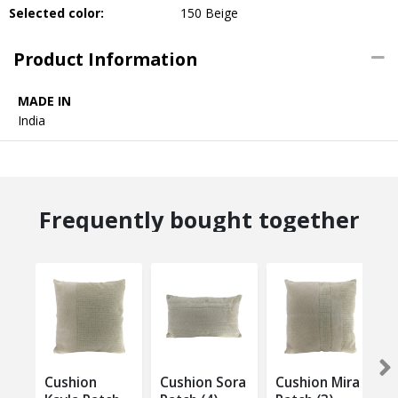
Selected color:
150 Beige
Product Information
MADE IN
India
Frequently bought together
Cushion
Cushion Sora
Cushion Mira