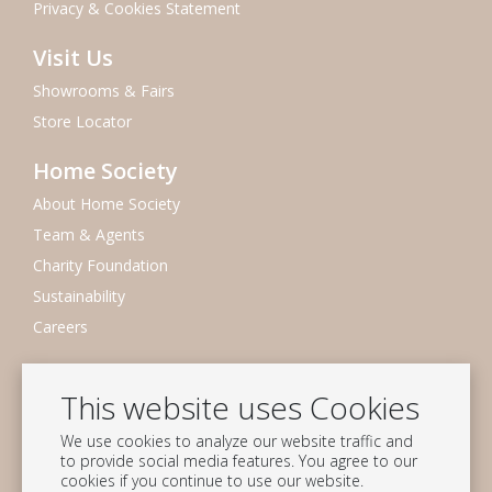
Privacy & Cookies Statement
Visit Us
Showrooms & Fairs
Store Locator
Home Society
About Home Society
Team & Agents
Charity Foundation
Sustainability
Careers
Newsletter
This website uses Cookies
Subscribe to our mailing list
We use cookies to analyze our website traffic and
Subscribe
to provide social media features. You agree to our
cookies if you continue to use our website.