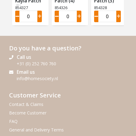
Kayla Patch
Patch (4)
Patch (3)
(3)
854327
854326
854328
Do you have a question?
Call us
+31 (0) 252 760 760
Email us
info@homesociety.nl
Customer Service
Contact & Claims
Become Customer
FAQ
General and Delivery Terms