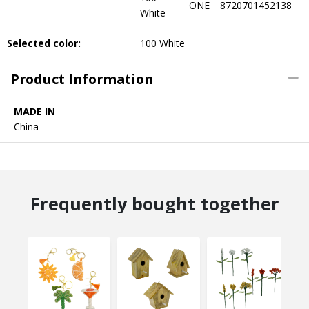
ONE
8720701452138
White
Selected color:
100 White
Product Information
MADE IN
China
Frequently bought together