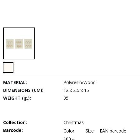
MATERIAL:
Polyresin/Wood
DIMENSIONS (CM):
12 x 2,5 x 15
WEIGHT (g.):
35
Collection:
Christmas
Barcode:
Color
Size
EAN barcode
100 -