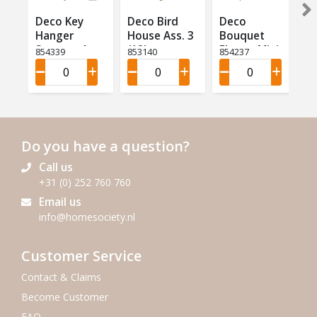
Deco Key
Deco Bird
Deco
Hanger
House Ass. 3
Bouquet
Summer Ass
(12)
Flower Mini
854339
853140
854237
4 (12)
Ass 9 (18)
Do you have a question?
Call us
+31 (0) 252 760 760
Email us
info@homesociety.nl
Customer Service
Contact & Claims
Become Customer
FAQ