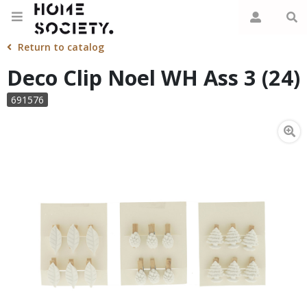
Return to catalog
Deco Clip Noel WH Ass 3 (24)
691576