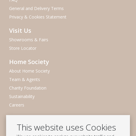
General and Delivery Terms
Privacy & Cookies Statement
Visit Us
Showrooms & Fairs
Store Locator
Home Society
About Home Society
Team & Agents
Charity Foundation
Sustainability
Careers
Newsletter
This website uses Cookies
Subscribe to our mailing list