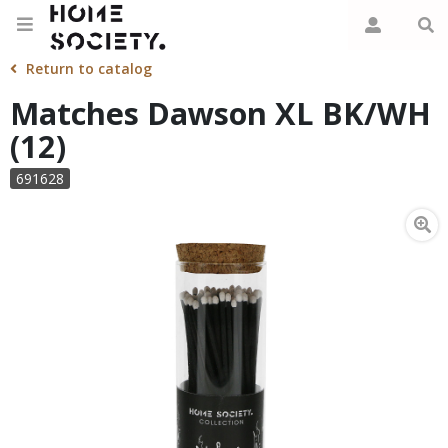
Return to catalog
Matches Dawson XL BK/WH
(12)
691628