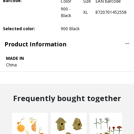
Barcode:
Color
Size
EAN barcode
900 -
XL
8720701452558
Black
Selected color:
900 Black
Product Information
MADE IN
China
Frequently bought together