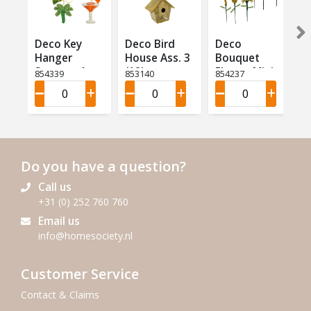
Deco Key
Deco Bird
Deco
Hanger
House Ass. 3
Bouquet
Summer Ass
(12)
Flower Mini
854339
853140
854237
4 (12)
Ass 9 (18)
Do you have a question?
Call us
+31 (0) 252 760 760
Email us
info@homesociety.nl
Customer Service
Contact & Claims