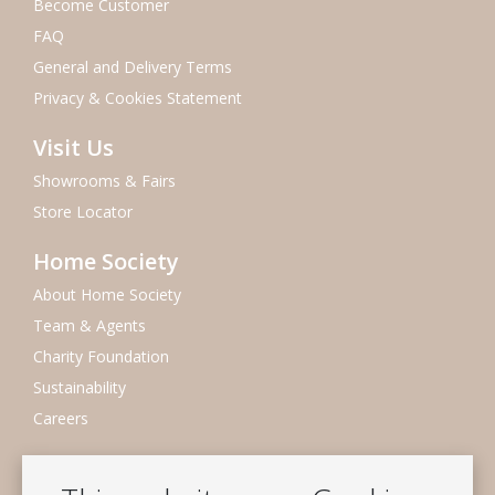
Become Customer
FAQ
General and Delivery Terms
Privacy & Cookies Statement
Visit Us
Showrooms & Fairs
Store Locator
Home Society
About Home Society
Team & Agents
Charity Foundation
Sustainability
Careers
Newsletter