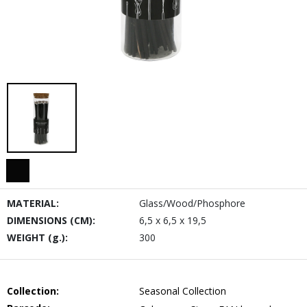
MATERIAL:
Glass/Wood/Phosphore
DIMENSIONS (CM):
6,5 x 6,5 x 19,5
WEIGHT (g.):
300
Collection:
Seasonal Collection