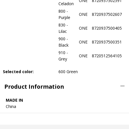
ONE
8720937502591
Celadon
800 -
ONE
8720937502607
Purple
830 -
ONE
8720937500405
Lilac
900 -
ONE
8720937500351
Black
910 -
ONE
8720512564105
Grey
Selected color:
600 Green
Product Information
MADE IN
China