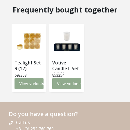
Frequently bought together
Tealight Set
Votive
9 (12)
Candle L Set
4 (12)
692353
853254
View variants
View variants
Do you have a question?
Call us
+31 (0) 252 760 760