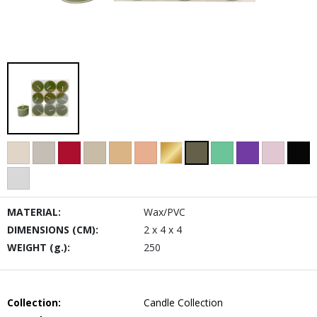
MATERIAL:
Wax/PVC
DIMENSIONS (CM):
2 x 4 x 4
WEIGHT (g.):
250
Collection:
Candle Collection