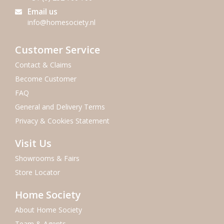
Email us
info@homesociety.nl
Customer Service
Contact & Claims
Become Customer
FAQ
General and Delivery Terms
Privacy & Cookies Statement
Visit Us
Showrooms & Fairs
Store Locator
Home Society
About Home Society
Team & Agents