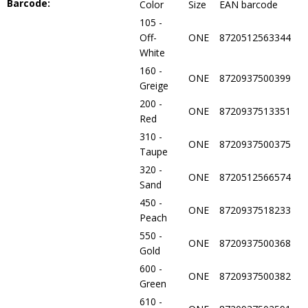
Barcode:
Color
Size
EAN barcode
105 -
Off-
ONE
8720512563344
White
160 -
ONE
8720937500399
Greige
200 -
ONE
8720937513351
Red
310 -
ONE
8720937500375
Taupe
320 -
ONE
8720512566574
Sand
450 -
ONE
8720937518233
Peach
550 -
ONE
8720937500368
Gold
600 -
ONE
8720937500382
Green
610 -