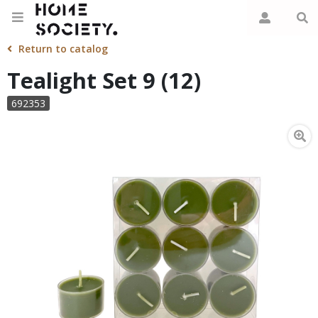
Return to catalog
Tealight Set 9 (12)
692353