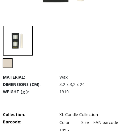
MATERIAL:
Wax
DIMENSIONS (CM):
3,2 x 3,2 x 24
WEIGHT (g.):
1910
Collection:
XL Candle Collection
Barcode:
Color
Size
EAN barcode
105 -