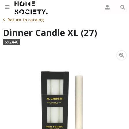
Return to catalog
Dinner Candle XL (27)
692440