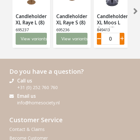
Candleholder
Candleholder
Candleholder
XL Raye L (8)
XL Raye S (8)
XL Moos L
X
Grey (6)
695237
695236
849413
6
View variants
View variants
Do you have a question?
Call us
+31 (0) 252 760 760
Email us
info@homesociety.nl
Customer Service
Contact & Claims
Become Customer