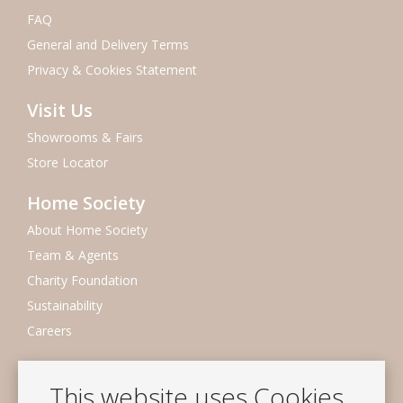
FAQ
General and Delivery Terms
Privacy & Cookies Statement
Visit Us
Showrooms & Fairs
Store Locator
Home Society
About Home Society
Team & Agents
Charity Foundation
Sustainability
Careers
Newsletter
This website uses Cookies
Subscribe to our mailing list