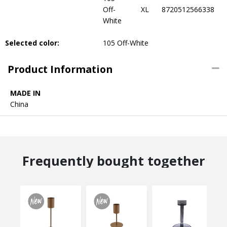
Off-
XL
8720512566338
White
Selected color:
105 Off-White
Product Information
MADE IN
China
Frequently bought together