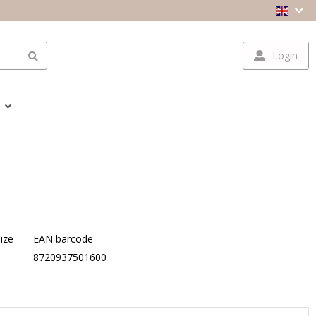
Login
ize
EAN barcode
S
8720937501600