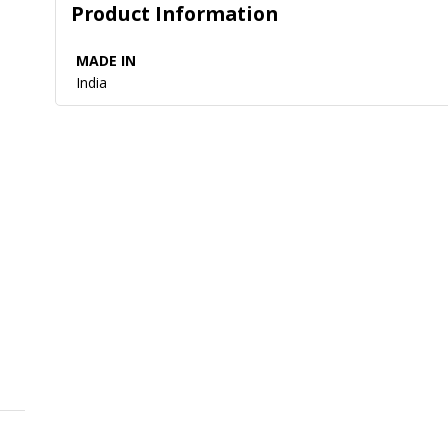
Product Information
MADE IN
India