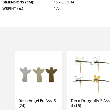
DIMENSIONS (CM):
10 x 8,5 x 34
WEIGHT (g.):
175
Deco Angel Eri Ass. 3
Deco Dragonfly S Ass
(24)
4 (16)