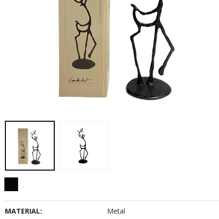
MATERIAL:
Metal