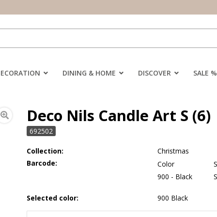
DECORATION
DINING & HOME
DISCOVER
SALE %
Deco Nils Candle Art S (6)
692502
Collection:
Christmas
Barcode:
Color
S
900 - Black
Selected color:
900 Black