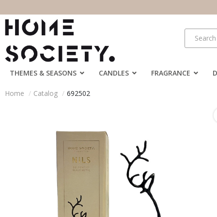
THEMES & SEASONS
CANDLES
FRAGRANCE
Home
Catalog
692502