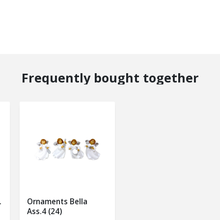
Frequently bought together
.
Ornaments Bella
Ass.4 (24)