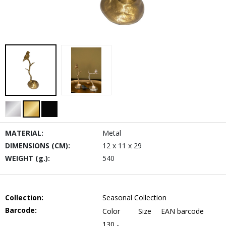
MATERIAL:
Metal
DIMENSIONS (CM):
12 x 11 x 29
WEIGHT (g.):
540
Collection:
Seasonal Collection
Barcode:
Color
Size
EAN barcode
130 -