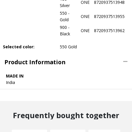
ONE
8720937513948
Silver
550 -
ONE
8720937513955
Gold
900 -
ONE
8720937513962
Black
Selected color:
550 Gold
Product Information
MADE IN
India
Frequently bought together