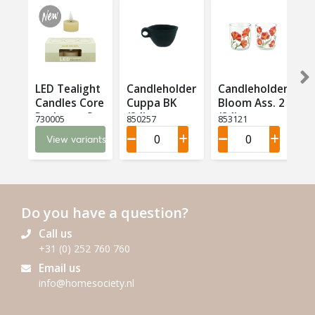
LED Tealight
Candleholder
Candleholder
Candles Core
Cuppa BK
Bloom Ass. 2
T
Recharge Set
(24)
(24)
(
730005
850257
853121
8
6 LED (6)
View variants
Do you have a question?
Call us
+31 (0) 252 760 760
Email us
info@homesociety.nl