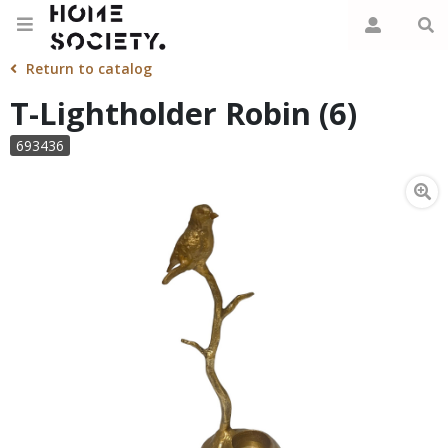
Return to catalog
T-Lightholder Robin (6)
693436