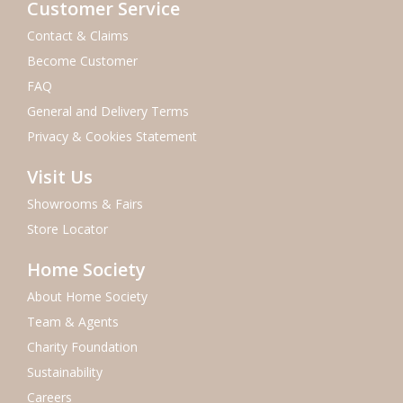
Customer Service
Contact & Claims
Become Customer
FAQ
General and Delivery Terms
Privacy & Cookies Statement
Visit Us
Showrooms & Fairs
Store Locator
Home Society
About Home Society
Team & Agents
Charity Foundation
Sustainability
Careers