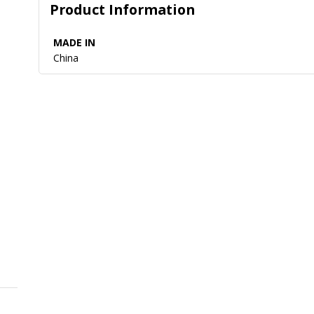
Product Information
MADE IN
China