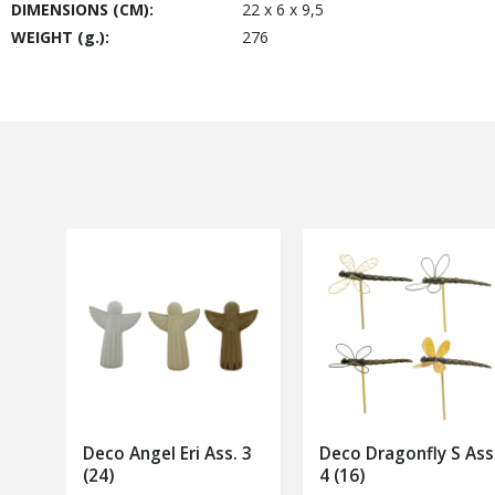
DIMENSIONS (CM):
22 x 6 x 9,5
WEIGHT (g.):
276
Deco Angel Eri Ass. 3
Deco Dragonfly S Ass
(24)
4 (16)