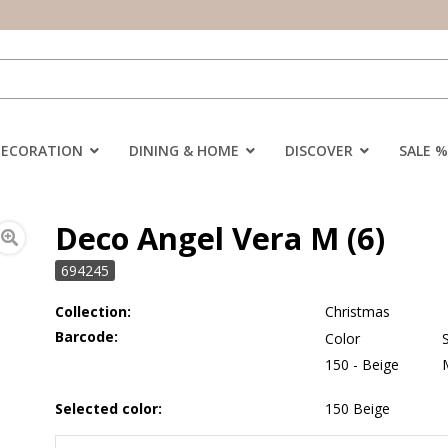
DECORATION
DINING & HOME
DISCOVER
SALE %
Deco Angel Vera M (6)
694245
Collection:
Christmas
Barcode:
Color
150 - Beige
Selected color:
150 Beige