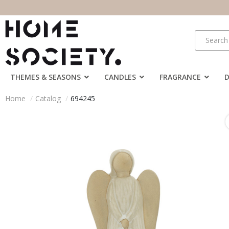
THEMES & SEASONS
CANDLES
FRAGRANCE
Home
Catalog
694245