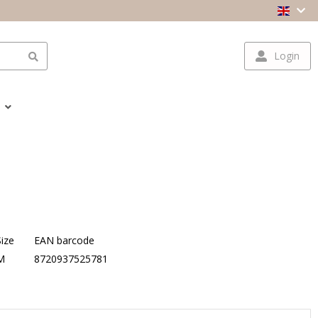
Login
Size
EAN barcode
M
8720937525781