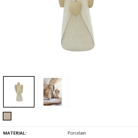
MATERIAL:
Porcelain