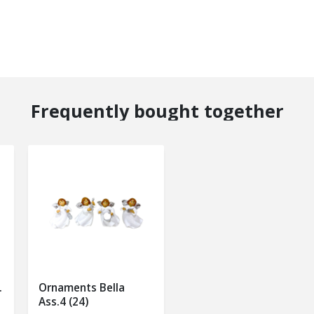
Frequently bought together
.
Ornaments Bella
Ass.4 (24)