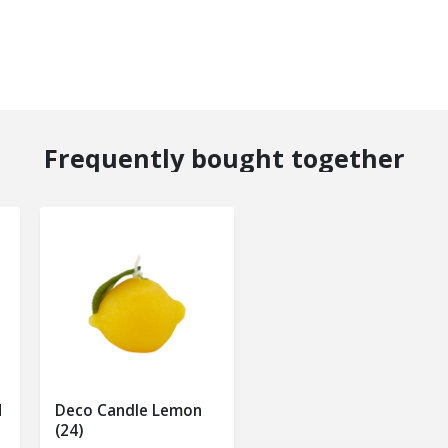
Frequently bought together
M
Deco Candle Lemon
(24)