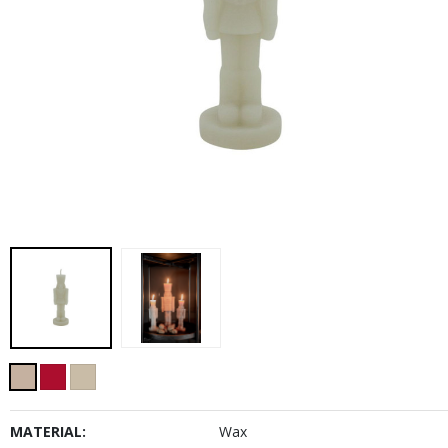
MATERIAL:
Wax