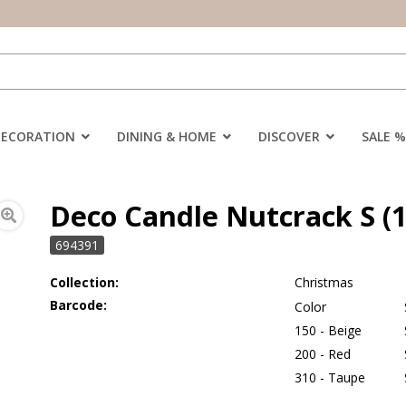
DECORATION
DINING & HOME
DISCOVER
SALE %
Deco Candle Nutcrack S (1
694391
Collection:
Christmas
Barcode:
Color
150 - Beige
200 - Red
310 - Taupe