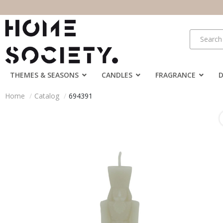
THEMES & SEASONS
CANDLES
FRAGRANCE
Home
Catalog
694391