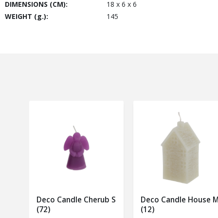
DIMENSIONS (CM):
18 x 6 x 6
WEIGHT (g.):
145
Deco Candle Cherub S
Deco Candle House 
(72)
(12)