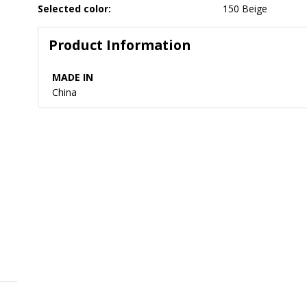
Selected color:
150 Beige
Product Information
MADE IN
China