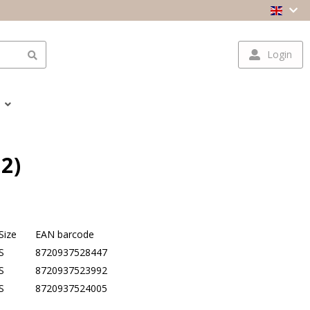
Login
2)
Size
EAN barcode
S
8720937528447
S
8720937523992
S
8720937524005