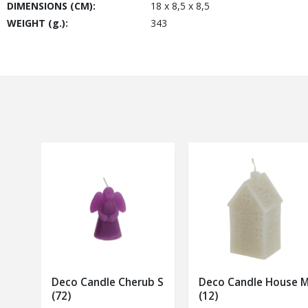
DIMENSIONS (CM):
18 x 8,5 x 8,5
WEIGHT (g.):
343
Deco Candle Cherub S
Deco Candle House 
(72)
(12)