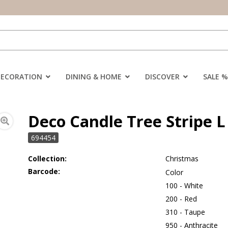
DECORATION
DINING & HOME
DISCOVER
SALE %
Deco Candle Tree Stripe L 
694454
Collection:
Christmas
Barcode:
Color
100 - White
200 - Red
310 - Taupe
950 - Anthracite