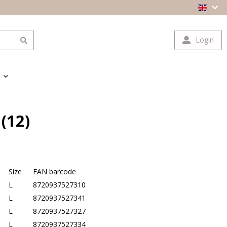
Login
(12)
Size
EAN barcode
L
8720937527310
L
8720937527341
L
8720937527327
L
8720937527334