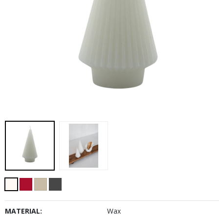
MATERIAL:
Wax