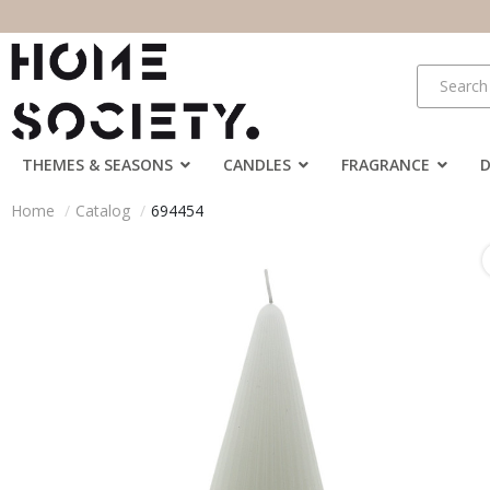
THEMES & SEASONS
CANDLES
FRAGRANCE
Home
Catalog
694454