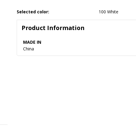
Selected color:
100 White
Product Information
MADE IN
China