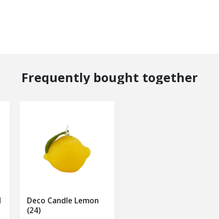
Frequently bought together
M
Deco Candle Lemon
(24)