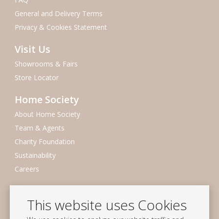
General and Delivery Terms
Privacy & Cookies Statement
Visit Us
Showrooms & Fairs
Store Locator
Home Society
About Home Society
Team & Agents
Charity Foundation
Sustainability
Careers
Newsletter
This website uses Cookies
Subscribe to our mailing list