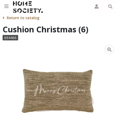
Return to catalog
Cushion Christmas (6)
694466