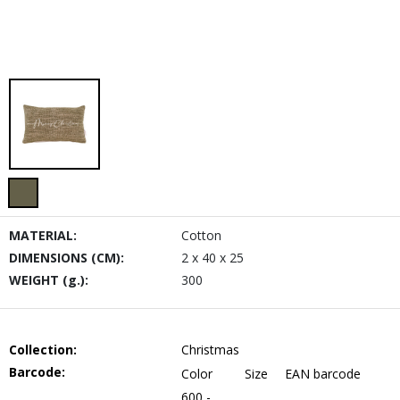
MATERIAL:
Cotton
DIMENSIONS (CM):
2 x 40 x 25
WEIGHT (g.):
300
Collection:
Christmas
Barcode:
Color
Size
EAN barcode
600 -