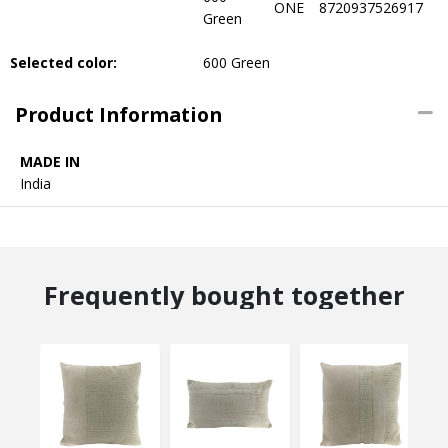
ONE
8720937526917
Green
Selected color:
600 Green
Product Information
MADE IN
India
Frequently bought together