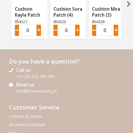
Cushion
Cushion Sora
Cushion Mira
Kayla Patch
Patch (4)
Patch (3)
(3)
854327
854326
854328
Do you have a question?
Call us
+31 (0) 252 760 760
Email us
info@homesociety.nl
Customer Service
Contact & Claims
Become Customer
FAQ