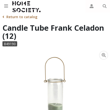
Return to catalog
Candle Tube Frank Celadon
(12)
849190