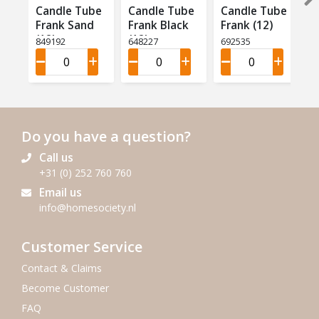
Candle Tube
Candle Tube
Candle Tube
Frank Sand
Frank Black
Frank (12)
(12)
(12)
849192
648227
692535
Do you have a question?
Call us
+31 (0) 252 760 760
Email us
info@homesociety.nl
Customer Service
Contact & Claims
Become Customer
FAQ