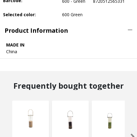
Barcode:
600 - Green
8720512565331
Selected color:
600 Green
Product Information
MADE IN
China
Frequently bought together