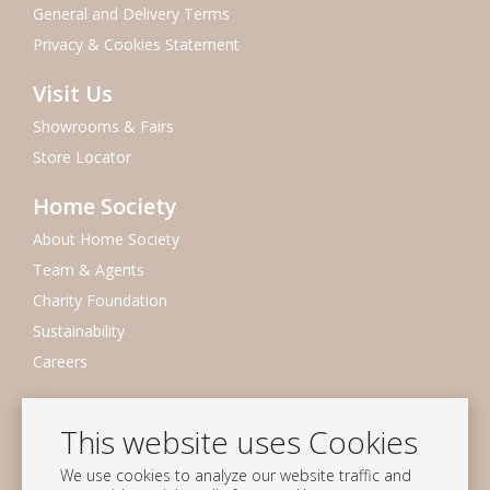
General and Delivery Terms
Privacy & Cookies Statement
Visit Us
Showrooms & Fairs
Store Locator
Home Society
About Home Society
Team & Agents
Charity Foundation
Sustainability
Careers
Newsletter
This website uses Cookies
Subscribe to our mailing list
We use cookies to analyze our website traffic and
Subscribe