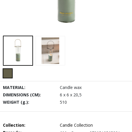
MATERIAL:
Candle wax
DIMENSIONS (CM):
6 x 6 x 20,5
WEIGHT (g.):
510
Collection:
Candle Collection