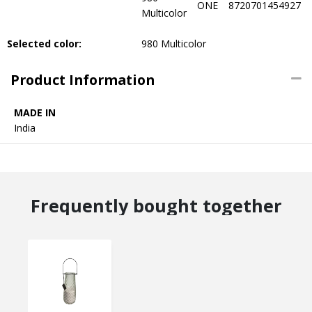
ONE
8720701454927
Multicolor
Selected color:
980 Multicolor
Product Information
MADE IN
India
Frequently bought together