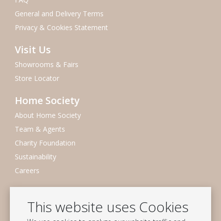
General and Delivery Terms
Privacy & Cookies Statement
Visit Us
Showrooms & Fairs
Store Locator
Home Society
About Home Society
Team & Agents
Charity Foundation
Sustainability
Careers
Newsletter
This website uses Cookies
Subscribe to our mailing list