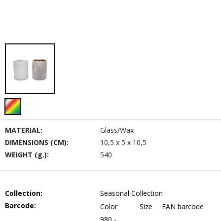
MATERIAL:
Glass/Wax
DIMENSIONS (CM):
10,5 x 5 x 10,5
WEIGHT (g.):
540
Collection:
Seasonal Collection
Barcode:
Color
Size
EAN barcode
980 -