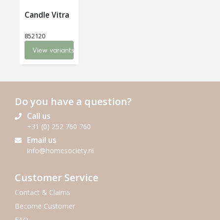
Candle Vitra
852120
View variants
Do you have a question?
Call us
+31 (0) 252 760 760
Email us
info@homesociety.nl
Customer Service
Contact & Claims
Become Customer
FAQ