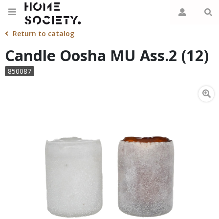
Return to catalog
Candle Oosha MU Ass.2 (12)
850087