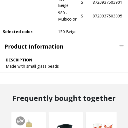
S
8720937503901
Beige
980 -
S
8720937503895
Multicolor
Selected color:
150 Beige
Product Information
DESCRIPTION
Made with small glass beads
Frequently bought together