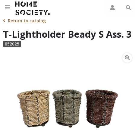
Return to catalog
T-Lightholder Beady S Ass. 3
852025