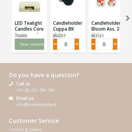
LED Tealight
Candleholder
Candleholder
Candles Core
Cuppa BK
Bloom Ass. 2
T
Recharge Set
(24)
(24)
(
730005
850257
853121
8
6 LED (6)
View variants
Do you have a question?
Call us
+31 (0) 252 760 760
Email us
info@homesociety.nl
Customer Service
Contact & Claims