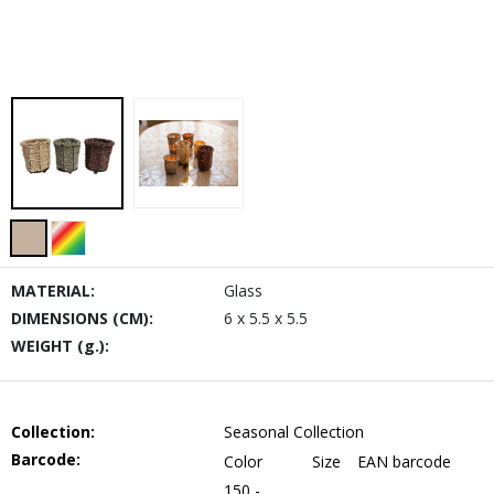
MATERIAL:
Glass
DIMENSIONS (CM):
6 x 5.5 x 5.5
WEIGHT (g.):
Collection:
Seasonal Collection
Barcode:
Color
Size
EAN barcode
150 -