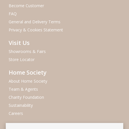
Become Customer
FAQ
General and Delivery Terms
Privacy & Cookies Statement
Visit Us
Showrooms & Fairs
Store Locator
Home Society
About Home Society
Team & Agents
Charity Foundation
Sustainability
Careers