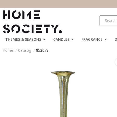
THEMES & SEASONS
CANDLES
FRAGRANCE
Home
Catalog
852078