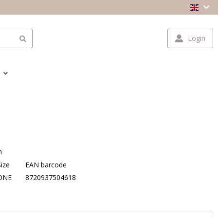
Login
n
Size
EAN barcode
ONE
8720937504618