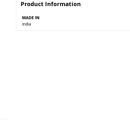
Product Information
MADE IN
India