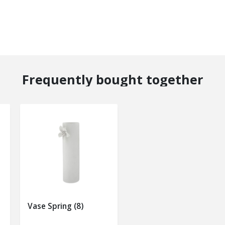
Frequently bought together
Vase Spring (8)