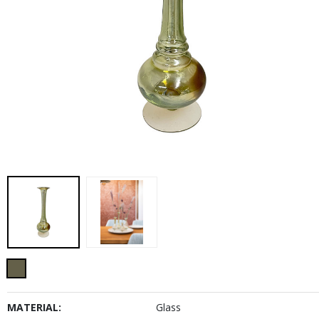
MATERIAL:
Glass