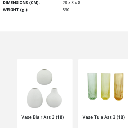
DIMENSIONS (CM):
28 x 8 x 8
WEIGHT (g.):
330
Vase Blair Ass 3 (18)
Vase Tula Ass 3 (18)