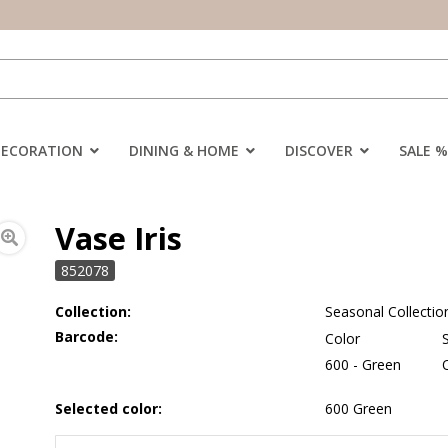
DECORATION
DINING & HOME
DISCOVER
SALE %
Vase Iris
852078
Collection:
Seasonal Collectio
Barcode:
Color
600 - Green
Selected color:
600 Green