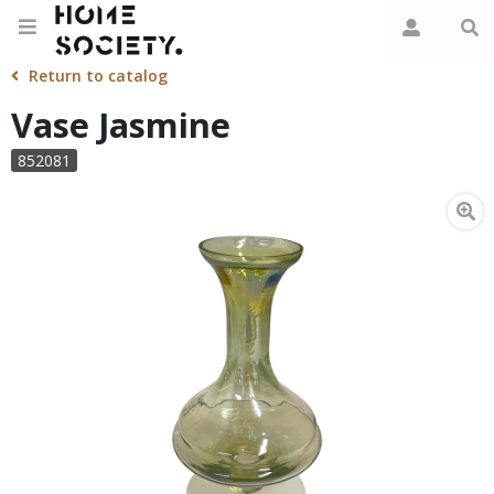
Return to catalog
Vase Jasmine
852081