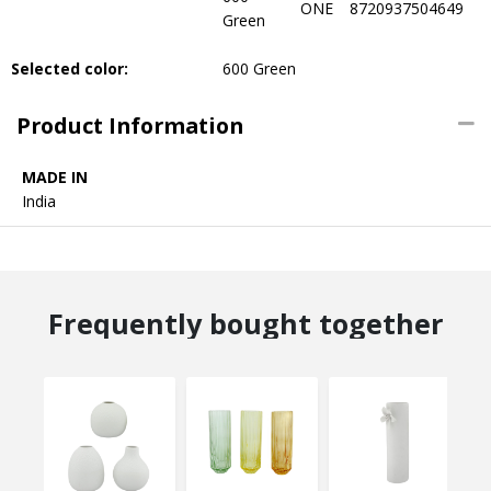
ONE
8720937504649
Green
Selected color:
600 Green
Product Information
MADE IN
India
Frequently bought together