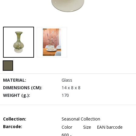
MATERIAL:
Glass
DIMENSIONS (CM):
14 x 8 x 8
WEIGHT (g.):
170
Collection:
Seasonal Collection
Barcode:
Color
Size
EAN barcode
600 -