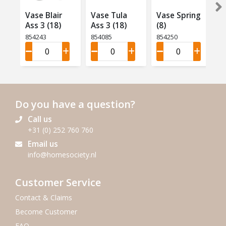
Vase Blair
Vase Tula
Vase Spring
Ass 3 (18)
Ass 3 (18)
(8)
854243
854085
854250
Do you have a question?
Call us
+31 (0) 252 760 760
Email us
info@homesociety.nl
Customer Service
Contact & Claims
Become Customer
FAQ