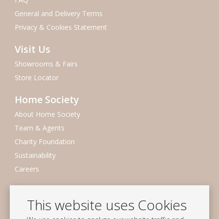
General and Delivery Terms
Privacy & Cookies Statement
Visit Us
Showrooms & Fairs
Store Locator
Home Society
About Home Society
Team & Agents
Charity Foundation
Sustainability
Careers
Newsletter
This website uses Cookies
Subscribe to our mailing list