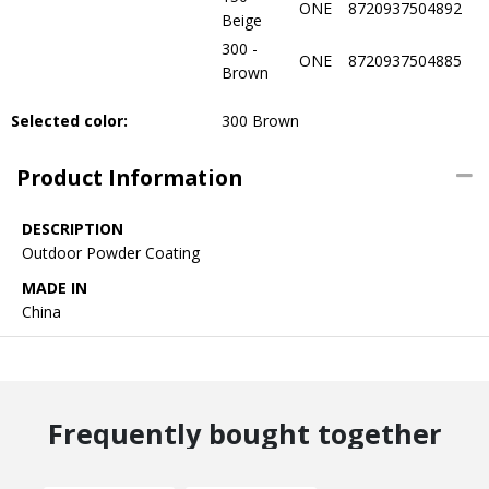
ONE
8720937504892
Beige
300 -
ONE
8720937504885
Brown
Selected color:
300 Brown
Product Information
DESCRIPTION
Outdoor Powder Coating
MADE IN
China
Frequently bought together