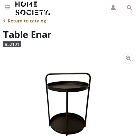
Return to catalog
Table Enar
852101