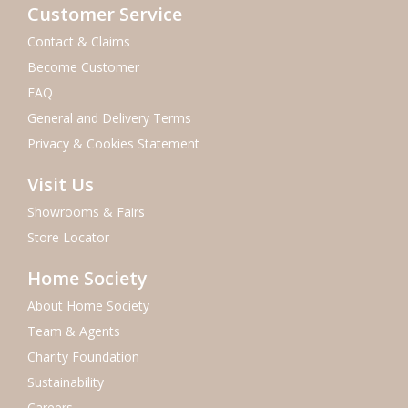
Customer Service
Contact & Claims
Become Customer
FAQ
General and Delivery Terms
Privacy & Cookies Statement
Visit Us
Showrooms & Fairs
Store Locator
Home Society
About Home Society
Team & Agents
Charity Foundation
Sustainability
Careers