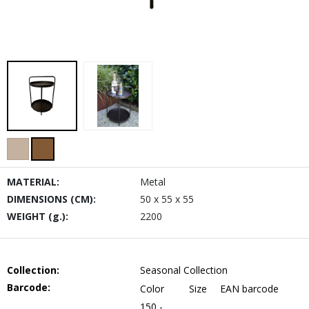
MATERIAL:
Metal
DIMENSIONS (CM):
50 x 55 x 55
WEIGHT (g.):
2200
Collection:
Seasonal Collection
Barcode:
Color
Size
EAN barcode
150 -