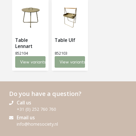
Table
Table Ulf
Lennart
852104
852103
View variants
View variants
Do you have a question?
Call us
+31 (0) 252 760 760
Email us
info@homesociety.nl