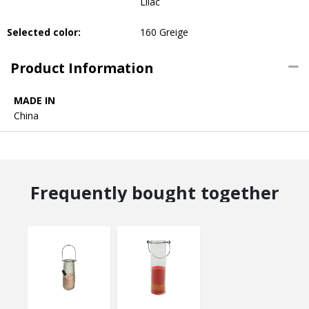
Lilac
Selected color:
160 Greige
Product Information
MADE IN
China
Frequently bought together