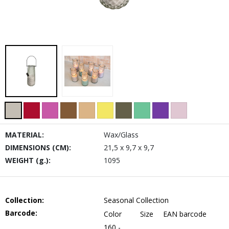
MATERIAL:
Wax/Glass
DIMENSIONS (CM):
21,5 x 9,7 x 9,7
WEIGHT (g.):
1095
Collection:
Seasonal Collection
Barcode:
Color
Size
EAN barcode
160 -