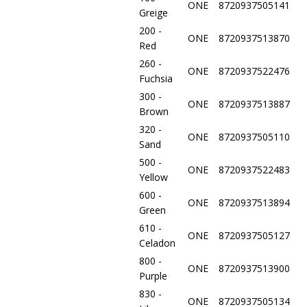
ONE
8720937505141
Greige
200 -
ONE
8720937513870
Red
260 -
ONE
8720937522476
Fuchsia
300 -
ONE
8720937513887
Brown
320 -
ONE
8720937505110
Sand
500 -
ONE
8720937522483
Yellow
600 -
ONE
8720937513894
Green
610 -
ONE
8720937505127
Celadon
800 -
ONE
8720937513900
Purple
830 -
ONE
8720937505134