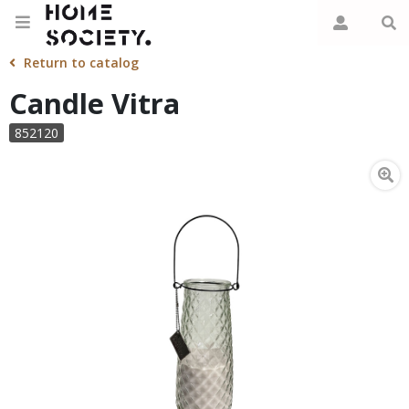
Return to catalog
Candle Vitra
852120