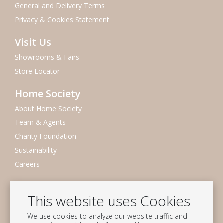
General and Delivery Terms
Privacy & Cookies Statement
Visit Us
Showrooms & Fairs
Store Locator
Home Society
About Home Society
Team & Agents
Charity Foundation
Sustainability
Careers
Newsletter
This website uses Cookies
Subscribe to our mailing list
We use cookies to analyze our website traffic and
Subscribe