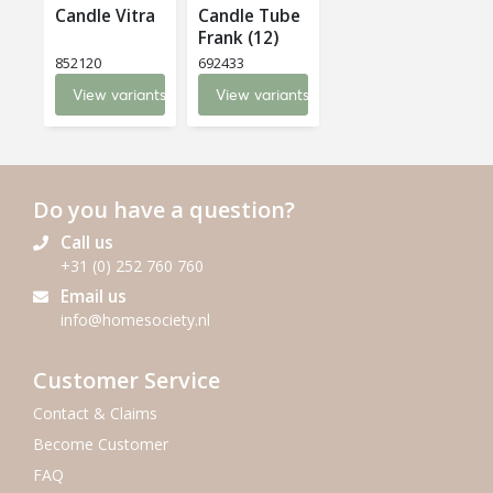
Candle Vitra
Candle Tube
Frank (12)
852120
692433
View variants
View variants
Do you have a question?
Call us
+31 (0) 252 760 760
Email us
info@homesociety.nl
Customer Service
Contact & Claims
Become Customer
FAQ