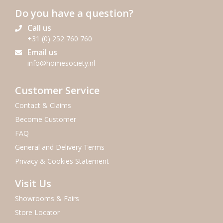
Do you have a question?
Call us
+31 (0) 252 760 760
Email us
info@homesociety.nl
Customer Service
Contact & Claims
Become Customer
FAQ
General and Delivery Terms
Privacy & Cookies Statement
Visit Us
Showrooms & Fairs
Store Locator