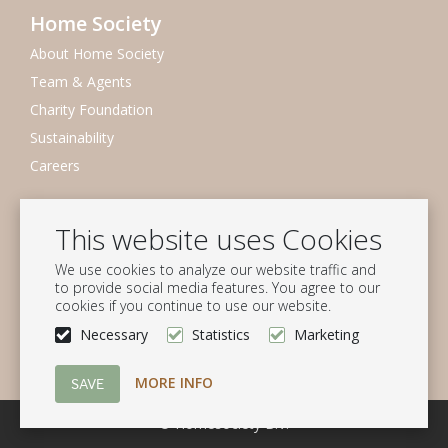
Home Society
About Home Society
Team & Agents
Charity Foundation
Sustainability
Careers
Newsletter
This website uses Cookies
Subscribe to our mailing list
We use cookies to analyze our website traffic and
Subscribe
to provide social media features. You agree to our
cookies if you continue to use our website.
Follow us
Necessary
Statistics
Marketing
MORE INFO
© Homesociety B.V.