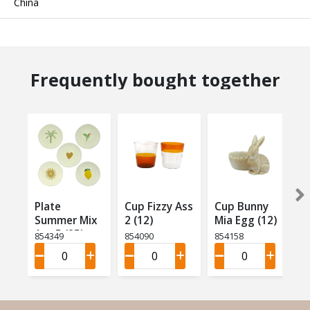
China
Frequently bought together
Plate
Cup Fizzy Ass
Cup Bunny
Summer Mix
2 (12)
Mia Egg (12)
Ass 5 (25)
854349
854090
854158