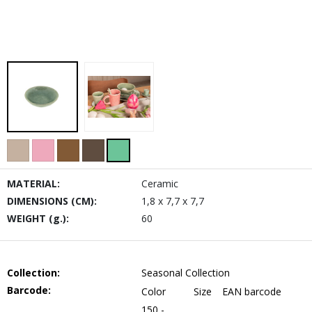
MATERIAL:
Ceramic
DIMENSIONS (CM):
1,8 x 7,7 x 7,7
WEIGHT (g.):
60
Collection:
Seasonal Collection
Barcode:
Color
Size
EAN barcode
150 -