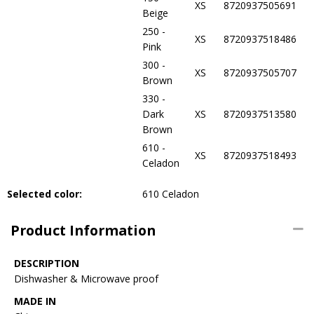
XS
8720937505691
Beige
250 -
XS
8720937518486
Pink
300 -
XS
8720937505707
Brown
330 -
Dark
XS
8720937513580
Brown
610 -
XS
8720937518493
Celadon
Selected color:
610 Celadon
Product Information
DESCRIPTION
Dishwasher & Microwave proof
MADE IN