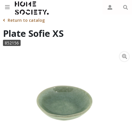
Return to catalog
Plate Sofie XS
852156