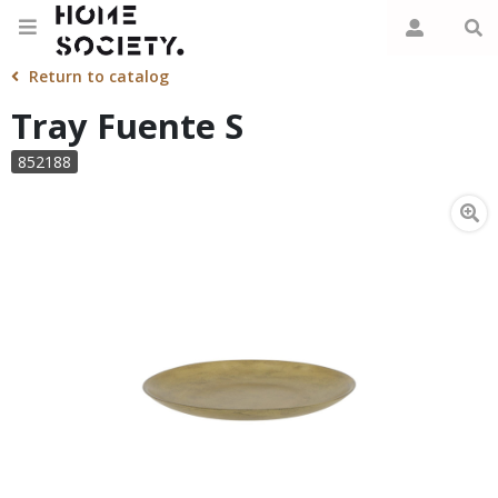
Return to catalog
Tray Fuente S
852188