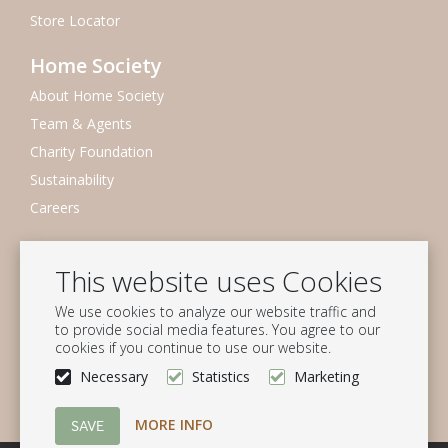
Store Locator
Home Society
About Home Society
Team & Agents
Charity Foundation
Sustainability
Careers
Newsletter
This website uses Cookies
Subscribe to our mailing list
We use cookies to analyze our website traffic and
Subscribe
to provide social media features. You agree to our
cookies if you continue to use our website.
Follow us
Necessary
Statistics
Marketing
MORE INFO