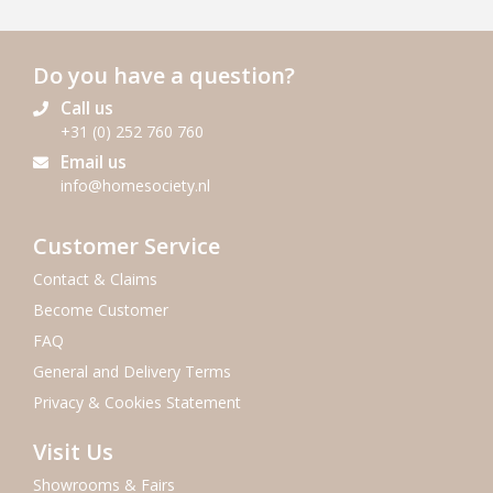
Do you have a question?
Call us
+31 (0) 252 760 760
Email us
info@homesociety.nl
Customer Service
Contact & Claims
Become Customer
FAQ
General and Delivery Terms
Privacy & Cookies Statement
Visit Us
Showrooms & Fairs