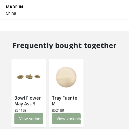
MADE IN
China
Frequently bought together
Bowl Flower
Tray Fuente
May Ass 3
M
(24)
854193
852189
View variants
View variants