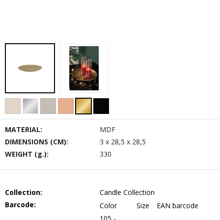
MATERIAL:
MDF
DIMENSIONS (CM):
3 x 28,5 x 28,5
WEIGHT (g.):
330
Collection:
Candle Collection
Barcode:
Color
Size
EAN barcode
105 -