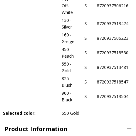
Off-
S
8720937506216
White
130 -
S
8720937513474
Silver
160 -
S
8720937506223
Greige
450 -
S
8720937518530
Peach
550 -
S
8720937513481
Gold
825 -
S
8720937518547
Blush
900 -
S
8720937513504
Black
Selected color:
550 Gold
Product Information