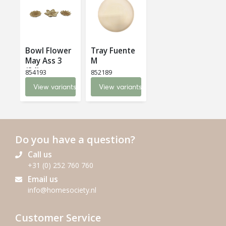
Bowl Flower
Tray Fuente
May Ass 3
M
(24)
854193
852189
View variants
View variants
Do you have a question?
Call us
+31 (0) 252 760 760
Email us
info@homesociety.nl
Customer Service