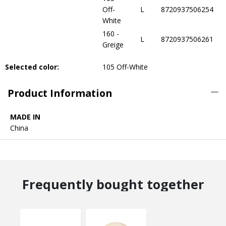
Off-
L
8720937506254
White
160 -
L
8720937506261
Greige
Selected color:
105 Off-White
Product Information
MADE IN
China
Frequently bought together