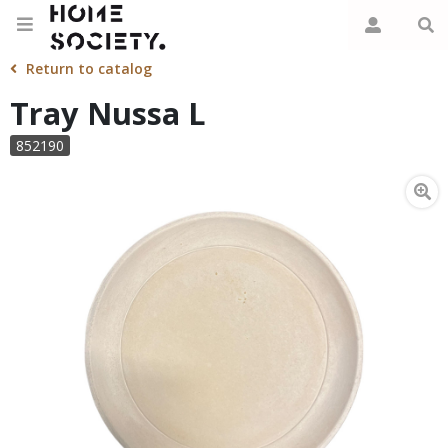
Return to catalog
Tray Nussa L
852190