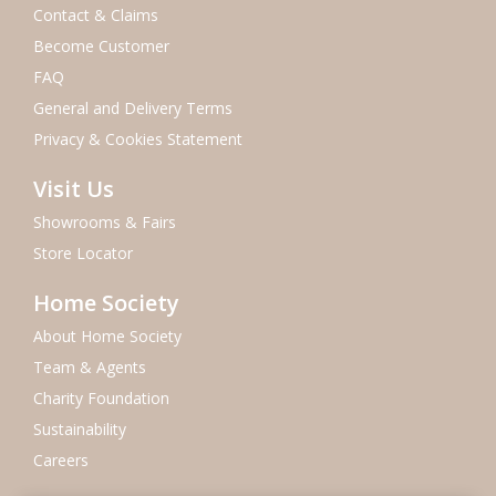
Contact & Claims
Become Customer
FAQ
General and Delivery Terms
Privacy & Cookies Statement
Visit Us
Showrooms & Fairs
Store Locator
Home Society
About Home Society
Team & Agents
Charity Foundation
Sustainability
Careers