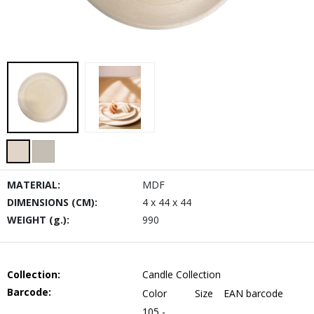
MATERIAL:
MDF
DIMENSIONS (CM):
4 x 44 x 44
WEIGHT (g.):
990
Collection:
Candle Collection
Barcode:
Color
Size
EAN barcode
105 -