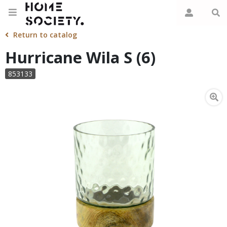
Return to catalog
Hurricane Wila S (6)
853133