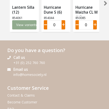
Lantern Silla
Hurricane
Hurricane
(12)
Dune S (6)
Maizha CL M
(16)
854061
854044
850085
View variants
Do you have a question?
Call us
+31 (0) 252 760 760
Email us
info@homesociety.nl
Customer Service
Contact & Claims
Become Customer
FAQ