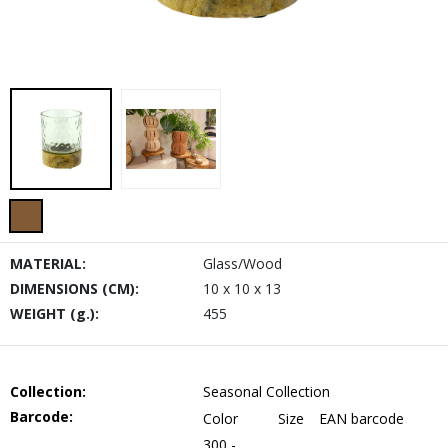
MATERIAL:
Glass/Wood
DIMENSIONS (CM):
10 x 10 x 13
WEIGHT (g.):
455
Collection:
Seasonal Collection
Barcode:
Color
Size
EAN barcode
300 -