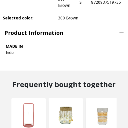
S
8720937519735
Brown
Selected color:
300 Brown
Product Information
MADE IN
India
Frequently bought together