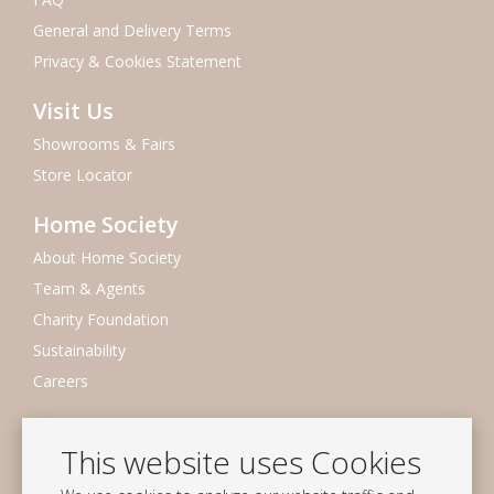
General and Delivery Terms
Privacy & Cookies Statement
Visit Us
Showrooms & Fairs
Store Locator
Home Society
About Home Society
Team & Agents
Charity Foundation
Sustainability
Careers
Newsletter
This website uses Cookies
Subscribe to our mailing list