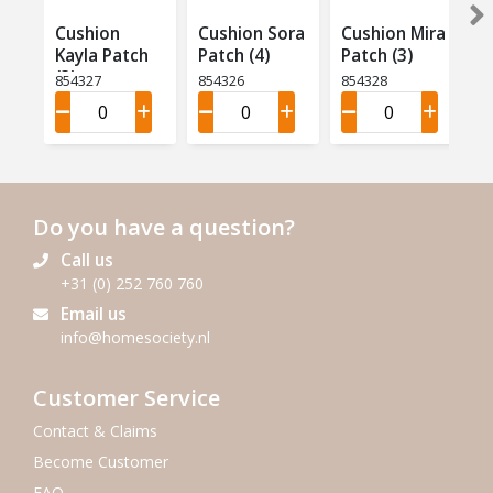
Cushion
Cushion Sora
Cushion Mira
Kayla Patch
Patch (4)
Patch (3)
(3)
854327
854326
854328
Do you have a question?
Call us
+31 (0) 252 760 760
Email us
info@homesociety.nl
Customer Service
Contact & Claims
Become Customer
FAQ