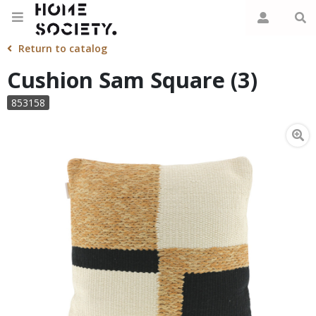
Return to catalog
Cushion Sam Square (3)
853158