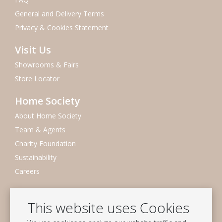
General and Delivery Terms
Privacy & Cookies Statement
Visit Us
Showrooms & Fairs
Store Locator
Home Society
About Home Society
Team & Agents
Charity Foundation
Sustainability
Careers
Newsletter
This website uses Cookies
Subscribe to our mailing list