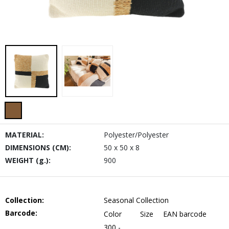
MATERIAL:
Polyester/Polyester
DIMENSIONS (CM):
50 x 50 x 8
WEIGHT (g.):
900
Collection:
Seasonal Collection
Barcode:
Color
Size
EAN barcode
300 -