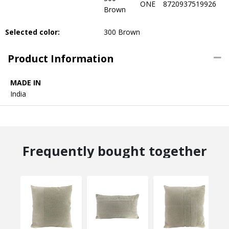
ONE
8720937519926
Brown
Selected color:
300 Brown
Product Information
MADE IN
India
Frequently bought together