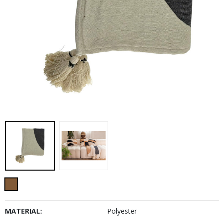
MATERIAL:
Polyester