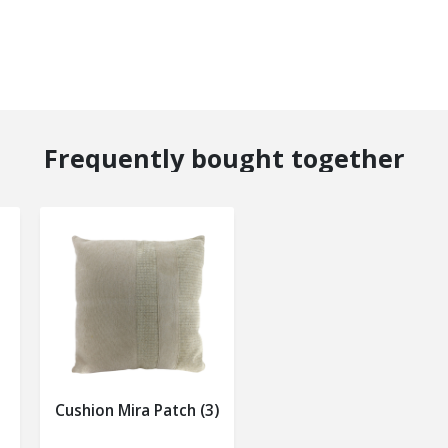
Frequently bought together
Cushion Mira Patch (3)