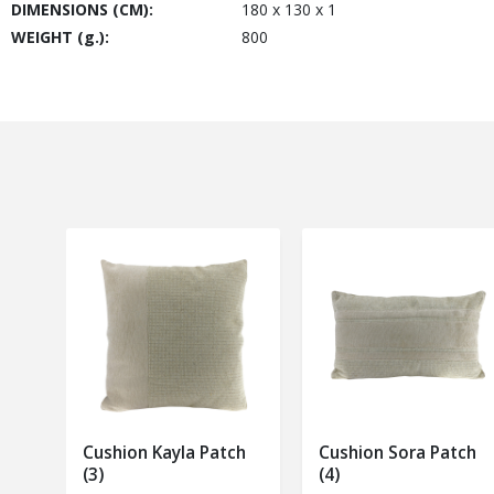
DIMENSIONS (CM):
180 x 130 x 1
WEIGHT (g.):
800
Cushion Kayla Patch
Cushion Sora Patch
(3)
(4)