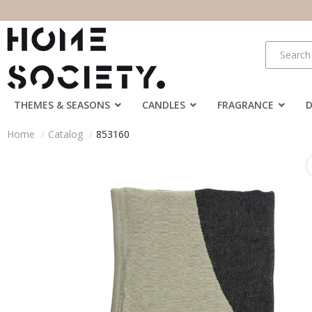
THEMES & SEASONS
CANDLES
FRAGRANCE
Home
Catalog
853160