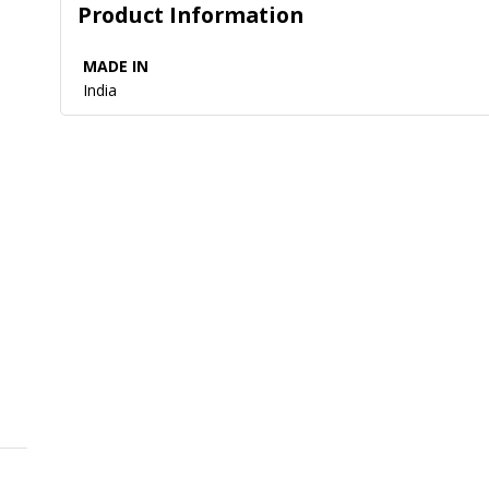
Product Information
MADE IN
India