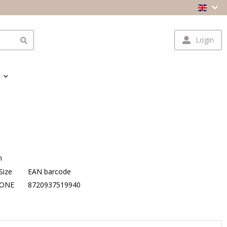
Login
n
Size
EAN barcode
ONE
8720937519940