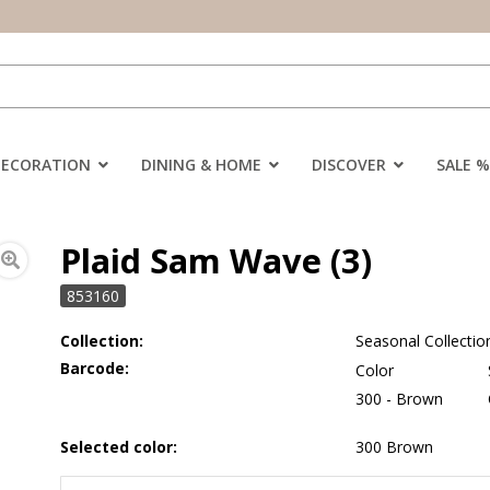
DECORATION
DINING & HOME
DISCOVER
SALE %
Plaid Sam Wave (3)
853160
Collection:
Seasonal Collectio
Barcode:
Color
300 - Brown
Selected color:
300 Brown