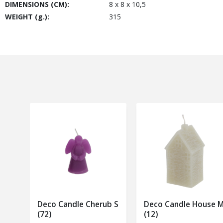
DIMENSIONS (CM):
8 x 8 x 10,5
WEIGHT (g.):
315
Deco Candle Cherub S
Deco Candle House 
(72)
(12)