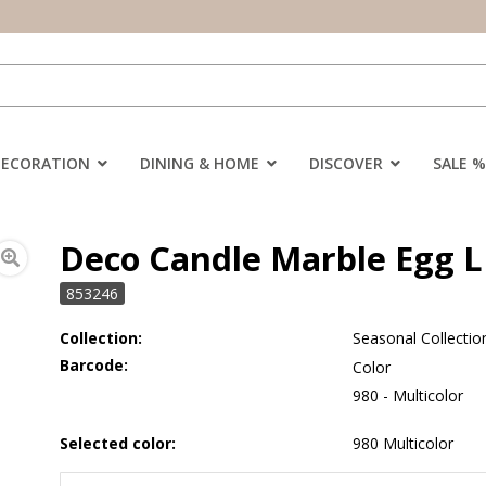
DECORATION
DINING & HOME
DISCOVER
SALE %
Deco Candle Marble Egg L 
853246
Collection:
Seasonal Collectio
Barcode:
Color
980 - Multicolor
Selected color:
980 Multicolor