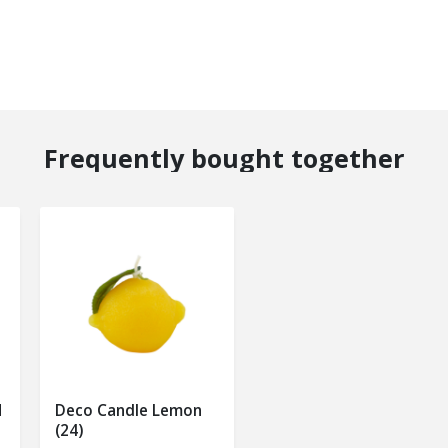
Frequently bought together
M
Deco Candle Lemon
(24)