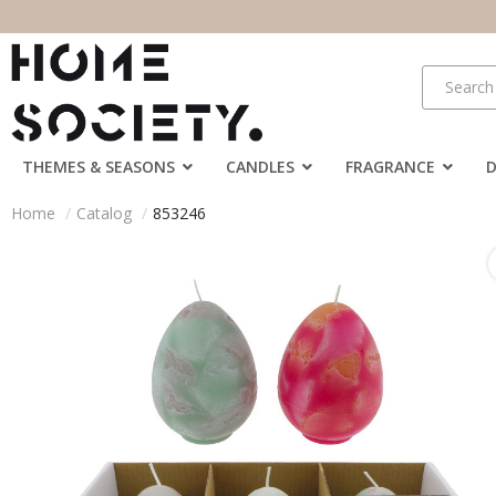
THEMES & SEASONS
CANDLES
FRAGRANCE
Home
Catalog
853246