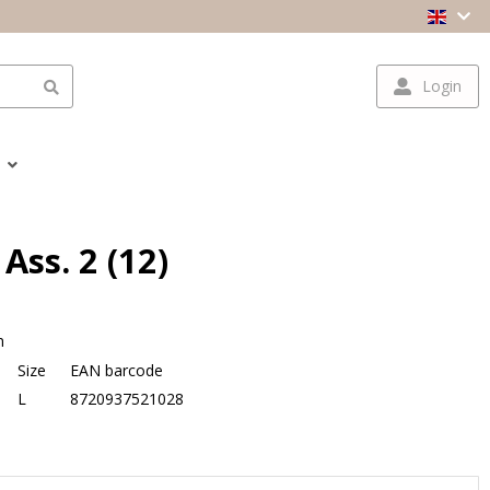
Login
Ass. 2 (12)
n
Size
EAN barcode
L
8720937521028