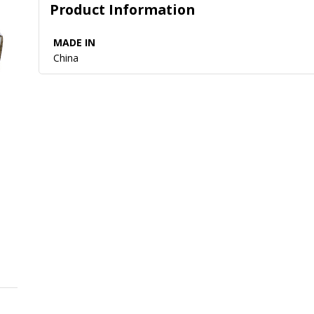
Product Information
MADE IN
China