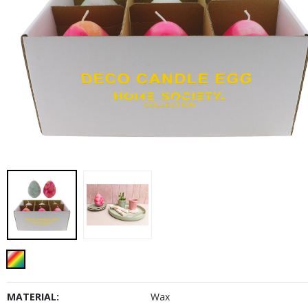
MATERIAL:
Wax