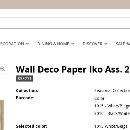
DECORATION
DINING & HOME
DISCOVER
SALE %
Wall Deco Paper Iko Ass. 2
853271
Collection:
Seasonal Collectio
Barcode:
Color
1015 - White/Beig
9010 - Black/White
Selected color:
1015 White/Beige