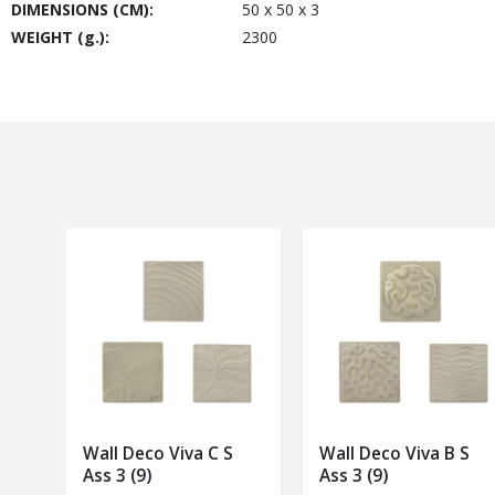
DIMENSIONS (CM):
50 x 50 x 3
WEIGHT (g.):
2300
Wall Deco Viva C S
Wall Deco Viva B S
Ass 3 (9)
Ass 3 (9)