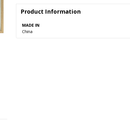
Product Information
MADE IN
China