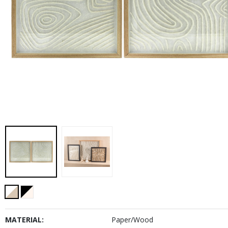
MATERIAL:
Paper/Wood