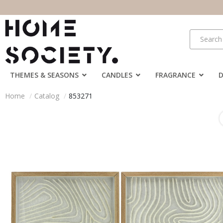
THEMES & SEASONS
CANDLES
FRAGRANCE
Home
Catalog
853271