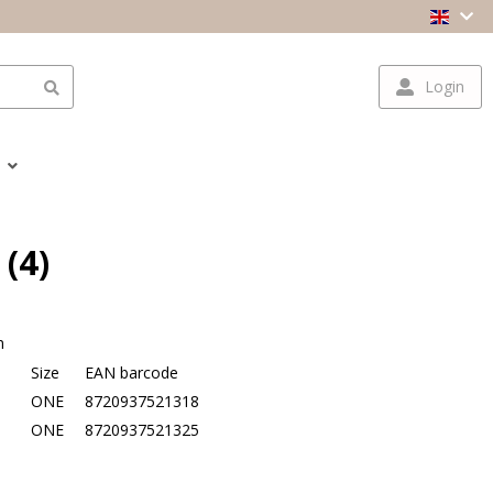
Login
 (4)
n
Size
EAN barcode
e
ONE
8720937521318
ONE
8720937521325