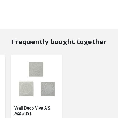
Frequently bought together
Wall Deco Viva A S
Ass 3 (9)