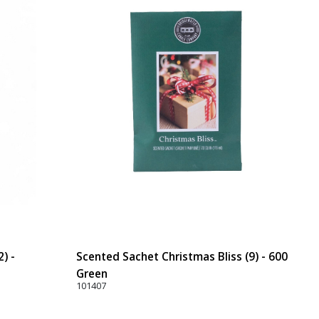
) -
Scented Sachet Christmas Bliss (9) - 600
Green
101407