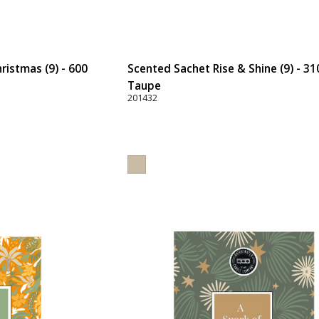
ristmas (9) - 600
Scented Sachet Rise & Shine (9) - 31
Taupe
201432