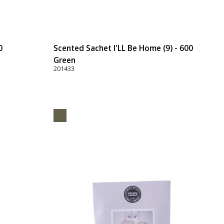
0
Scented Sachet I'LL Be Home (9) - 600
Green
201433