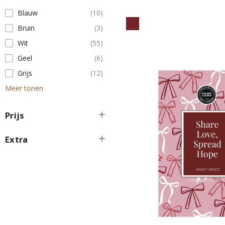
Blauw
(10)
Bruin
(3)
Wit
(55)
Geel
(6)
Grijs
(12)
Meer tonen
Prijs
Extra