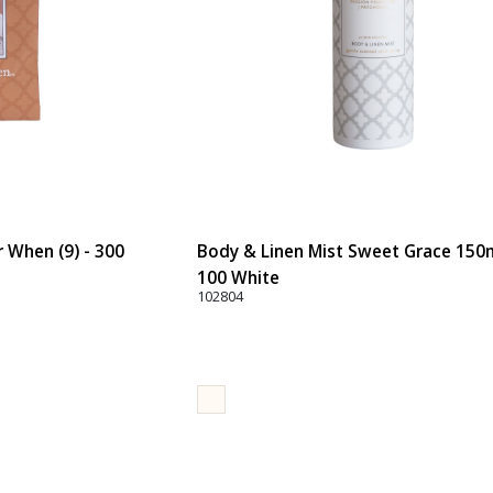
When (9) - 300
Body & Linen Mist Sweet Grace 150ml
100 White
102804