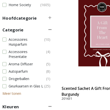
Home Society
(1605)
Hoofdcategorie
Categorie
Accessoires
(10)
Huisparfum
Accessoires
(4)
Presentatie
Aroma Diffuser
(5)
Autoparfum
(8)
Drogerballen
(1)
Geurkaarsen in Glas L
(25)
Scented Sachet A Gift From
Meer tonen
Burgundy
201431
Kleuren