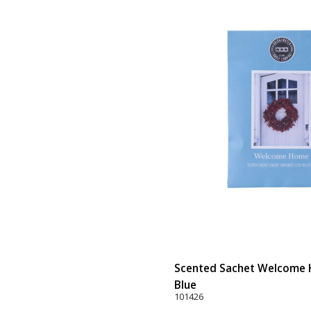
Scented Sachet Welcome H
Blue
101426