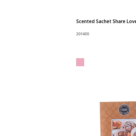
Scented Sachet Share Love 
201430