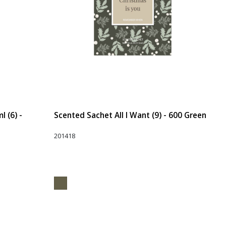
 (6) -
Scented Sachet All I Want (9) - 600 Green
201418