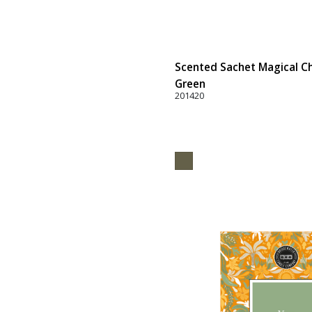
Scented Sachet Magical Ch
Green
201420