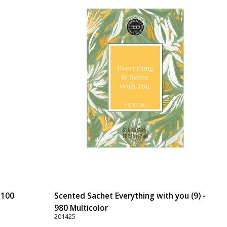
 100
Scented Sachet Everything with you (9) -
980 Multicolor
201425