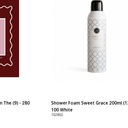
 The (9) - 280
Shower Foam Sweet Grace 200ml (12
100 White
102802