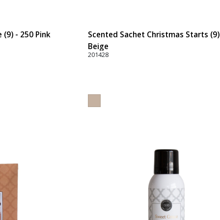
(9) - 250 Pink
Scented Sachet Christmas Starts (9)
Beige
201428