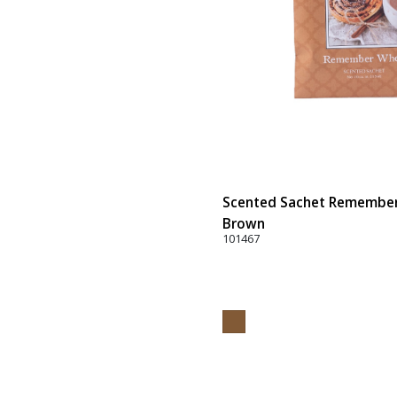
Scented Sachet Remember 
Brown
101467