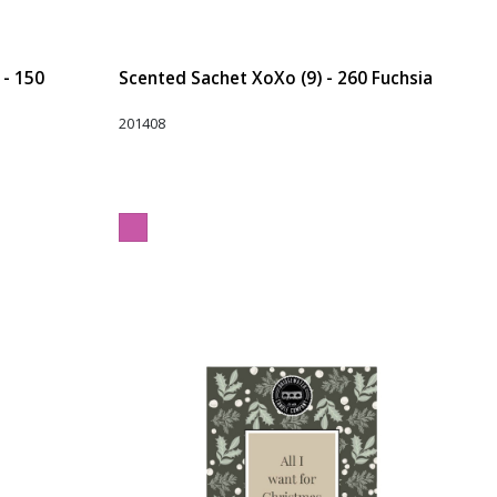
 - 150
Scented Sachet XoXo (9) - 260 Fuchsia
201408