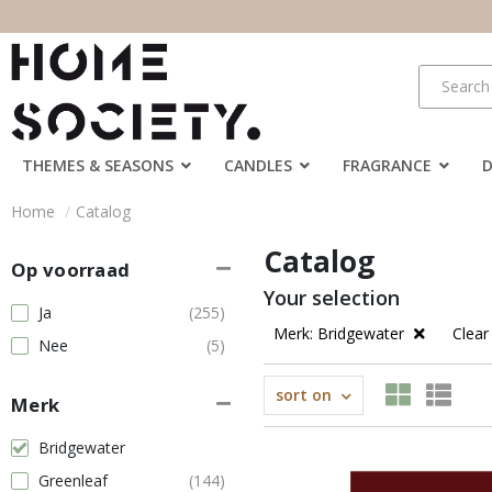
THEMES & SEASONS
CANDLES
FRAGRANCE
Home
Catalog
Catalog
Op voorraad
Your selection
Ja
(255)
Merk: Bridgewater
Clear 
Nee
(5)
sort on
Merk
Bridgewater
Greenleaf
(144)