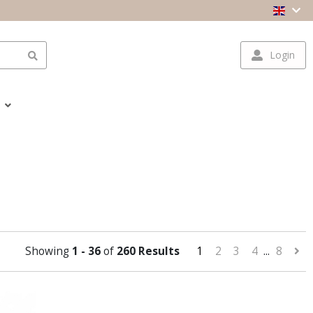
Login
Showing
1 - 36
of
260 Results
1
2
3
4
...
8