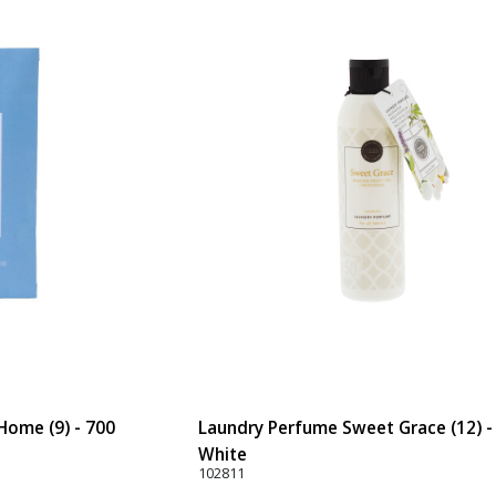
ome (9) - 700
Laundry Perfume Sweet Grace (12) -
White
102811