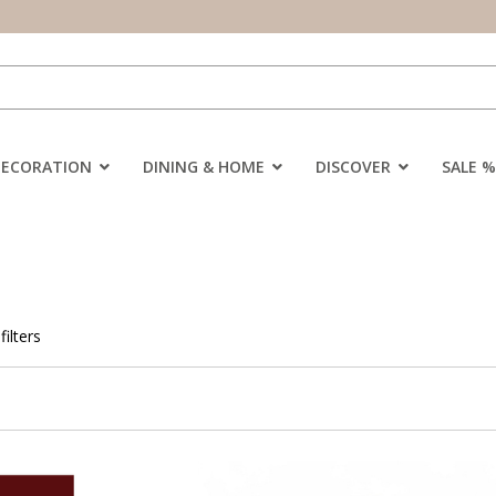
DECORATION
DINING & HOME
DISCOVER
SALE %
filters