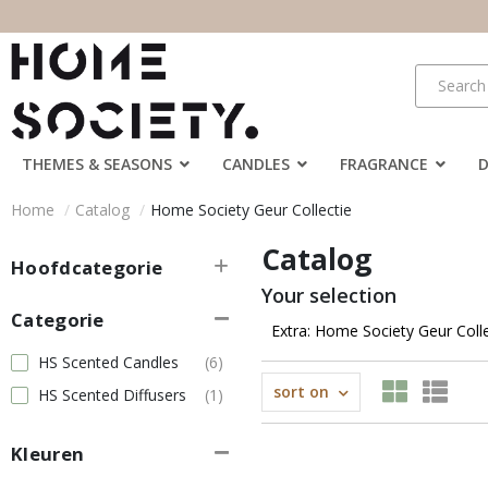
THEMES & SEASONS
CANDLES
FRAGRANCE
Home
Catalog
Home Society Geur Collectie
Catalog
Hoofdcategorie
Your selection
Categorie
Extra: Home Society Geur Coll
HS Scented Candles
(6)
sort on
HS Scented Diffusers
(1)
Kleuren