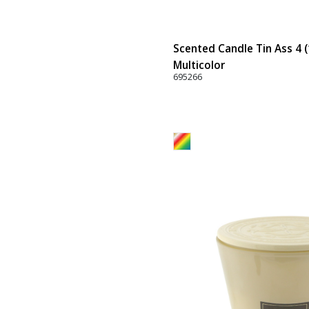
Scented Candle Tin Ass 4 (
Multicolor
695266