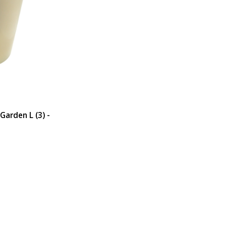
Garden L (3) -