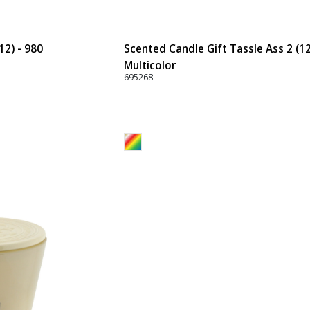
12) - 980
Scented Candle Gift Tassle Ass 2 (12
Multicolor
695268