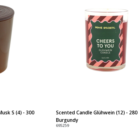
usk S (4) - 300
Scented Candle Glühwein (12) - 280
Burgundy
695259