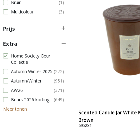
Bruin
(1)
Multicolour
(3)
Prijs
Extra
Home Society Geur
Collectie
Autumn Winter 2025
(272)
Autumn/Winter
(951)
AW26
(371)
Beurs 2026 korting
(649)
Meer tonen
Scented Candle Jar White M
Brown
695281