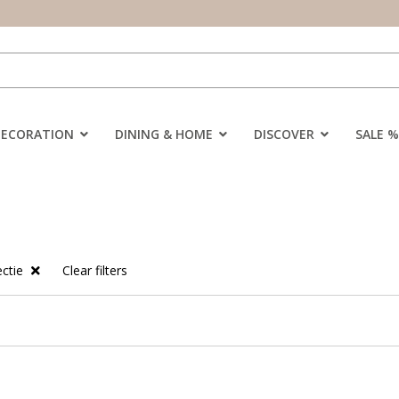
DECORATION
DINING & HOME
DISCOVER
SALE %
ectie
Clear filters