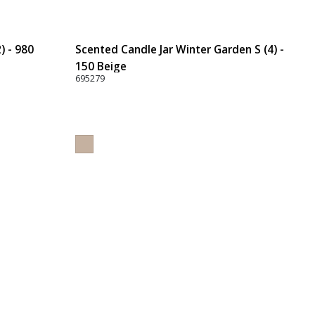
) - 980
Scented Candle Jar Winter Garden S (4) -
150 Beige
695279