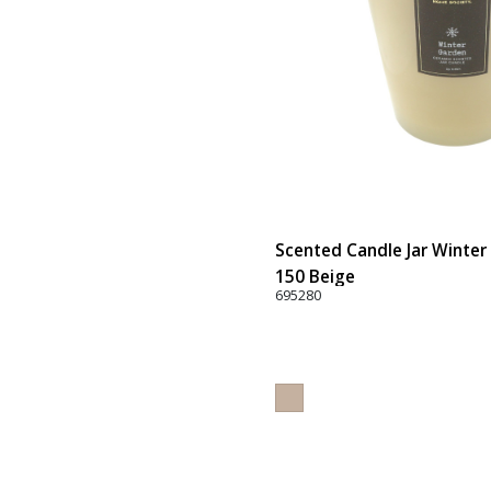
Scented Candle Jar Winter 
150 Beige
695280