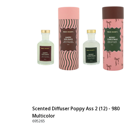
Scented Diffuser Poppy Ass 2 (12) - 980
Multicolor
695265