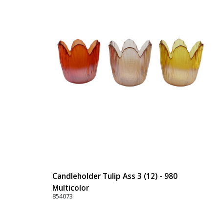
Candleholder Tulip Ass 3 (12) - 980
Multicolor
854073