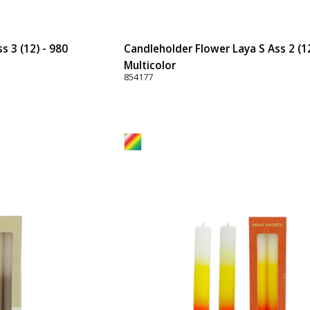
 3 (12) - 980
Candleholder Flower Laya S Ass 2 (12
Multicolor
854177