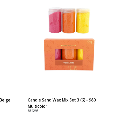
 Beige
Candle Sand Wax Mix Set 3 (6) - 980
Multicolor
854295