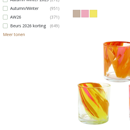
Autumn/Winter
(951)
AW26
(371)
Beurs 2026 korting
(649)
Meer tonen