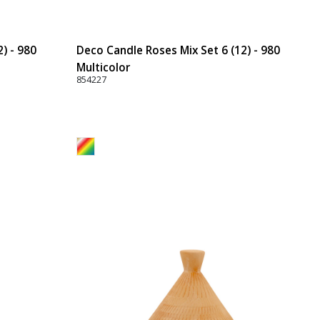
) - 980
Deco Candle Roses Mix Set 6 (12) - 980
Multicolor
854227