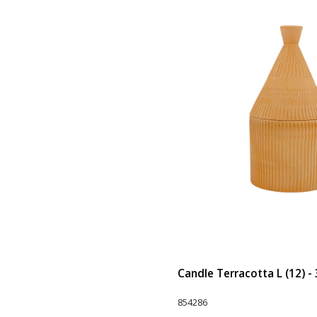
Candle Terracotta L (12) -
854286