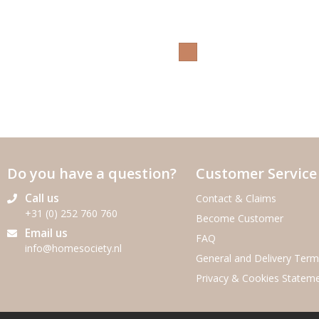
Do you have a question?
Customer Service
Call us
Contact & Claims
+31 (0) 252 760 760
Become Customer
Email us
FAQ
info@homesociety.nl
General and Delivery Term
Privacy & Cookies Statem