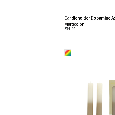
Candleholder Dopamine Ass
Multicolor
854166