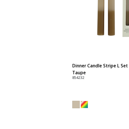
Dinner Candle Stripe L Set 
Taupe
854232