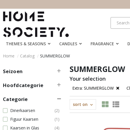
THEMES & SEASONS
CANDLES
FRAGRANCE
Home
Catalog
SUMMERGLOW
SUMMERGLOW
Seizoen
Your selection
Hoofdcategorie
Extra: SUMMERGLOW
Cl
Categorie
sort on
Dinerkaarsen
(2)
Figuur Kaarsen
(1)
Kaarsen in Glas
(4)