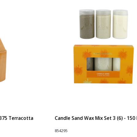
 375 Terracotta
Candle Sand Wax Mix Set 3 (6) - 150
854295