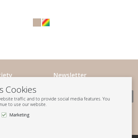
iety
Newsletter
Subscribe to our mailing list
ociety
es Cookies
ts
Subscribe
bsite traffic and to provide social media features. You
ation
inue to use our website.
Follow us
Marketing