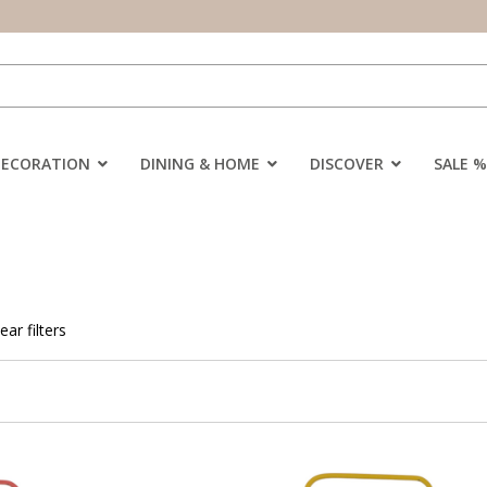
DECORATION
DINING & HOME
DISCOVER
SALE %
ear filters