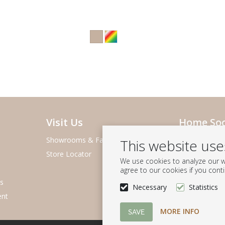
Visit Us
Home Soc
Showrooms & Fairs
About Home S
This website us
Store Locator
Team & Agen
We use cookies to analyze our we
Charity Found
agree to our cookies if you cont
s
Sustainability
Necessary
Statistics
ent
Careers
MORE INFO