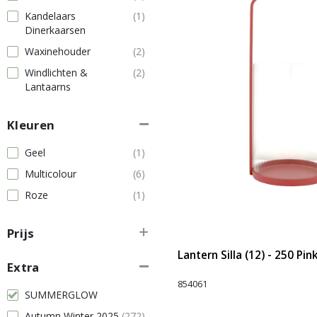
Kandelaars
(1)
Dinerkaarsen
Waxinehouder
(2)
Windlichten &
(2)
Lantaarns
Kleuren
Geel
(1)
Multicolour
(6)
Roze
(1)
Prijs
Lantern Silla (12) - 250 Pin
Extra
854061
SUMMERGLOW
Autumn Winter 2025
(272)