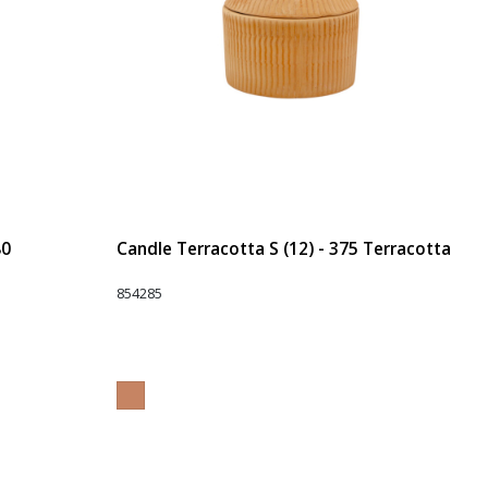
80
Candle Terracotta S (12) - 375 Terracotta
854285