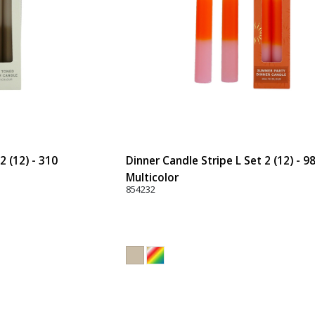
2 (12) - 310
Dinner Candle Stripe L Set 2 (12) - 9
Multicolor
854232