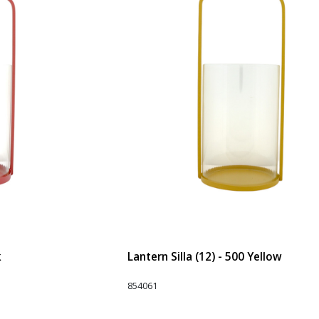
k
Lantern Silla (12) - 500 Yellow
854061