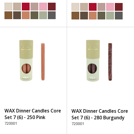
WAX Dinner Candles Core
WAX Dinner Candles Core
Set 7 (6) - 250 Pink
Set 7 (6) - 280 Burgundy
720001
720001