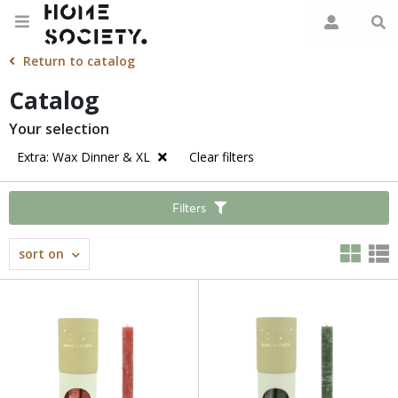
Return to catalog
Catalog
Your selection
Extra: Wax Dinner & XL
Clear filters
Filters
sort on