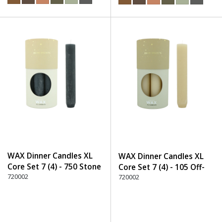
WAX Dinner Candles XL
WAX Dinner Candles XL
Core Set 7 (4) - 750 Stone
Core Set 7 (4) - 105 Off-
720002
White
720002