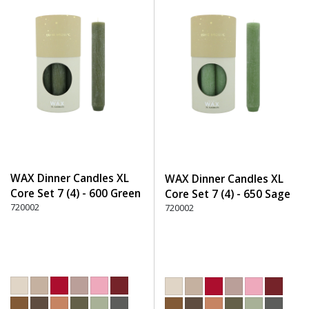
WAX Dinner Candles XL
WAX Dinner Candles XL
Core Set 7 (4) - 600 Green
Core Set 7 (4) - 650 Sage
720002
720002