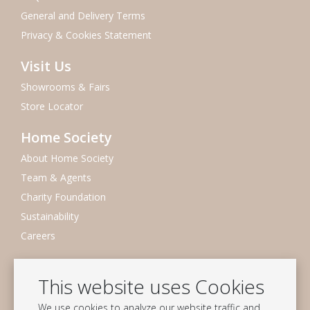
General and Delivery Terms
Privacy & Cookies Statement
Visit Us
Showrooms & Fairs
Store Locator
Home Society
About Home Society
Team & Agents
Charity Foundation
Sustainability
Careers
Newsletter
This website uses Cookies
Subscribe to our mailing list
We use cookies to analyze our website traffic and