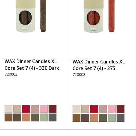
WAX Dinner Candles XL
WAX Dinner Candles XL
Core Set 7 (4) - 330 Dark
Core Set 7 (4) - 375
Brown
720002
Terracotta
720002