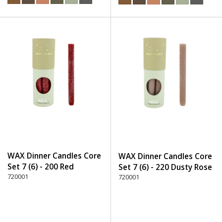
WAX Dinner Candles Core
WAX Dinner Candles Core
Set 7 (6) - 200 Red
Set 7 (6) - 220 Dusty Rose
720001
720001