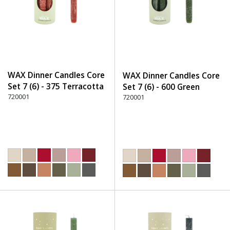
WAX Dinner Candles Core
WAX Dinner Candles Core
Set 7 (6) - 375 Terracotta
Set 7 (6) - 600 Green
720001
720001