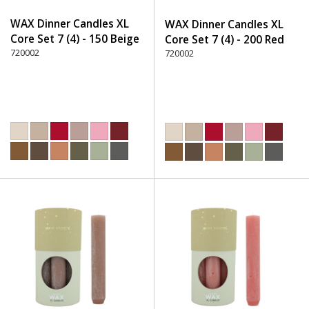
WAX Dinner Candles XL
WAX Dinner Candles XL
Core Set 7 (4) - 150 Beige
Core Set 7 (4) - 200 Red
720002
720002