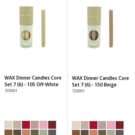
WAX Dinner Candles Core
WAX Dinner Candles Core
Set 7 (6) - 105 Off-White
Set 7 (6) - 150 Beige
720001
720001