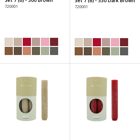
Set 7 (6) - 300 Brown
Set 7 (6) - 330 Dark Brown
720001
720001