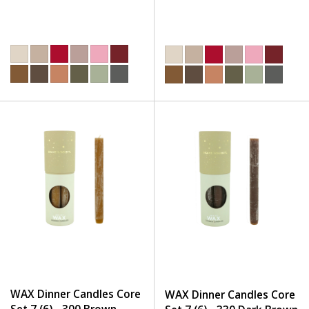
WAX Dinner Candles Core
WAX Dinner Candles Core