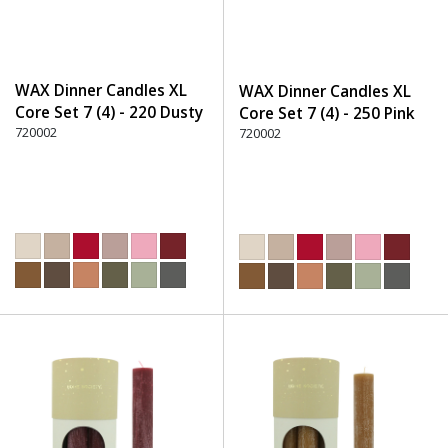
WAX Dinner Candles XL
WAX Dinner Candles XL
Core Set 7 (4) - 220 Dusty
Core Set 7 (4) - 250 Pink
Rose
720002
720002