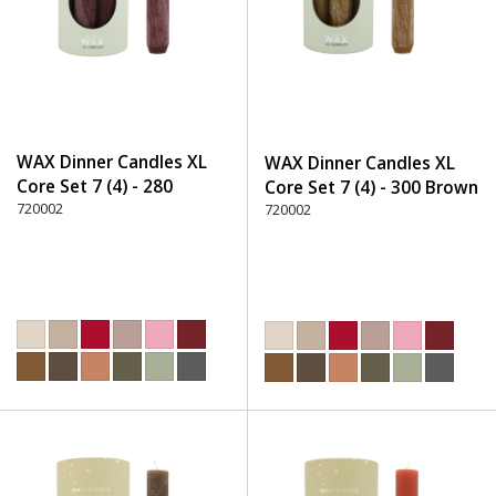
WAX Dinner Candles XL
WAX Dinner Candles XL
Core Set 7 (4) - 280
Core Set 7 (4) - 300 Brown
Burgundy
720002
720002