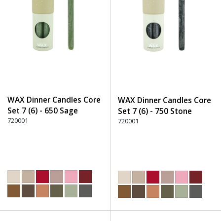
WAX Dinner Candles Core
WAX Dinner Candles Core
Set 7 (6) - 650 Sage
Set 7 (6) - 750 Stone
720001
720001