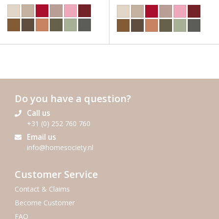
Do you have a question?
Call us
+31 (0) 252 760 760
Email us
info@homesociety.nl
Customer Service
Contact & Claims
Become Customer
FAQ