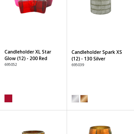
Candleholder XL Star
Candleholder Spark XS
Glow (12) - 200 Red
(12) - 130 Silver
695052
695039