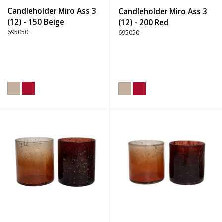
Candleholder Miro Ass 3
Candleholder Miro Ass 3
(12) - 150 Beige
(12) - 200 Red
695050
695050