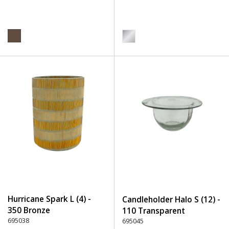
Hurricane Spark L (4) -
Candleholder Halo S (12) -
350 Bronze
110 Transparent
695038
695045