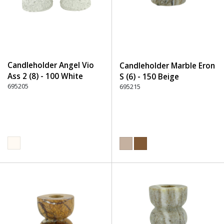
Candleholder Angel Vio
Candleholder Marble Eron
Ass 2 (8) - 100 White
S (6) - 150 Beige
695205
695215