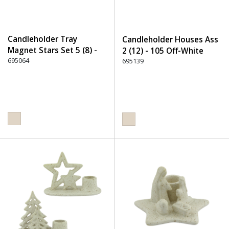
Candleholder Tray
Candleholder Houses Ass
Magnet Stars Set 5 (8) -
2 (12) - 105 Off-White
105 Off-White
695064
695139