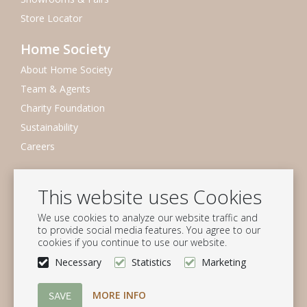
Store Locator
Home Society
About Home Society
Team & Agents
Charity Foundation
Sustainability
Careers
Newsletter
This website uses Cookies
Subscribe to our mailing list
We use cookies to analyze our website traffic and
Subscribe
to provide social media features. You agree to our
cookies if you continue to use our website.
Follow us
Necessary
Statistics
Marketing
MORE INFO