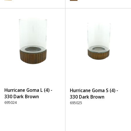
Hurricane Goma L (4) -
Hurricane Goma S (4) -
330 Dark Brown
330 Dark Brown
695024
695025