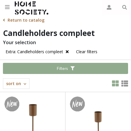
Return to catalog
Candleholders compleet
Your selection
Extra: Candleholders compleet
Clear filters
Filters
sort on