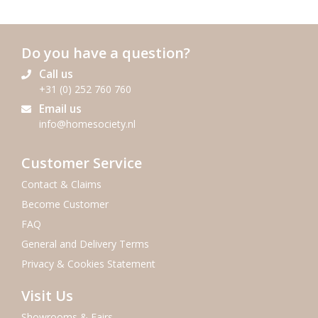
Do you have a question?
Call us
+31 (0) 252 760 760
Email us
info@homesociety.nl
Customer Service
Contact & Claims
Become Customer
FAQ
General and Delivery Terms
Privacy & Cookies Statement
Visit Us
Showrooms & Fairs