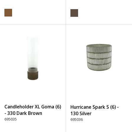
Candleholder XL Goma (6)
Hurricane Spark S (6) -
- 330 Dark Brown
130 Silver
695035
695036