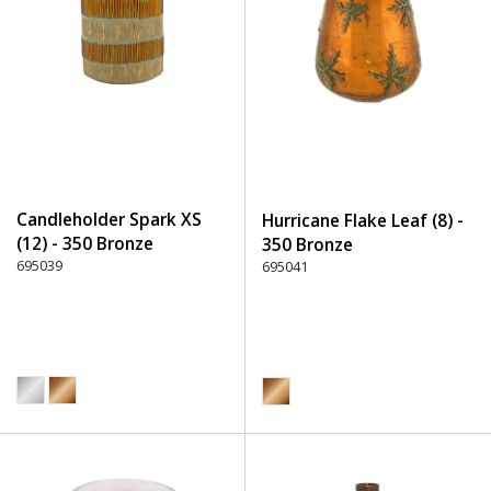
Candleholder Spark XS
Hurricane Flake Leaf (8) -
(12) - 350 Bronze
350 Bronze
695039
695041