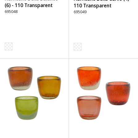
(6) - 110 Transparent
110 Transparent
695048
695049