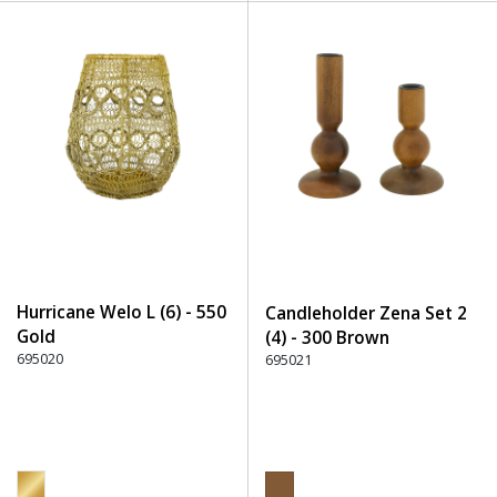
Hurricane Welo L (6) - 550
Candleholder Zena Set 2
Gold
(4) - 300 Brown
695020
695021