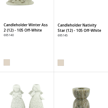
Candleholder Winter Ass
Candleholder Nativity
2 (12) - 105 Off-White
Star (12) - 105 Off-White
695140
695145