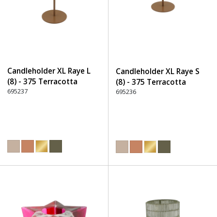
Candleholder XL Raye L
Candleholder XL Raye S
(8) - 375 Terracotta
(8) - 375 Terracotta
695237
695236