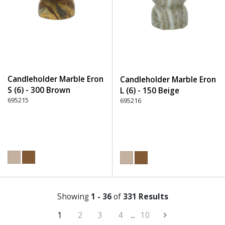
Candleholder Marble Eron
Candleholder Marble Eron
S (6) - 300 Brown
L (6) - 150 Beige
695215
695216
Showing
1 - 36
of
331 Results
1
2
3
4
...
10