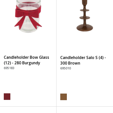
Candleholder Bow Glass
Candleholder Salo S (4) -
(12) - 280 Burgundy
300 Brown
695183
695010