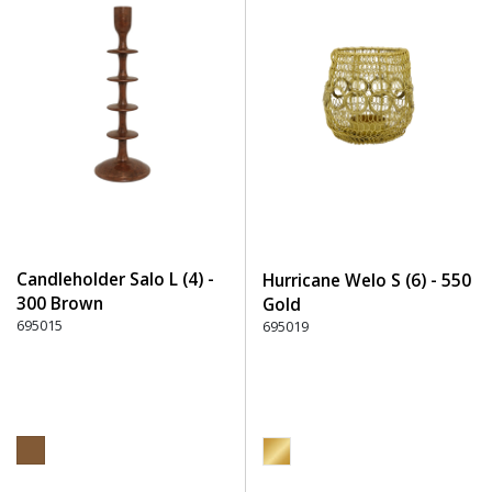
Candleholder Salo L (4) -
Hurricane Welo S (6) - 550
300 Brown
Gold
695015
695019