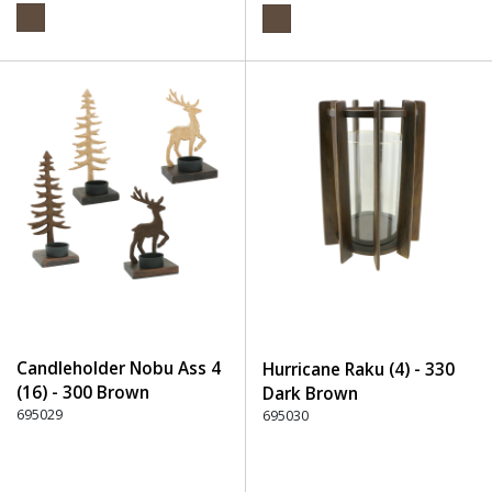
Candleholder Nobu Ass 4
Hurricane Raku (4) - 330
(16) - 300 Brown
Dark Brown
695029
695030