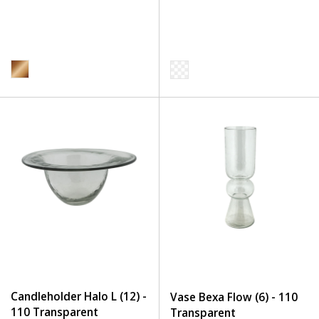
Candleholder Halo L (12) -
Vase Bexa Flow (6) - 110
110 Transparent
Transparent