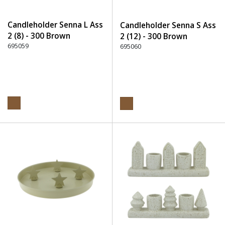
Candleholder Senna L Ass
Candleholder Senna S Ass
2 (8) - 300 Brown
2 (12) - 300 Brown
695059
695060