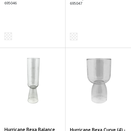
695046
695047
Hurricane Bexa Balance
Hurricane Bexa Curve (4) -