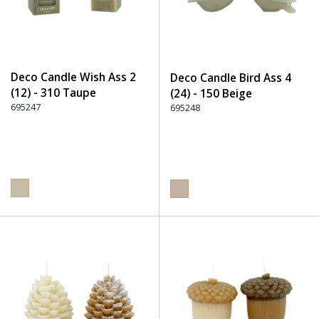
Deco Candle Wish Ass 2
Deco Candle Bird Ass 4
(12) - 310 Taupe
(24) - 150 Beige
695247
695248