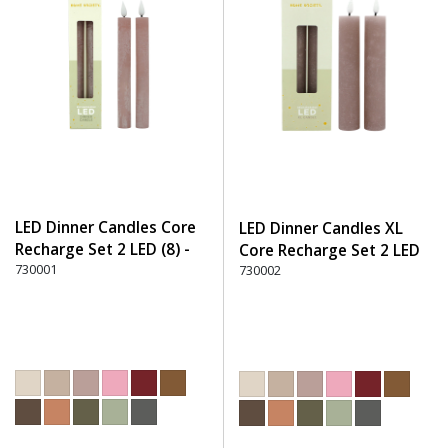
LED Dinner Candles Core
LED Dinner Candles XL
Recharge Set 2 LED (8) -
Core Recharge Set 2 LED
220 Dusty Rose
730001
(8) - 220 Dusty Rose
730002