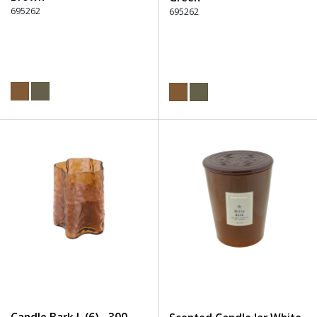
695262
695262