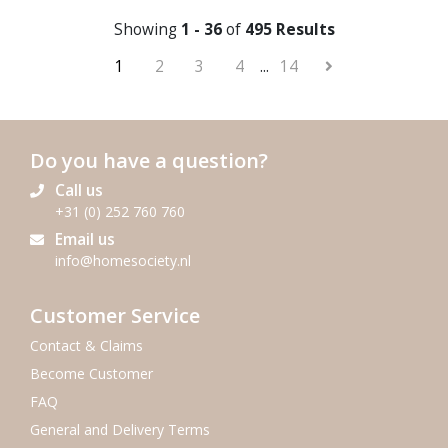
Showing
1 - 36
of
495 Results
1
2
3
4
...
14
Do you have a question?
Call us
+31 (0) 252 760 760
Email us
info@homesociety.nl
Customer Service
Contact & Claims
Become Customer
FAQ
General and Delivery Terms