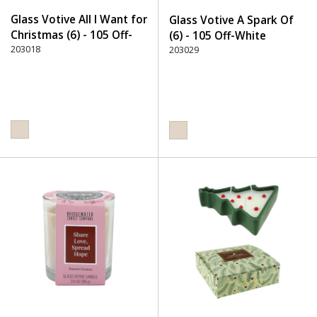
Glass Votive All I Want for
Glass Votive A Spark Of
Christmas (6) - 105 Off-
(6) - 105 Off-White
White
203018
203029