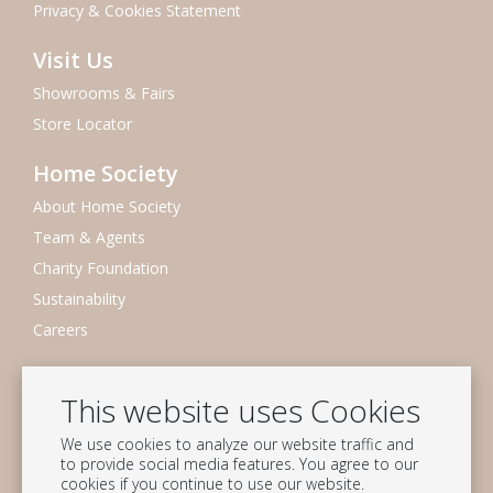
Privacy & Cookies Statement
Visit Us
Showrooms & Fairs
Store Locator
Home Society
About Home Society
Team & Agents
Charity Foundation
Sustainability
Careers
Newsletter
This website uses Cookies
Subscribe to our mailing list
We use cookies to analyze our website traffic and
Subscribe
to provide social media features. You agree to our
cookies if you continue to use our website.