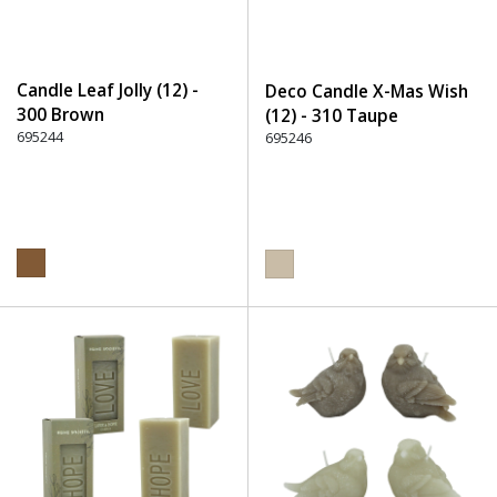
Candle Leaf Jolly (12) -
Deco Candle X-Mas Wish
300 Brown
(12) - 310 Taupe
695244
695246