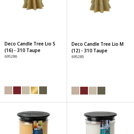
Deco Candle Tree Lio S
Deco Candle Tree Lio M
(16) - 310 Taupe
(12) - 310 Taupe
695286
695285