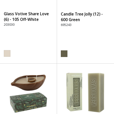
Glass Votive Share Love
Candle Tree Jolly (12) -
(6) - 105 Off-White
600 Green
203030
695243