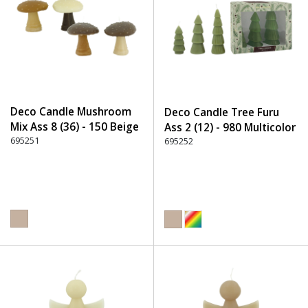
Deco Candle Mushroom
Deco Candle Tree Furu
Mix Ass 8 (36) - 150 Beige
Ass 2 (12) - 980 Multicolor
695251
695252