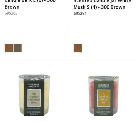
Candle Bark L (6) - 300
Scented Candle Jar White
Brown
Musk S (4) - 300 Brown
695263
695281