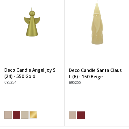
Deco Candle Angel Joy S
Deco Candle Santa Claus
(24) - 550 Gold
L (6) - 150 Beige
695254
695255