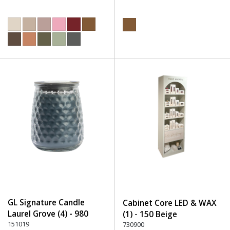
GL Signature Candle
Cabinet Core LED & WAX
Laurel Grove (4) - 980
(1) - 150 Beige
Multicolor
151019
730900