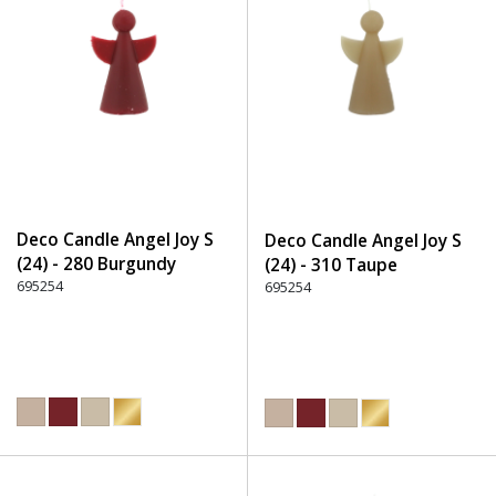
Deco Candle Angel Joy S
Deco Candle Angel Joy S
(24) - 280 Burgundy
(24) - 310 Taupe
695254
695254