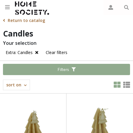
Return to catalog
Candles
Your selection
Extra: Candles
Clear filters
Filters
sort on