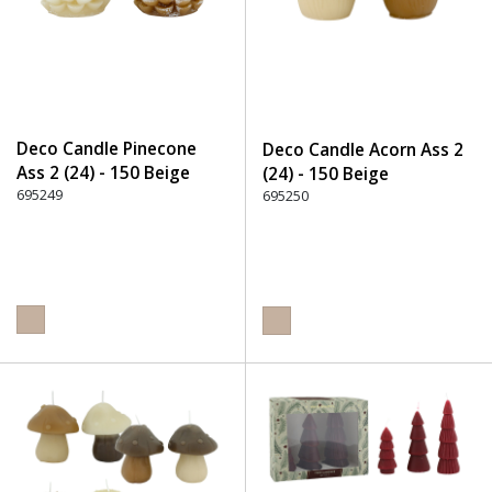
Deco Candle Pinecone
Deco Candle Acorn Ass 2
Ass 2 (24) - 150 Beige
(24) - 150 Beige
695249
695250