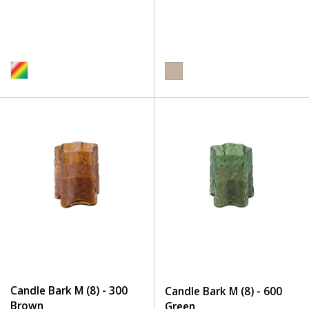
Candle Bark M (8) - 300
Candle Bark M (8) - 600
Brown
Green