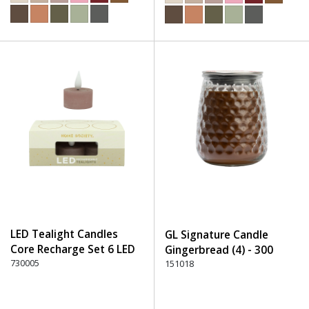
LED Tealight Candles
GL Signature Candle
Core Recharge Set 6 LED
Gingerbread (4) - 300
(6) - 220 Dusty Rose
730005
Brown
151018