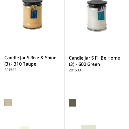
Candle Jar S Rise & Shine
Candle Jar S I'll Be Home
(3) - 310 Taupe
(3) - 600 Green
201532
201533