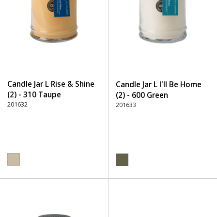
Candle Jar L Rise & Shine
Candle Jar L I'll Be Home
(2) - 310 Taupe
(2) - 600 Green
201632
201633