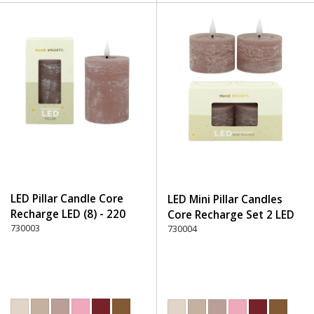
LED Pillar Candle Core
LED Mini Pillar Candles
Recharge LED (8) - 220
Core Recharge Set 2 LED
Dusty Rose
730003
(8) - 220 Dusty Rose
730004