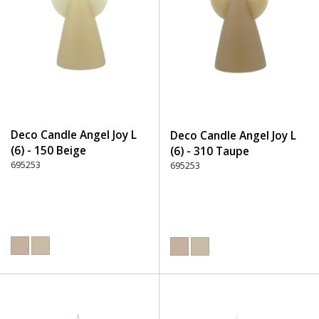
Deco Candle Angel Joy L
Deco Candle Angel Joy L
(6) - 150 Beige
(6) - 310 Taupe
695253
695253