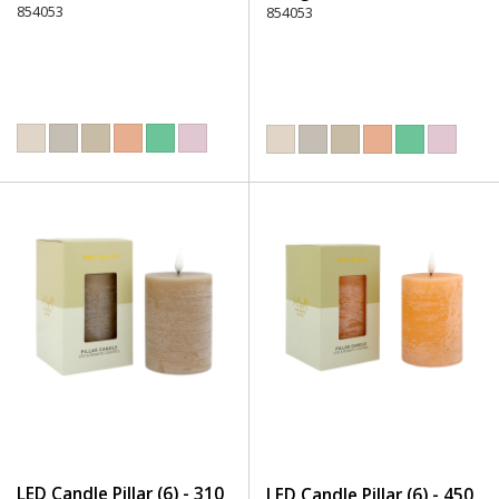
854053
854053
LED Candle Pillar (6) - 310
LED Candle Pillar (6) - 450