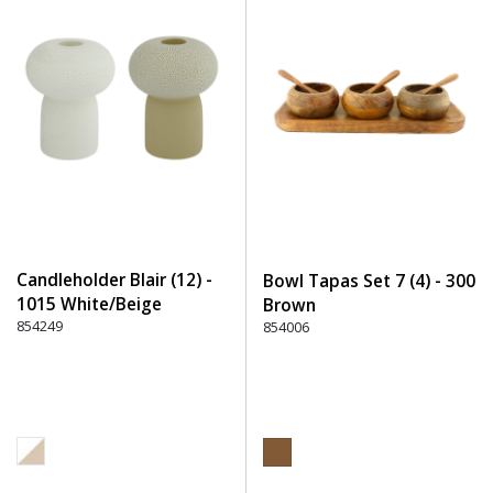
Candleholder Blair (12) -
Bowl Tapas Set 7 (4) - 300
1015 White/Beige
Brown
854249
854006