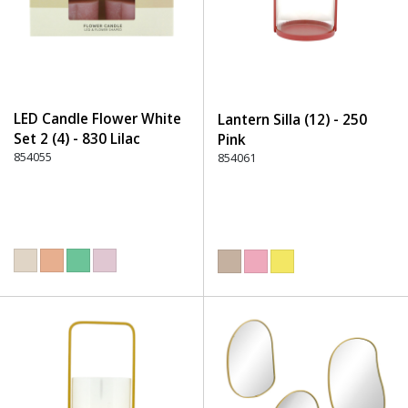
LED Candle Flower White
Lantern Silla (12) - 250
Set 2 (4) - 830 Lilac
Pink
854055
854061