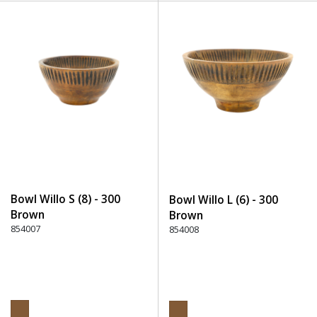
Bowl Willo S (8) - 300
Bowl Willo L (6) - 300
Brown
Brown
854007
854008