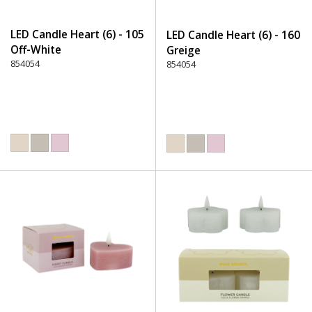
LED Candle Heart (6) - 105
LED Candle Heart (6) - 160
Off-White
Greige
854054
854054