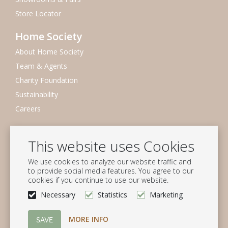
Store Locator
Home Society
About Home Society
Team & Agents
Charity Foundation
Sustainability
Careers
Newsletter
This website uses Cookies
Subscribe to our mailing list
We use cookies to analyze our website traffic and
Subscribe
to provide social media features. You agree to our
cookies if you continue to use our website.
Follow us
Necessary
Statistics
Marketing
MORE INFO