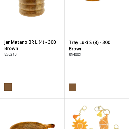
Jar Matano BR L (4) - 300
Tray Luki S (8) - 300
Brown
Brown
850210
854002