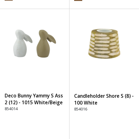
Deco Bunny Yammy S Ass
Candleholder Shore S (8) -
2 (12) - 1015 White/Beige
100 White
854014
854016