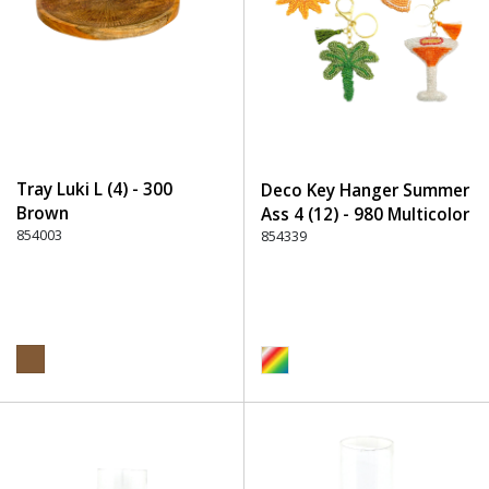
Tray Luki L (4) - 300
Deco Key Hanger Summer
Brown
Ass 4 (12) - 980 Multicolor
854003
854339