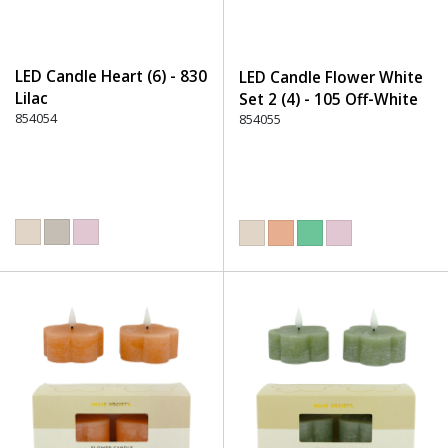
LED Candle Heart (6) - 830
LED Candle Flower White
Lilac
Set 2 (4) - 105 Off-White
854054
854055