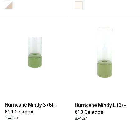
Hurricane Mindy S (6) -
Hurricane Mindy L (6) -
610 Celadon
610 Celadon
854020
854021