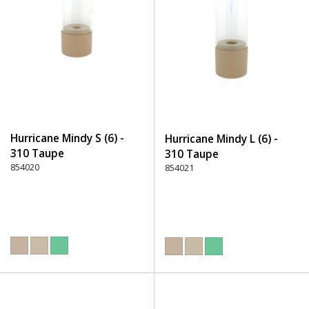
Hurricane Mindy S (6) -
Hurricane Mindy L (6) -
310 Taupe
310 Taupe
854020
854021