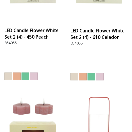
LED Candle Flower White
LED Candle Flower White
Set 2 (4) - 450 Peach
Set 2 (4) - 610 Celadon
854055
854055