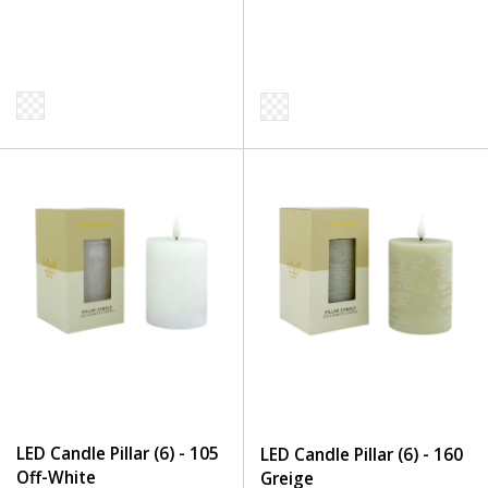
LED Candle Pillar (6) - 105
LED Candle Pillar (6) - 160
Off-White
Greige