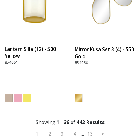
Lantern Silla (12) - 500
Mirror Kusa Set 3 (4) - 550
Yellow
Gold
854061
854066
Showing
1 - 36
of
442 Results
1
2
3
4
...
13