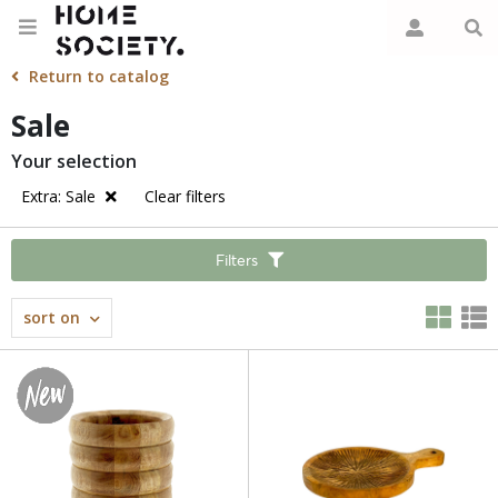
Return to catalog
Sale
Your selection
Extra: Sale
Clear filters
Filters
sort on