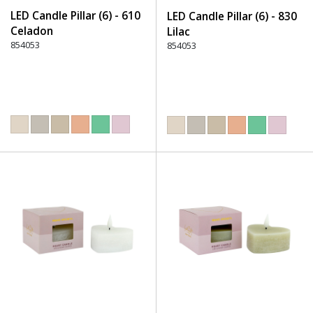
LED Candle Pillar (6) - 610
LED Candle Pillar (6) - 830
Celadon
Lilac
854053
854053