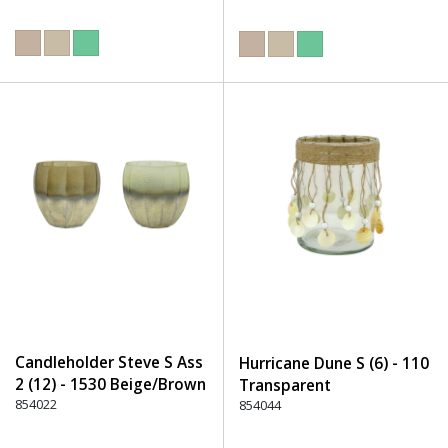
Candleholder Steve S Ass
Hurricane Dune S (6) - 110
2 (12) - 1530 Beige/Brown
Transparent
854022
854044