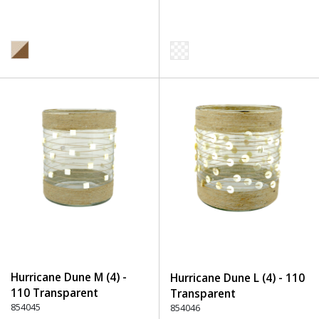
Hurricane Dune M (4) -
Hurricane Dune L (4) - 110
110 Transparent
Transparent
854045
854046