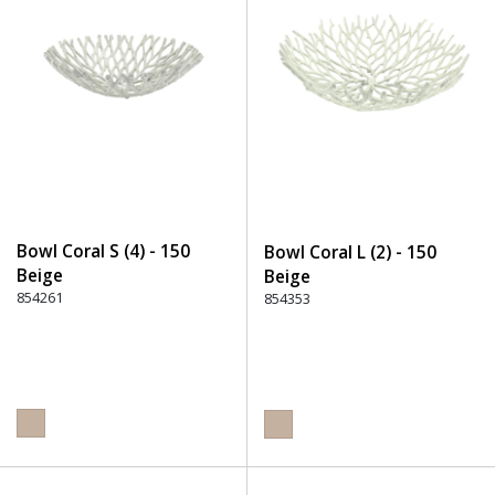
Bowl Coral S (4) - 150
Bowl Coral L (2) - 150
Beige
Beige
854261
854353