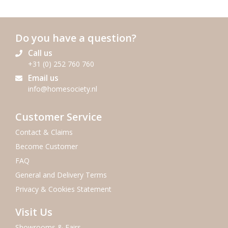
Do you have a question?
Call us
+31 (0) 252 760 760
Email us
info@homesociety.nl
Customer Service
Contact & Claims
Become Customer
FAQ
General and Delivery Terms
Privacy & Cookies Statement
Visit Us
Showrooms & Fairs