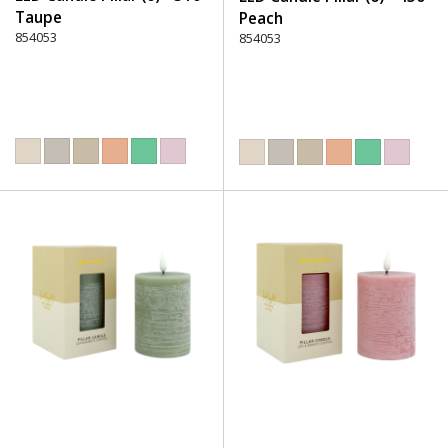
Taupe
Peach
854053
854053