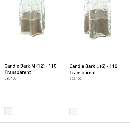
Candle Bark M (12) - 110
Candle Bark L (6) - 110
Transparent
Transparent
695403
695405