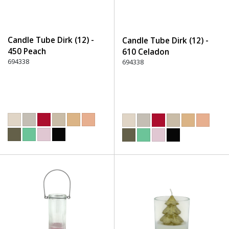
Candle Tube Dirk (12) -
Candle Tube Dirk (12) -
450 Peach
610 Celadon
694338
694338