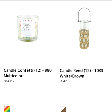
Candle Confetti (12) - 980
Candle Reed (12) - 1033
Multicolor
White/Brown
854357
854233