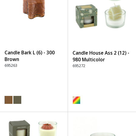
Candle Bark L (6) - 300
Candle House Ass 2 (12) -
Brown
980 Multicolor
695263
695272