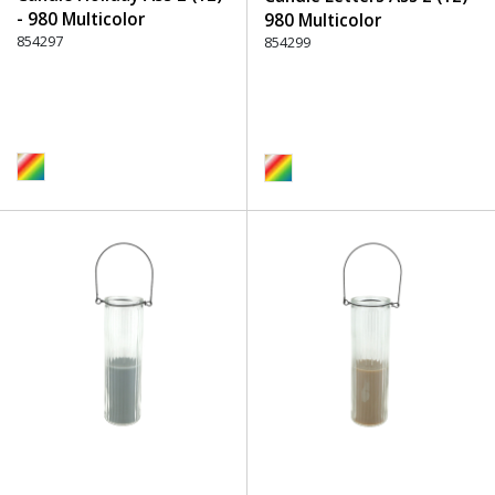
- 980 Multicolor
980 Multicolor
854297
854299