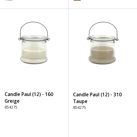
Candle Paul (12) - 160
Candle Paul (12) - 310
Greige
Taupe
854275
854275