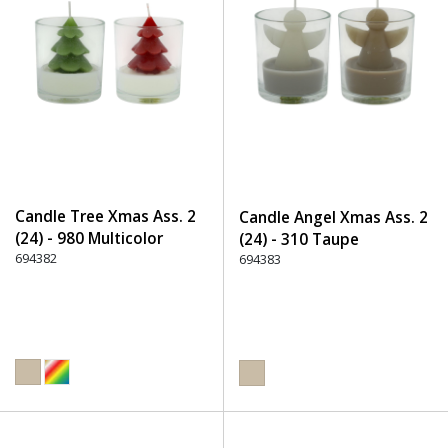
Candle Tree Xmas Ass. 2
Candle Angel Xmas Ass. 2
(24) - 980 Multicolor
(24) - 310 Taupe
694382
694383