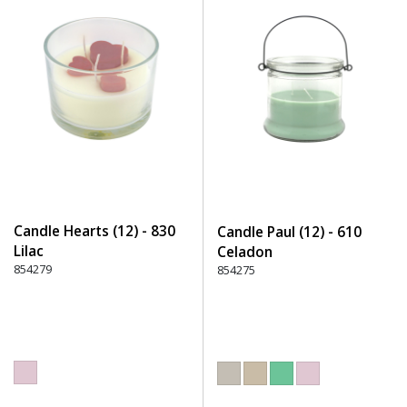
Candle Hearts (12) - 830
Candle Paul (12) - 610
Lilac
Celadon
854279
854275