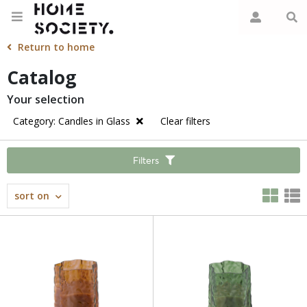
Return to home
Catalog
Your selection
Category: Candles in Glass
Clear filters
Filters
sort on