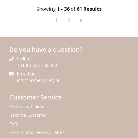
Showing
1 - 36
of
61 Results
1
2
Do you have a question?
Call us
+31 (0) 252 760 760
Email us
info@homesociety.nl
Customer Service
Contact & Claims
Become Customer
FAQ
General and Delivery Terms