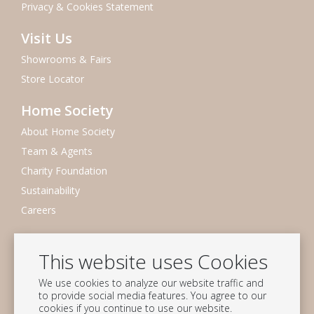
Privacy & Cookies Statement
Visit Us
Showrooms & Fairs
Store Locator
Home Society
About Home Society
Team & Agents
Charity Foundation
Sustainability
Careers
Newsletter
This website uses Cookies
Subscribe to our mailing list
We use cookies to analyze our website traffic and
Subscribe
to provide social media features. You agree to our
cookies if you continue to use our website.