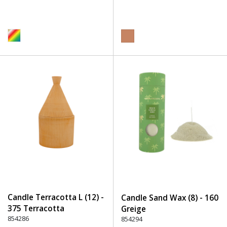
Candle Terracotta L (12) -
Candle Sand Wax (8) - 160
375 Terracotta
Greige
854286
854294