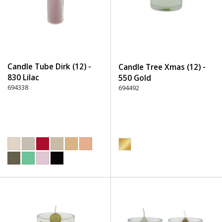
Candle Tube Dirk (12) -
Candle Tree Xmas (12) -
830 Lilac
550 Gold
694338
694492