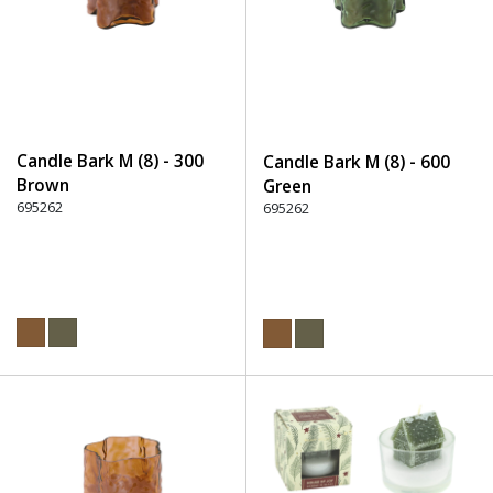
Candle Bark M (8) - 300
Candle Bark M (8) - 600
Brown
Green
695262
695262