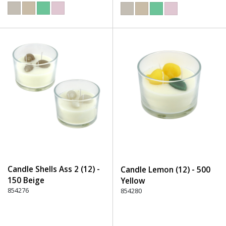
Candle Shells Ass 2 (12) -
Candle Lemon (12) - 500
150 Beige
Yellow
854276
854280