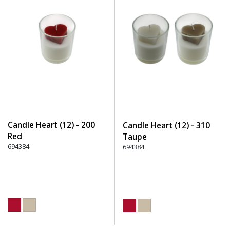
Candle Heart (12) - 200
Candle Heart (12) - 310
Red
Taupe
694384
694384