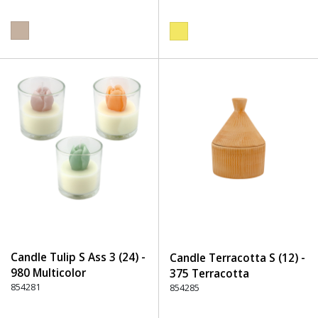
Candle Tulip S Ass 3 (24) -
Candle Terracotta S (12) -
980 Multicolor
375 Terracotta
854281
854285