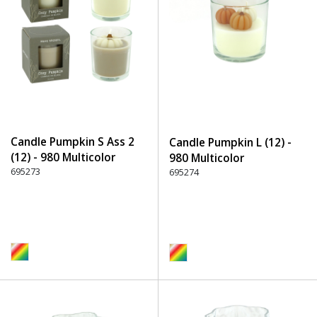
Candle Pumpkin S Ass 2
Candle Pumpkin L (12) -
(12) - 980 Multicolor
980 Multicolor
695273
695274