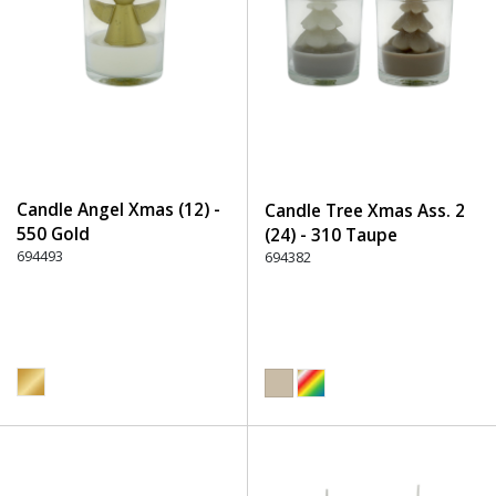
Candle Angel Xmas (12) -
Candle Tree Xmas Ass. 2
550 Gold
(24) - 310 Taupe
694493
694382