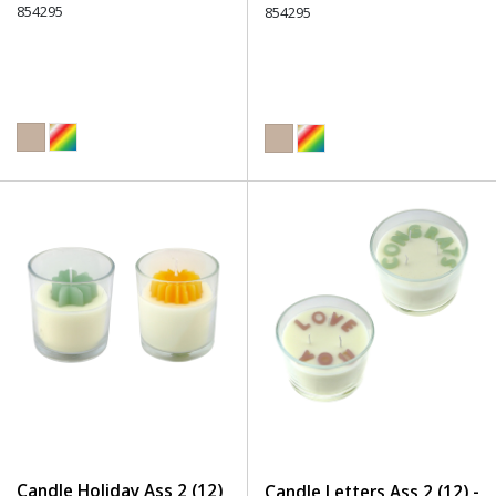
854295
854295
Candle Holiday Ass 2 (12)
Candle Letters Ass 2 (12) -