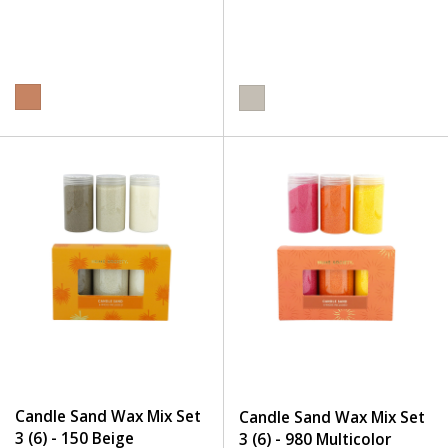
Candle Sand Wax Mix Set
Candle Sand Wax Mix Set
3 (6) - 150 Beige
3 (6) - 980 Multicolor