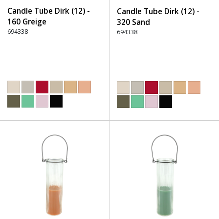
Candle Tube Dirk (12) -
Candle Tube Dirk (12) -
160 Greige
320 Sand
694338
694338