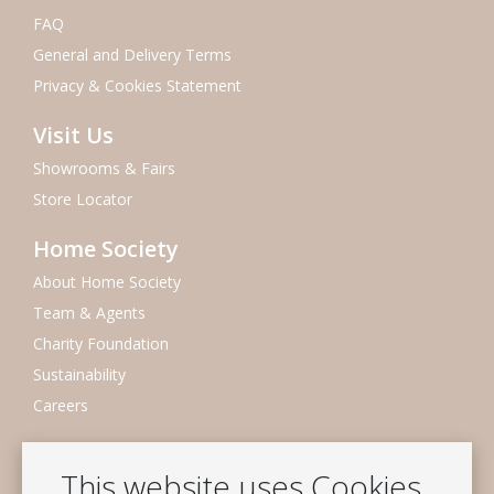
FAQ
General and Delivery Terms
Privacy & Cookies Statement
Visit Us
Showrooms & Fairs
Store Locator
Home Society
About Home Society
Team & Agents
Charity Foundation
Sustainability
Careers
Newsletter
This website uses Cookies
Subscribe to our mailing list