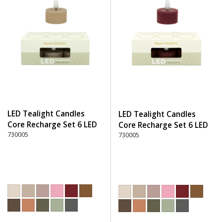
LED Tealight Candles
LED Tealight Candles
Core Recharge Set 6 LED
Core Recharge Set 6 LED
(6) - 150 Beige
730005
(6) - 280 Burgundy
730005