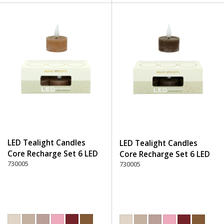
LED Tealight Candles
LED Tealight Candles
Core Recharge Set 6 LED
Core Recharge Set 6 LED
(6) - 300 Brown
730005
(6) - 330 Dark Brown
730005