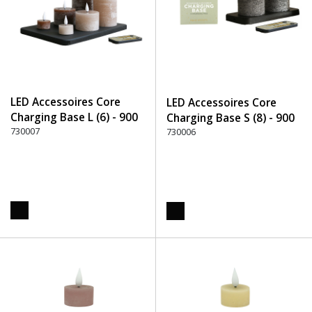
LED Accessoires Core
LED Accessoires Core
Charging Base L (6) - 900
Charging Base S (8) - 900
Black
730007
Black
730006