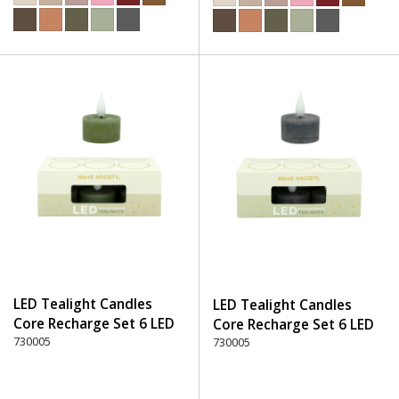
LED Tealight Candles
LED Tealight Candles
Core Recharge Set 6 LED
Core Recharge Set 6 LED
(6) - 600 Green
730005
(6) - 750 Stone
730005