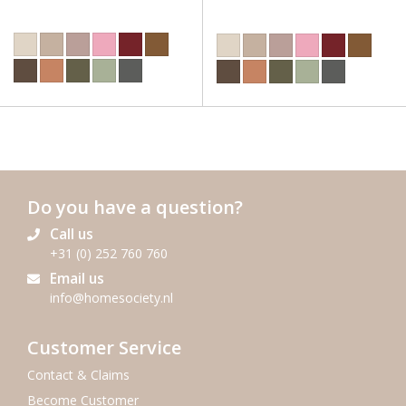
Do you have a question?
Call us
+31 (0) 252 760 760
Email us
info@homesociety.nl
Customer Service
Contact & Claims
Become Customer