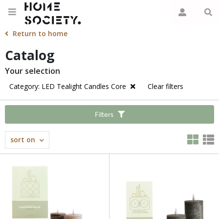
Return to home
Catalog
Your selection
Category: LED Tealight Candles Core
Clear filters
Filters
sort on