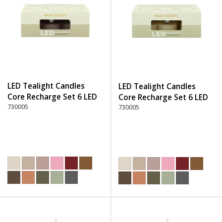
LED Tealight Candles
LED Tealight Candles
Core Recharge Set 6 LED
Core Recharge Set 6 LED
(6) - 220 Dusty Rose
730005
(6) - 105 Off-White
730005