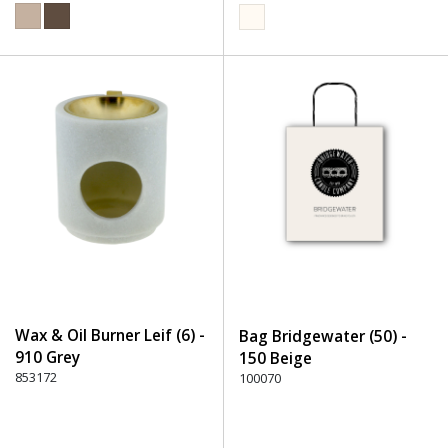
Wax & Oil Burner Leif (6) -
Bag Bridgewater (50) -
910 Grey
150 Beige
853172
100070