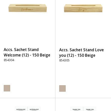
Accs. Sachet Stand
Accs. Sachet Stand Love
Welcome (12) - 150 Beige
you (12) - 150 Beige
854304
854305