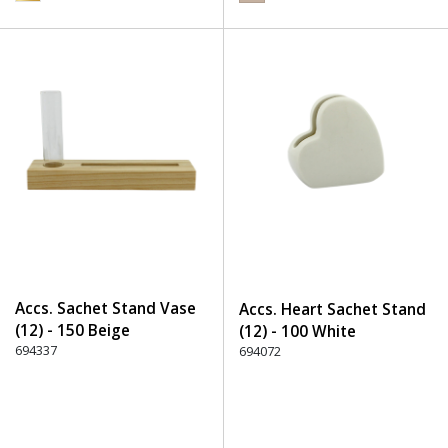
Accs. Sachet Stand Vase
Accs. Heart Sachet Stand
(12) - 150 Beige
(12) - 100 White
694337
694072