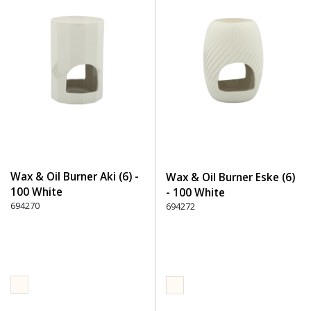
Wax & Oil Burner Aki (6) -
Wax & Oil Burner Eske (6)
100 White
- 100 White
694270
694272