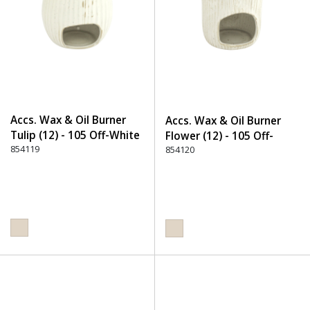
Accs. Wax & Oil Burner
Accs. Wax & Oil Burner
Tulip (12) - 105 Off-White
Flower (12) - 105 Off-
854119
White
854120