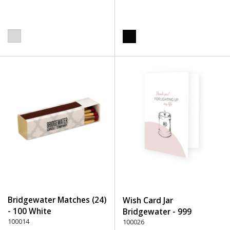
Bridgewater Matches (24)
Wish Card Jar
- 100 White
Bridgewater - 999
100014
Undefined
100026