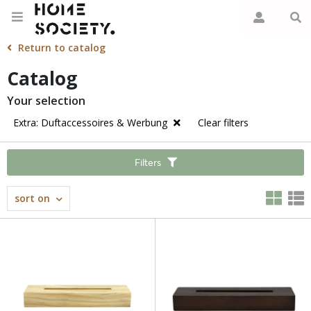
Return to catalog
Catalog
Your selection
Extra: Duftaccessoires & Werbung
Clear filters
Filters
sort on