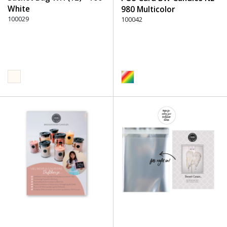
White
980 Multicolor
100029
100042