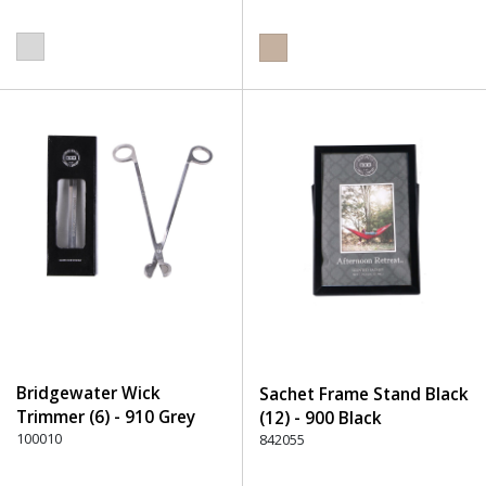
Bridgewater Wick
Sachet Frame Stand Black
Trimmer (6) - 910 Grey
(12) - 900 Black
100010
842055