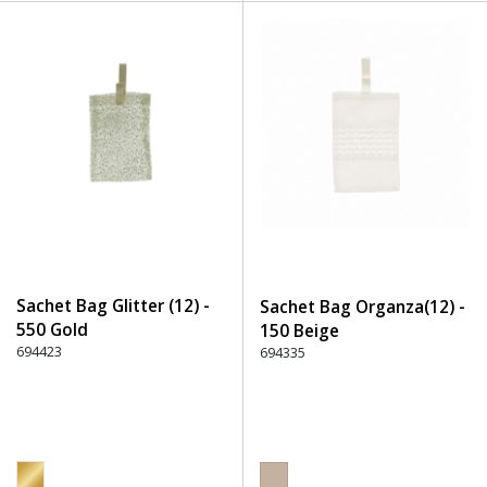
Sachet Bag Glitter (12) -
Sachet Bag Organza(12) -
550 Gold
150 Beige
694423
694335