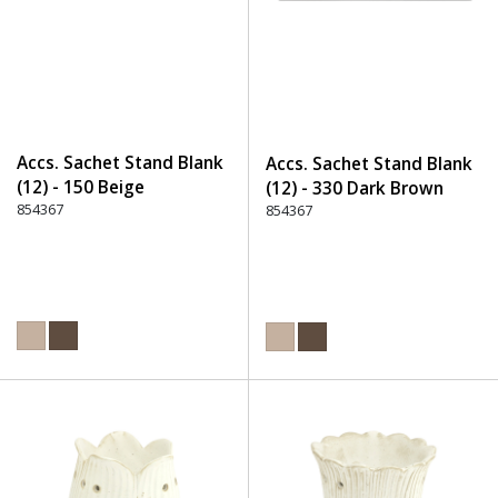
Accs. Sachet Stand Blank
Accs. Sachet Stand Blank
(12) - 150 Beige
(12) - 330 Dark Brown
854367
854367