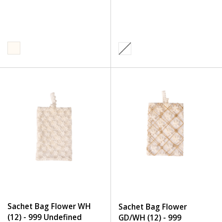
Sachet Bag Flower WH
Sachet Bag Flower
(12) - 999 Undefined
GD/WH (12) - 999