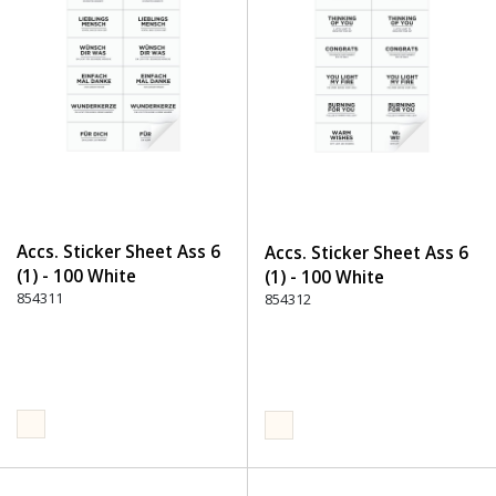
Accs. Sticker Sheet Ass 6
Accs. Sticker Sheet Ass 6
(1) - 100 White
(1) - 100 White
854311
854312