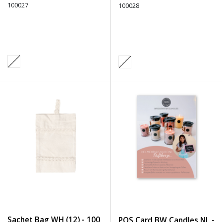
100027
Undefined
100028
Sachet Bag WH (12) - 100
POS Card BW Candles NL -