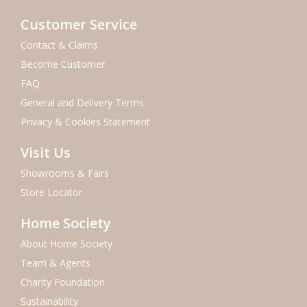
Customer Service
Contact & Claims
Become Customer
FAQ
General and Delivery Terms
Privacy & Cookies Statement
Visit Us
Showrooms & Fairs
Store Locator
Home Society
About Home Society
Team & Agents
Charity Foundation
Sustainability