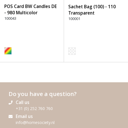
POS Card BW Candles DE
Sachet Bag (100) - 110
- 980 Multicolor
Transparent
100043
100001
Do you have a question?
Call us
+31 (0) 252 760 760
Email us
info@homesociety.nl