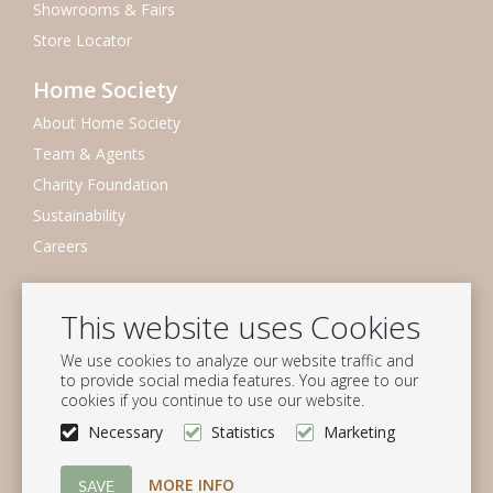
Showrooms & Fairs
Store Locator
Home Society
About Home Society
Team & Agents
Charity Foundation
Sustainability
Careers
Newsletter
This website uses Cookies
Subscribe to our mailing list
We use cookies to analyze our website traffic and
Subscribe
to provide social media features. You agree to our
cookies if you continue to use our website.
Follow us
Necessary
Statistics
Marketing
MORE INFO