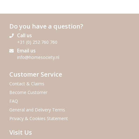
Do you have a question?
Call us
+31 (0) 252 760 760
Email us
info@homesociety.nl
Customer Service
Contact & Claims
Become Customer
FAQ
General and Delivery Terms
Privacy & Cookies Statement
Visit Us