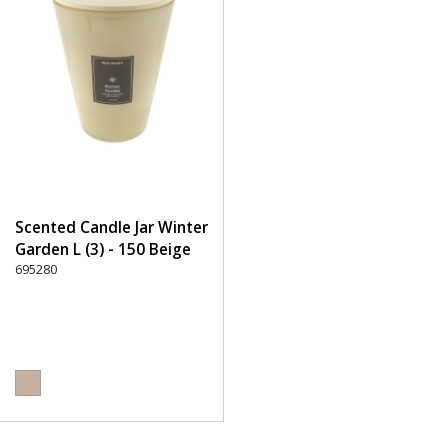
Scented Candle Jar Winter
Garden L (3) - 150 Beige
695280