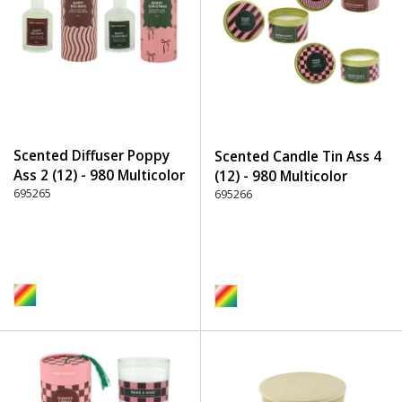
Scented Diffuser Poppy
Scented Candle Tin Ass 4
Ass 2 (12) - 980 Multicolor
(12) - 980 Multicolor
695265
695266