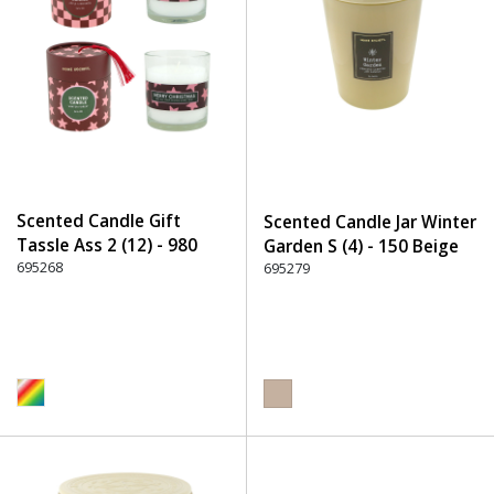
Scented Candle Gift
Scented Candle Jar Winter
Tassle Ass 2 (12) - 980
Garden S (4) - 150 Beige
Multicolor
695268
695279