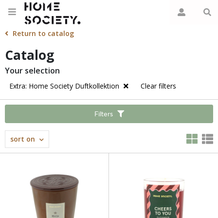
Return to catalog
Catalog
Your selection
Extra: Home Society Duftkollektion
Clear filters
Filters
sort on