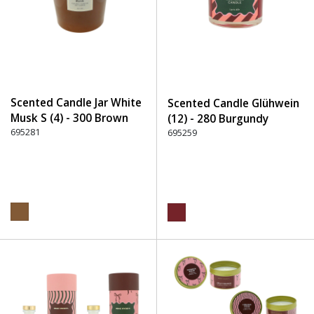
Scented Candle Jar White
Scented Candle Glühwein
Musk S (4) - 300 Brown
(12) - 280 Burgundy
695281
695259