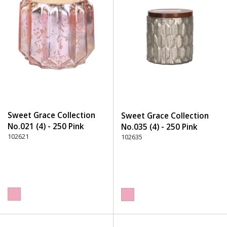
Sweet Grace Collection
Sweet Grace Collection
No.021 (4) - 250 Pink
No.035 (4) - 250 Pink
102621
102635