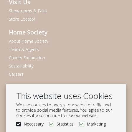
Visit Us
Showrooms & Fairs
Store Locator
Home Society
About Home Society
Team & Agents
Charity Foundation
Sustainability
Careers
Newsletter
This website uses Cookies
Subscribe to our mailing list
We use cookies to analyze our website traffic and
Subscribe
to provide social media features. You agree to our
cookies if you continue to use our website.
Follow us
Necessary
Statistics
Marketing