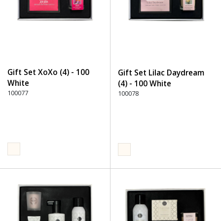
Gift Set XoXo (4) - 100
Gift Set Lilac Daydream
White
(4) - 100 White
100077
100078