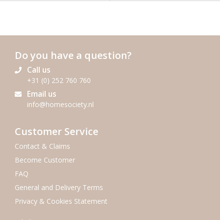
Do you have a question?
Call us
+31 (0) 252 760 760
Email us
info@homesociety.nl
Customer Service
Contact & Claims
Become Customer
FAQ
General and Delivery Terms
Privacy & Cookies Statement