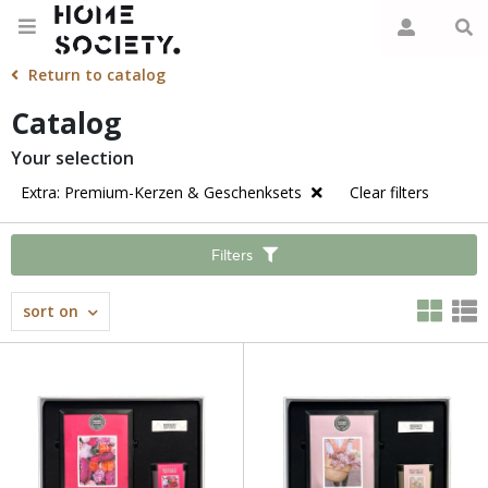
Return to catalog
Catalog
Your selection
Extra: Premium-Kerzen & Geschenksets
Clear filters
Filters
sort on