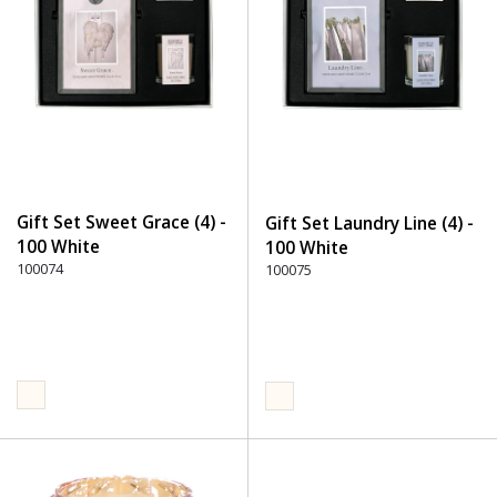
Gift Set Sweet Grace (4) -
Gift Set Laundry Line (4) -
100 White
100 White
100074
100075