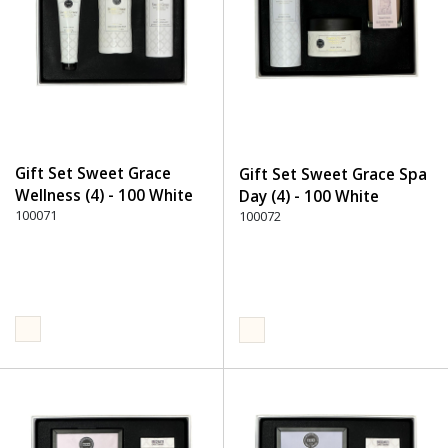
Gift Set Sweet Grace
Gift Set Sweet Grace Spa
Wellness (4) - 100 White
Day (4) - 100 White
100071
100072