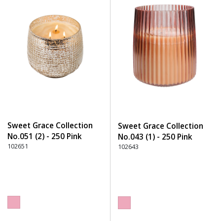
Sweet Grace Collection
Sweet Grace Collection
No.051 (2) - 250 Pink
No.043 (1) - 250 Pink
102651
102643