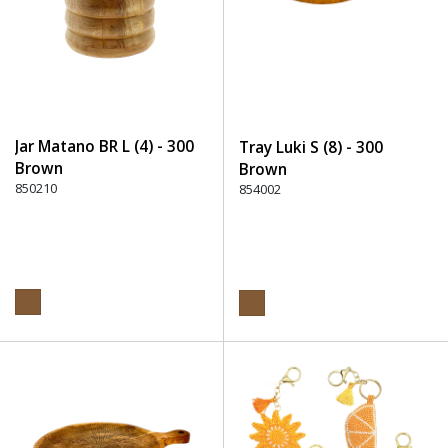
Jar Matano BR L (4) - 300
Tray Luki S (8) - 300
Brown
Brown
850210
854002