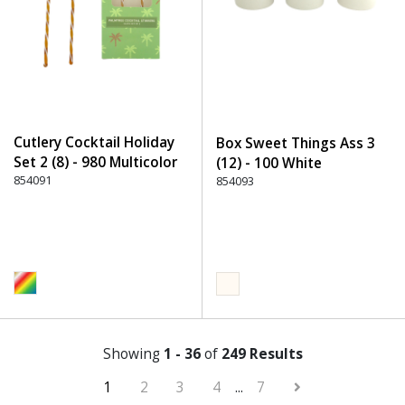
Cutlery Cocktail Holiday
Box Sweet Things Ass 3
Set 2 (8) - 980 Multicolor
(12) - 100 White
854091
854093
Showing
1 - 36
of
249 Results
1
2
3
4
...
7