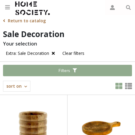
Return to catalog
Sale Decoration
Your selection
Extra: Sale Decoration
Clear filters
Filters
sort on