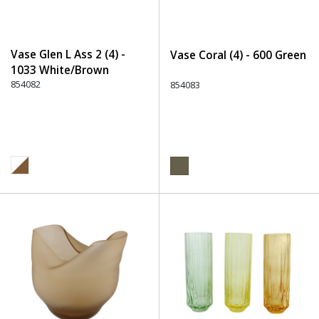
Vase Glen L Ass 2 (4) -
Vase Coral (4) - 600 Green
1033 White/Brown
854082
854083