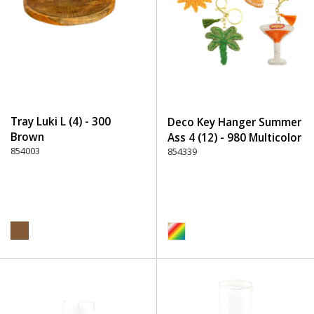
Tray Luki L (4) - 300
Deco Key Hanger Summer
Brown
Ass 4 (12) - 980 Multicolor
854003
854339