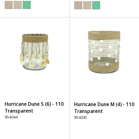
Hurricane Dune S (6) - 110
Hurricane Dune M (4) - 110
Transparent
Transparent
854044
854045