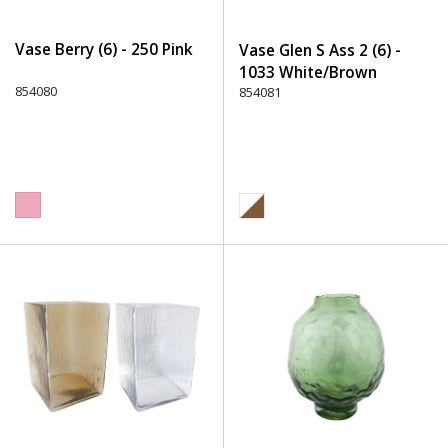
Vase Berry (6) - 250 Pink
Vase Glen S Ass 2 (6) -
1033 White/Brown
854080
854081