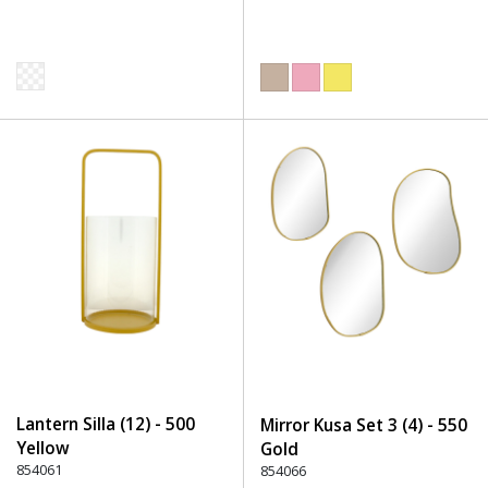
Lantern Silla (12) - 500
Mirror Kusa Set 3 (4) - 550
Yellow
Gold
854061
854066