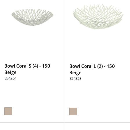
Bowl Coral S (4) - 150
Bowl Coral L (2) - 150
Beige
Beige
854261
854353