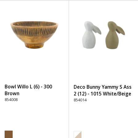
Bowl Willo L (6) - 300
Deco Bunny Yammy S Ass
Brown
2 (12) - 1015 White/Beige
854008
854014