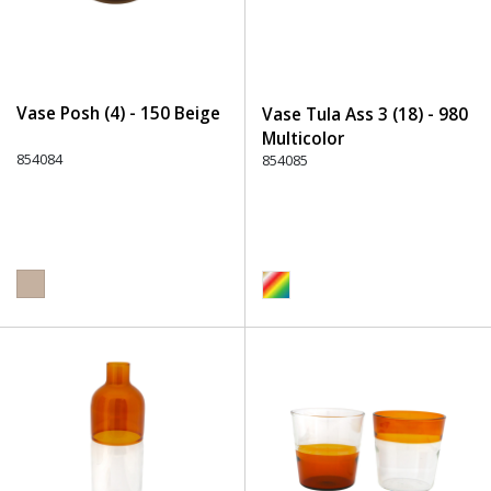
Vase Posh (4) - 150 Beige
Vase Tula Ass 3 (18) - 980
Multicolor
854084
854085