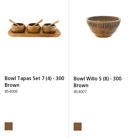
Bowl Tapas Set 7 (4) - 300
Bowl Willo S (8) - 300
Brown
Brown
854006
854007