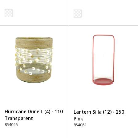
Hurricane Dune L (4) - 110
Lantern Silla (12) - 250
Transparent
Pink
854046
854061