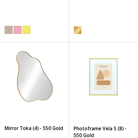
Mirror Toka (4) - 550 Gold
Photoframe Vela S (8) -
550 Gold