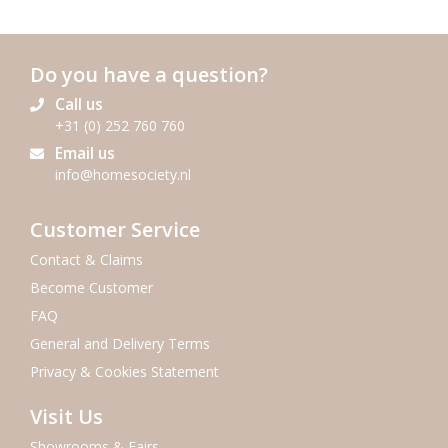
Do you have a question?
Call us
+31 (0) 252 760 760
Email us
info@homesociety.nl
Customer Service
Contact & Claims
Become Customer
FAQ
General and Delivery Terms
Privacy & Cookies Statement
Visit Us
Showrooms & Fairs