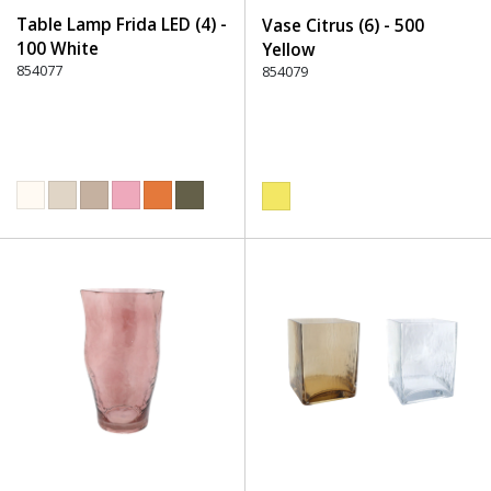
Table Lamp Frida LED (4) -
Vase Citrus (6) - 500
100 White
Yellow
854077
854079