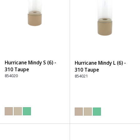
Hurricane Mindy S (6) -
Hurricane Mindy L (6) -
310 Taupe
310 Taupe
854020
854021