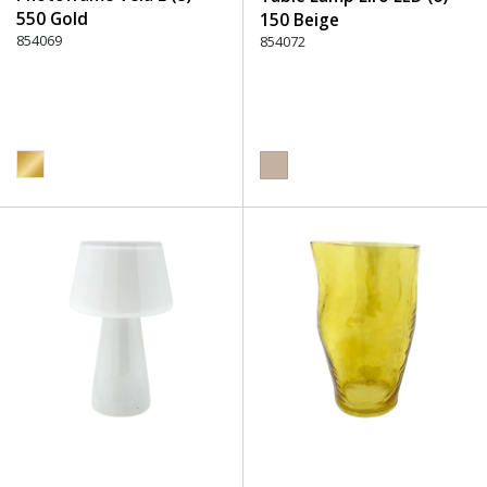
550 Gold
150 Beige
854069
854072