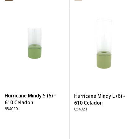
Hurricane Mindy S (6) -
Hurricane Mindy L (6) -
610 Celadon
610 Celadon
854020
854021