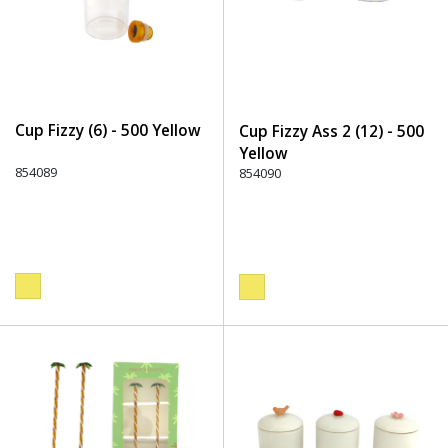
Cup Fizzy (6) - 500 Yellow
Cup Fizzy Ass 2 (12) - 500
Yellow
854089
854090