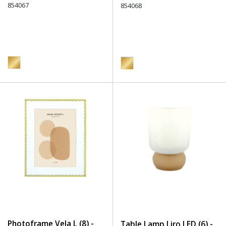
854067
854068
Photoframe Vela L (8) -
Table Lamp Liro LED (6) -