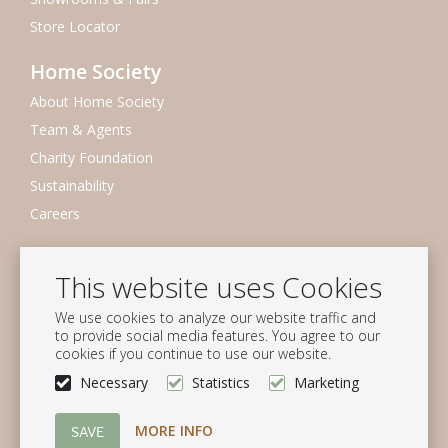
Store Locator
Home Society
About Home Society
Team & Agents
Charity Foundation
Sustainability
Careers
Newsletter
This website uses Cookies
Subscribe to our mailing list
We use cookies to analyze our website traffic and
Subscribe
to provide social media features. You agree to our
cookies if you continue to use our website.
Follow us
Necessary
Statistics
Marketing
MORE INFO