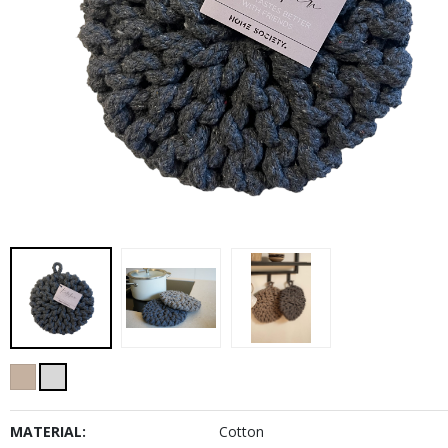
MATERIAL:
Cotton