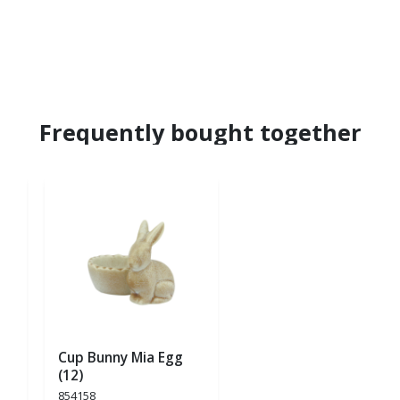
Frequently bought together
Cup Bunny Mia Egg
(12)
854158