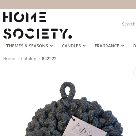
THEMES & SEASONS
CANDLES
FRAGRANCE
Home
Catalog
852222