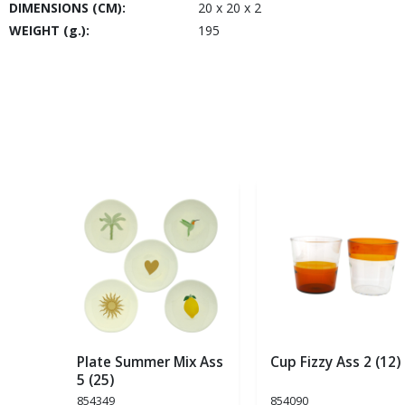
DIMENSIONS (CM):
20 x 20 x 2
WEIGHT (g.):
195
Plate Summer Mix Ass
Cup Fizzy Ass 2 (12)
5 (25)
854349
854090