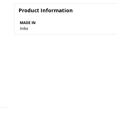
Product Information
MADE IN
India