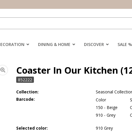
DECORATION
DINING & HOME
DISCOVER
SALE %
Coaster In Our Kitchen (1
852222
Collection:
Seasonal Collectio
Barcode:
Color
S
150 - Beige
910 - Grey
Selected color:
910 Grey