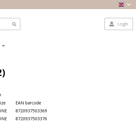
Login
2)
n
ize
EAN barcode
ONE
8720937503369
ONE
8720937503376