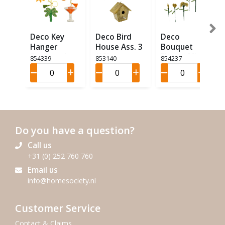
Deco Key
Deco Bird
Deco
Hanger
House Ass. 3
Bouquet
Summer Ass
(12)
Flower Mini
854339
853140
854237
4 (12)
Ass 9 (18)
Do you have a question?
Call us
+31 (0) 252 760 760
Email us
info@homesociety.nl
Customer Service
Contact & Claims