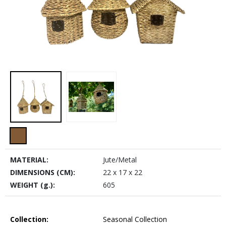
MATERIAL:
Jute/Metal
DIMENSIONS (CM):
22 x 17 x 22
WEIGHT (g.):
605
Collection:
Seasonal Collection