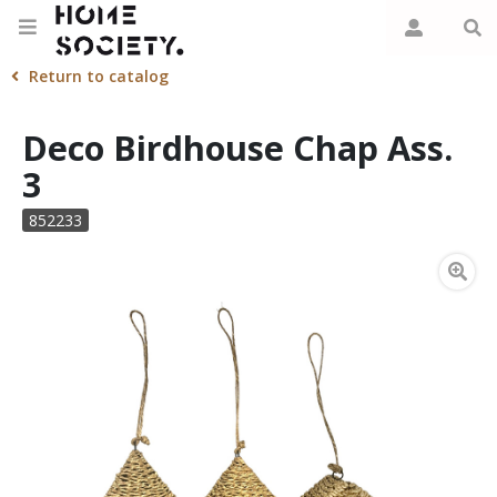
Return to catalog
Deco Birdhouse Chap Ass.
3
852233