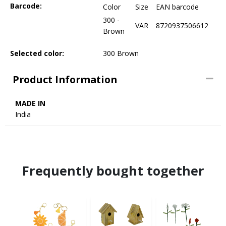
Barcode:
Color
Size
EAN barcode
300 -
VAR
8720937506612
Brown
Selected color:
300 Brown
Product Information
MADE IN
India
Frequently bought together