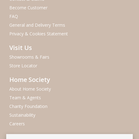
Become Customer
FAQ
General and Delivery Terms
Privacy & Cookies Statement
Visit Us
Showrooms & Fairs
Store Locator
Home Society
About Home Society
Team & Agents
Charity Foundation
Sustainability
Careers