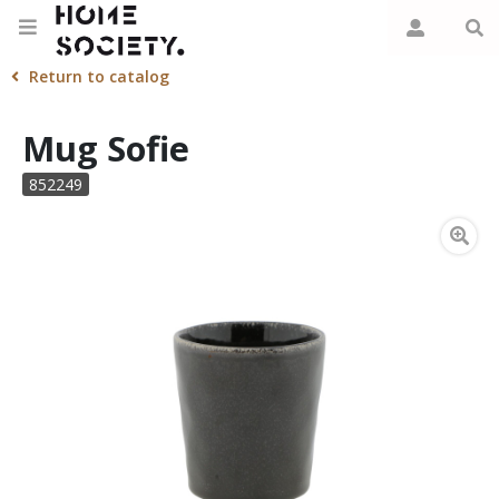
Return to catalog
Mug Sofie
852249