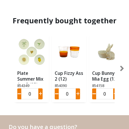
Frequently bought together
Plate
Cup Fizzy Ass
Cup Bunny
Summer Mix
2 (12)
Mia Egg (12)
Ass 5 (25)
854349
854090
854158
Do you have a question?