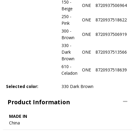
150 -
ONE
8720937506964
Beige
250 -
ONE
8720937518622
Pink
300 -
ONE
8720937506919
Brown
330 -
Dark
ONE
8720937513566
Brown
610 -
ONE
8720937518639
Celadon
Selected color:
330 Dark Brown
Product Information
MADE IN
China