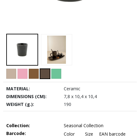
MATERIAL:
Ceramic
DIMENSIONS (CM):
7,8 x 10,4 x 10,4
WEIGHT (g.):
190
Collection:
Seasonal Collection
Barcode:
Color
Size
EAN barcode