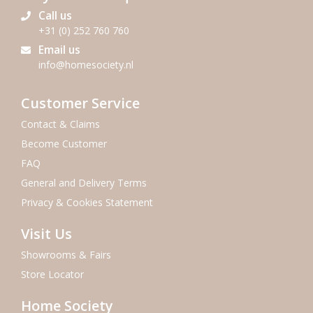
Call us
+31 (0) 252 760 760
Email us
info@homesociety.nl
Customer Service
Contact & Claims
Become Customer
FAQ
General and Delivery Terms
Privacy & Cookies Statement
Visit Us
Showrooms & Fairs
Store Locator
Home Society